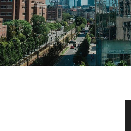
News & Events
News
Events Calendar
ENGineer Magazine
About ENG
Meet the Dean
ENG at a Glance
Creating the Societal Engineer