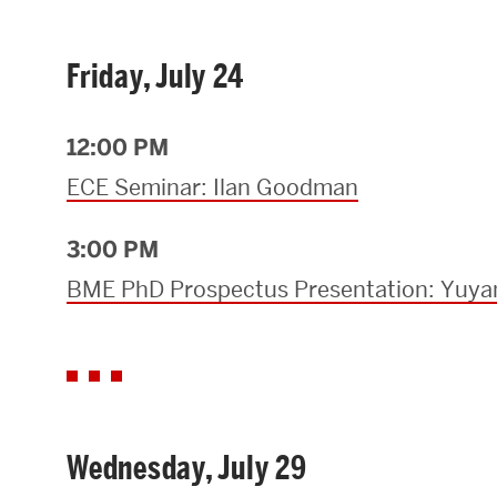
Friday, July 24
12:00 PM
ECE Seminar: Ilan Goodman
3:00 PM
BME PhD Prospectus Presentation: Yuya
Wednesday, July 29