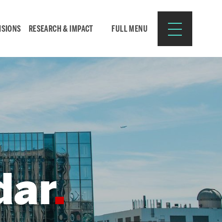
ISIONS
RESEARCH & IMPACT
FULL MENU
Search
Search
for:
dar
Resources for:
CURRENT STUDENTS