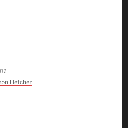
ena
on Fletcher