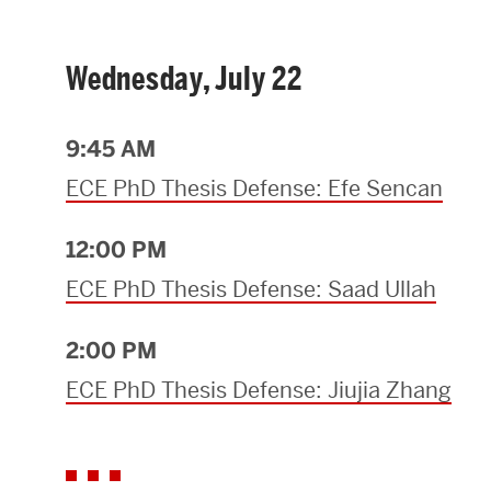
Wednesday, July 22
9:45 AM
ECE PhD Thesis Defense: Efe Sencan
12:00 PM
ECE PhD Thesis Defense: Saad Ullah
2:00 PM
ECE PhD Thesis Defense: Jiujia Zhang