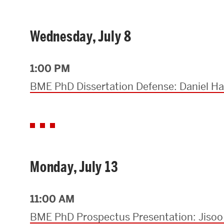
Research Centers & Institutes
Wednesday, July 8
Catalyst Summit
1:00 PM
BME PhD Dissertation Defense: Daniel Ha
Monday, July 13
11:00 AM
BME PhD Prospectus Presentation: Jisoo