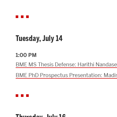
Tuesday, July 14
1:00 PM
BME MS Thesis Defense: Harithi Nandas
BME PhD Prospectus Presentation: Madis