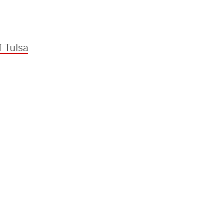
f Tulsa