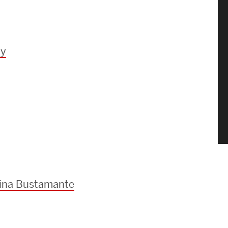
dy
lina Bustamante