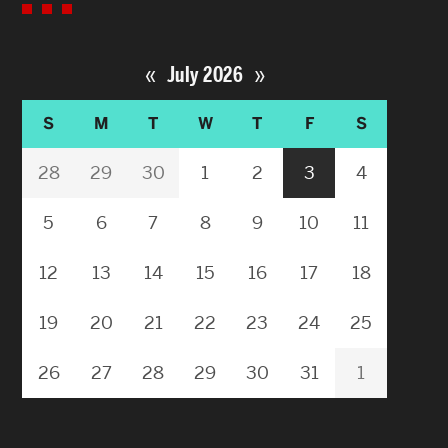
«
»
July 2026
S
M
T
W
T
F
S
28
29
30
1
2
3
4
5
6
7
8
9
10
11
12
13
14
15
16
17
18
19
20
21
22
23
24
25
26
27
28
29
30
31
1