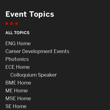
Event Topics
ALL TOPICS
ENG Home
Career Development Events
Photonics
ECE Home
Colloquium Speaker
BME Home
ME Home
MSE Home
SE Home