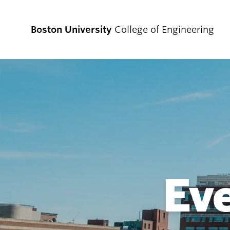
Boston University
College of Engineering
Prospective
Students
Prospective Undergraduate Students
Prospective Graduate Students
Ev
Academics