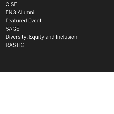
CISE
ENG Alumni
Featured Event
SAGE
Diversity, Equity and Inclusion
RASTIC