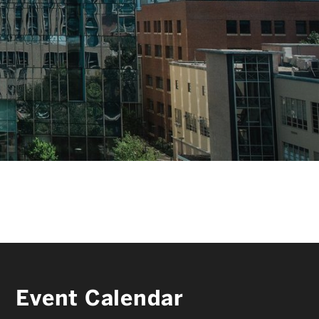
FACULTY & STAFF
ALUMNI & FRIENDS
CORPORATE PARTNERS
Event Calendar