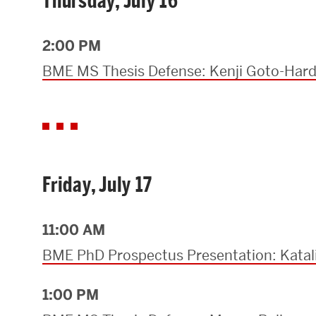
Thursday, July 16
2:00 PM
BME MS Thesis Defense: Kenji Goto-Har
Friday, July 17
11:00 AM
BME PhD Prospectus Presentation: Kata
1:00 PM