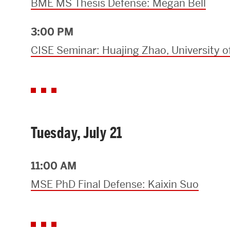
BME MS Thesis Defense: Megan Bell
3:00 PM
CISE Seminar: Huajing Zhao, University o
Tuesday, July 21
11:00 AM
MSE PhD Final Defense: Kaixin Suo