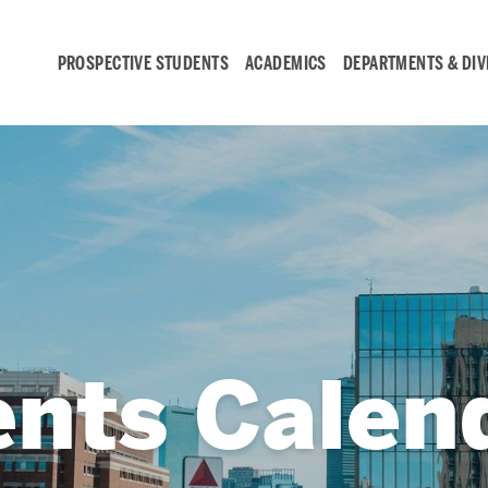
PROSPECTIVE STUDENTS
ACADEMICS
DEPARTMENTS & DIV
Student
Engagement &
Careers
Student Engagement
ents Calen
Career Development