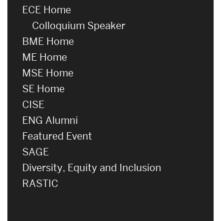
ECE Home
Colloquium Speaker
BME Home
ME Home
MSE Home
SE Home
CISE
ENG Alumni
Featured Event
SAGE
Diversity, Equity and Inclusion
RASTIC