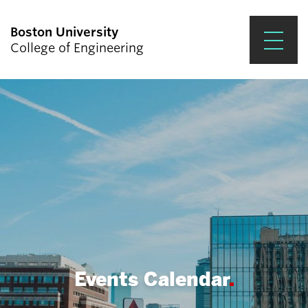
Boston University
College of Engineering
Prospective Students
Academics
Research & Impact
Student Engagement &
Careers
News & Events
About ENG
Events Calendar