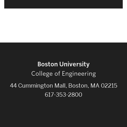
Boston University
College of Engineering
44 Cummington Mall, Boston, MA 02215
617-353-2800