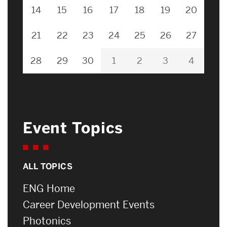
14
15
16
17
18
19
20
21
22
23
24
25
26
27
28
29
30
1
2
3
4
Event Topics
ALL TOPICS
ENG Home
Career Development Events
Photonics