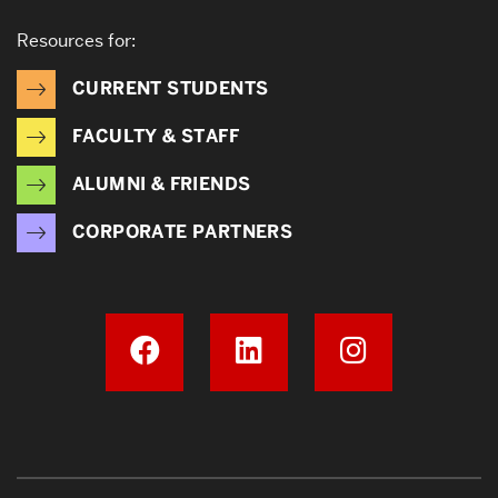
Resources for:
CURRENT STUDENTS
FACULTY & STAFF
ALUMNI & FRIENDS
CORPORATE PARTNERS