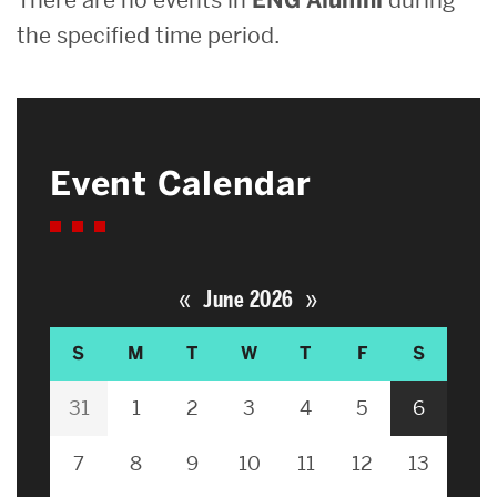
the specified time period.
Event Calendar
«
»
June 2026
S
M
T
W
T
F
S
31
1
2
3
4
5
6
7
8
9
10
11
12
13