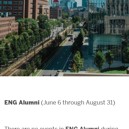
Search
Search
for:
(June 6 through August 31)
ENG Alumni
There are no events in
ENG Alumni
during