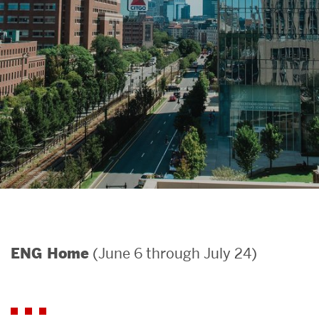
Search
Search
for:
(June 6 through July 24)
ENG Home