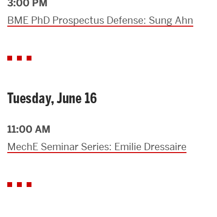
3:00 PM
BME PhD Prospectus Defense: Sung Ahn
Tuesday, June 16
11:00 AM
MechE Seminar Series: Emilie Dressaire