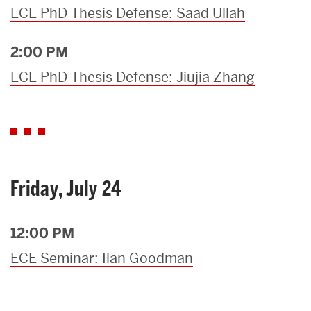
ECE PhD Thesis Defense: Saad Ullah
2:00 PM
ECE PhD Thesis Defense: Jiujia Zhang
Friday, July 24
12:00 PM
ECE Seminar: Ilan Goodman