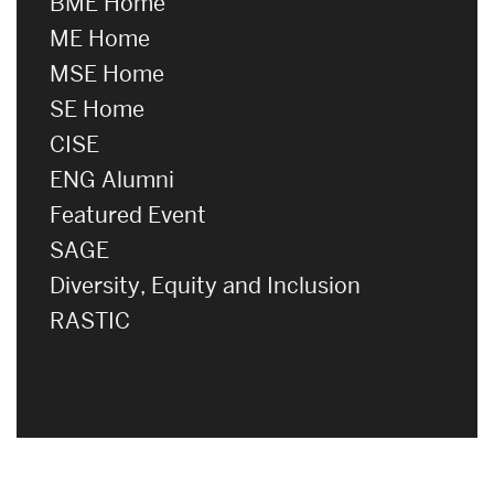
BME Home
ME Home
MSE Home
SE Home
CISE
ENG Alumni
Featured Event
SAGE
Diversity, Equity and Inclusion
RASTIC