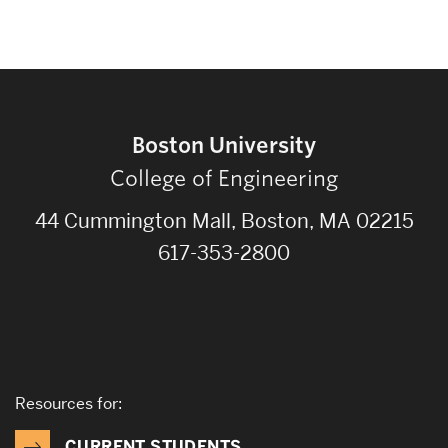
Boston University
College of Engineering
44 Cummington Mall, Boston, MA 02215
617-353-2800
Resources for:
CURRENT STUDENTS