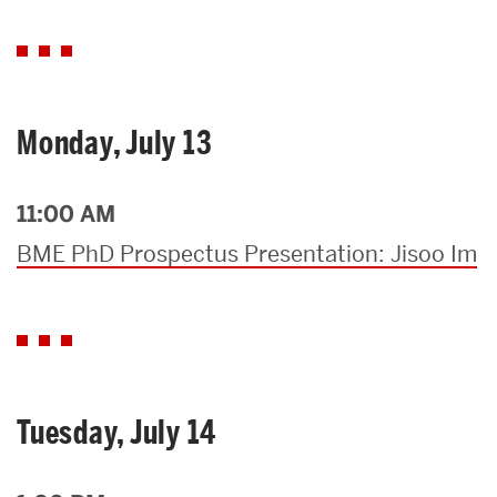
Monday, July 13
11:00 AM
BME PhD Prospectus Presentation: Jisoo Im
Tuesday, July 14