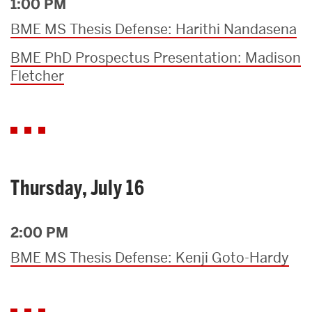
1:00 PM
BME MS Thesis Defense: Harithi Nandasena
BME PhD Prospectus Presentation: Madison
Fletcher
Thursday, July 16
2:00 PM
BME MS Thesis Defense: Kenji Goto-Hardy