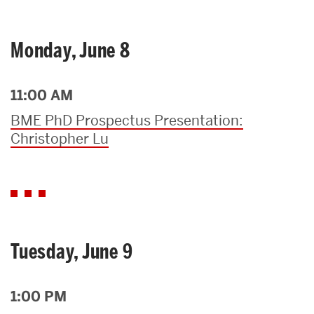
Monday, June 8
11:00 AM
BME PhD Prospectus Presentation:
Christopher Lu
Tuesday, June 9
1:00 PM