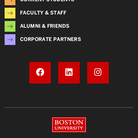
FACULTY & STAFF
ALUMNI & FRIENDS
CORPORATE PARTNERS
Boston University