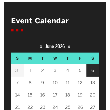
Event Calendar
«
»
June 2026
S
M
T
W
T
F
S
31
1
2
3
4
5
6
7
8
9
10
11
12
13
14
15
16
17
18
19
20
21
22
23
24
25
26
27