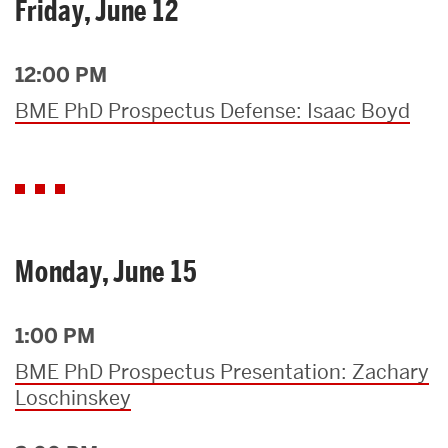
Friday, June 12
12:00 PM
BME PhD Prospectus Defense: Isaac Boyd
Monday, June 15
1:00 PM
BME PhD Prospectus Presentation: Zachary
Loschinskey