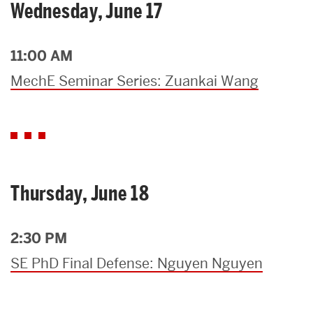
Wednesday, June 17
11:00 AM
MechE Seminar Series: Zuankai Wang
Thursday, June 18
2:30 PM
SE PhD Final Defense: Nguyen Nguyen