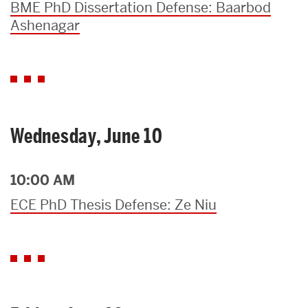
BME PhD Dissertation Defense: Baarbod
Ashenagar
Wednesday, June 10
10:00 AM
ECE PhD Thesis Defense: Ze Niu