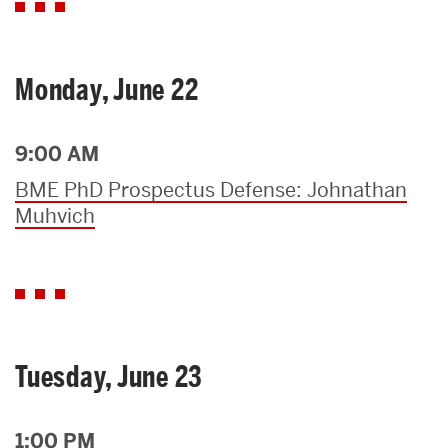
Monday, June 22
9:00 AM
BME PhD Prospectus Defense: Johnathan
Muhvich
Tuesday, June 23
1:00 PM