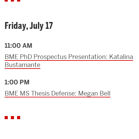
Friday, July 17
11:00 AM
BME PhD Prospectus Presentation: Katalina
Bustamante
1:00 PM
BME MS Thesis Defense: Megan Bell