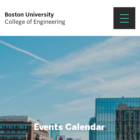
Boston University
College of Engineering
Prospective Students
Academics
Research & Impact
Student Engagement &
Careers
News & Events
About ENG
Events Calendar