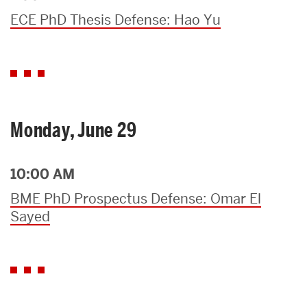
ECE PhD Thesis Defense: Hao Yu
Monday, June 29
10:00 AM
BME PhD Prospectus Defense: Omar El
Sayed