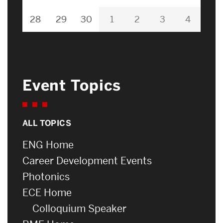
28
29
30
1
2
3
4
Event Topics
ALL TOPICS
ENG Home
Career Development Events
Photonics
ECE Home
Colloquium Speaker