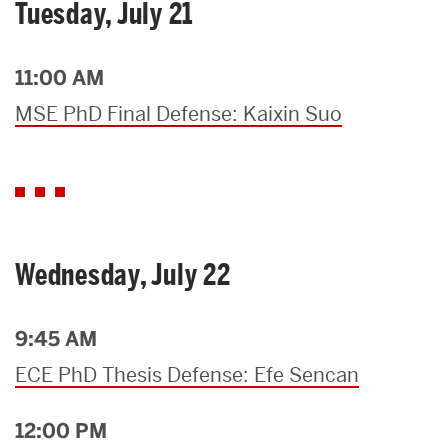
Tuesday, July 21
11:00 AM
MSE PhD Final Defense: Kaixin Suo
Wednesday, July 22
9:45 AM
ECE PhD Thesis Defense: Efe Sencan
12:00 PM