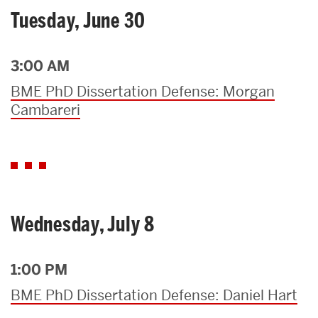
Tuesday, June 30
3:00 AM
BME PhD Dissertation Defense: Morgan
Cambareri
Wednesday, July 8
1:00 PM
BME PhD Dissertation Defense: Daniel Hart