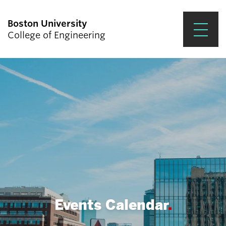
Boston University
College of Engineering
Prospective Students
Academics
Research & Impact
Student Engagement &
Careers
News & Events
About ENG
Events Calendar