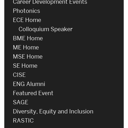
Career Development Events
Photonics
ECE Home
Colloquium Speaker
BME Home
ME Home
MSE Home
SE Home
CISE
ENG Alumni
Featured Event
SAGE
Diversity, Equity and Inclusion
RASTIC