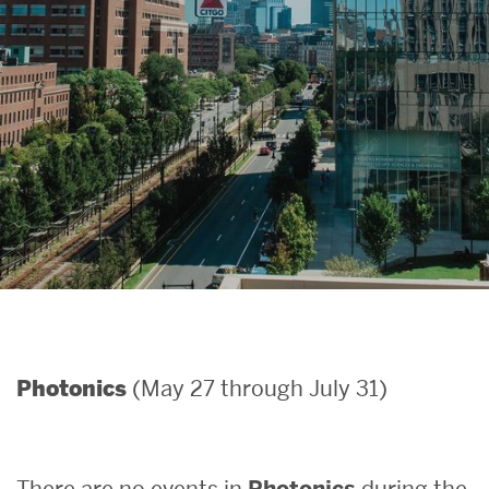
Search
Search
for:
(May 27 through July 31)
Photonics
There are no events in
Photonics
during the