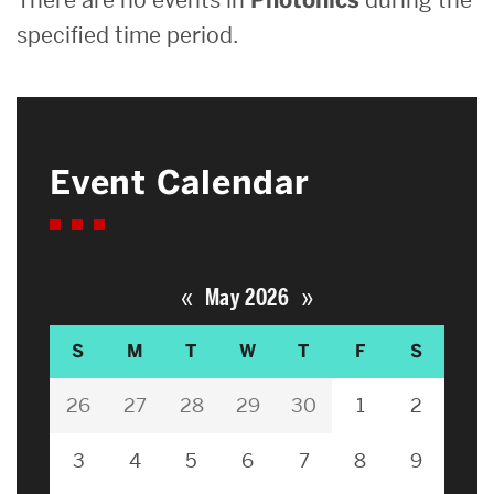
specified time period.
Event Calendar
«
»
May 2026
S
M
T
W
T
F
S
26
27
28
29
30
1
2
3
4
5
6
7
8
9