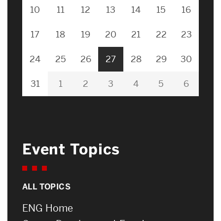
10
11
12
13
14
15
16
17
18
19
20
21
22
23
24
25
26
27
28
29
30
31
1
2
3
4
5
6
Event Topics
ALL TOPICS
ENG Home