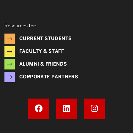
Resources for:
CURRENT STUDENTS
FACULTY & STAFF
ALUMNI & FRIENDS
CORPORATE PARTNERS