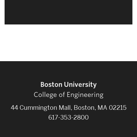
Boston University
College of Engineering
44 Cummington Mall, Boston, MA 02215
617-353-2800