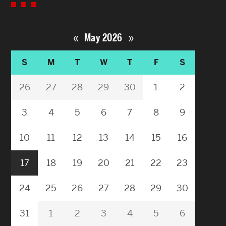
«
»
May 2026
S
M
T
W
T
F
S
26
27
28
29
30
1
2
3
4
5
6
7
8
9
10
11
12
13
14
15
16
17
18
19
20
21
22
23
24
25
26
27
28
29
30
31
1
2
3
4
5
6