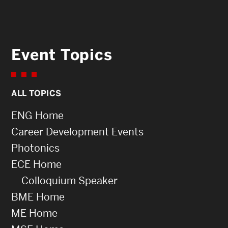
Event Topics
ALL TOPICS
ENG Home
Career Development Events
Photonics
ECE Home
Colloquium Speaker
BME Home
ME Home