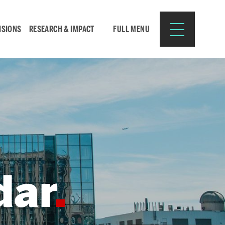
ISIONS
RESEARCH & IMPACT
FULL MENU
Search
Search
for:
dar
Resources for:
CURRENT STUDENTS