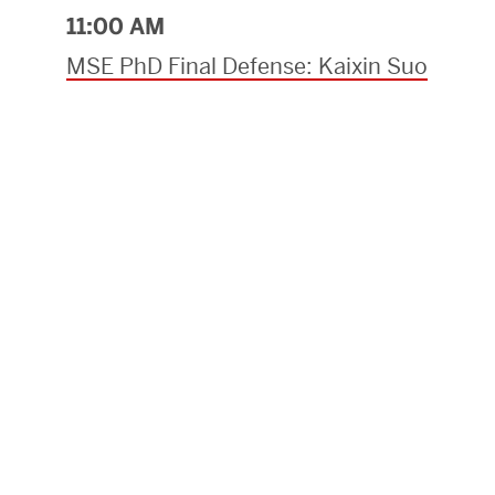
11:00 AM
MSE PhD Final Defense: Kaixin Suo