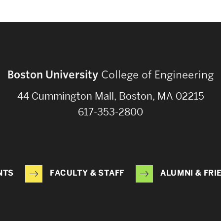
Boston University
College of Engineering
44 Cummington Mall, Boston, MA 02215
617-353-2800
NTS
FACULTY & STAFF
ALUMNI & FRI