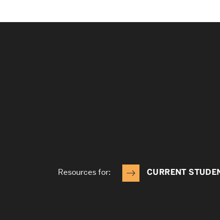
Resources for:
CURRENT STUDE