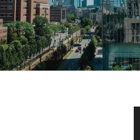
News & Events
News
Events Calendar
ENGineer Magazine
About ENG
Meet the Dean
ENG at a Glance
Creating the Societal Engineer