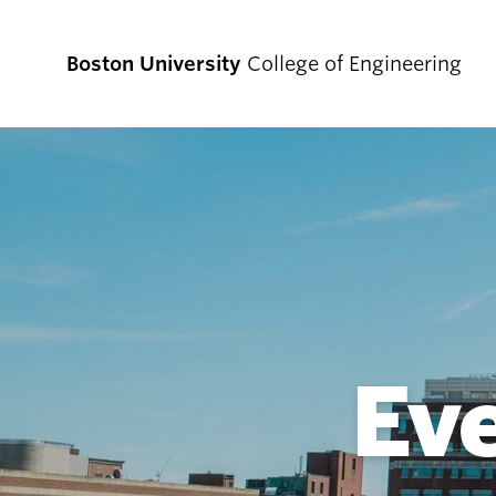
Boston University
College of Engineering
Prospective
Students
Prospective Undergraduate Students
Prospective Graduate Students
Ev
Academics