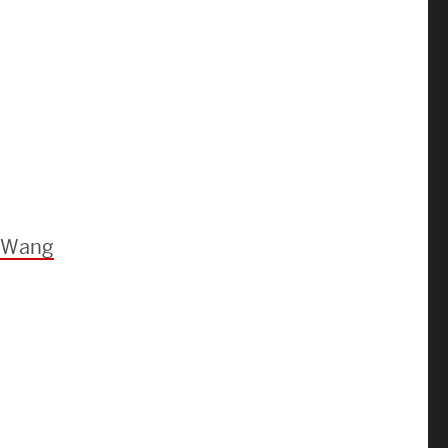
e Wang