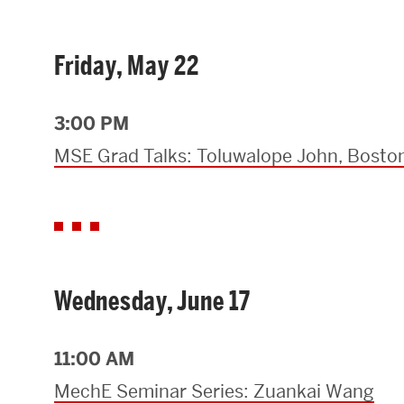
Research Centers & Institutes
Friday, May 22
Catalyst Summit
3:00 PM
MSE Grad Talks: Toluwalope John, Boston
Wednesday, June 17
11:00 AM
MechE Seminar Series: Zuankai Wang