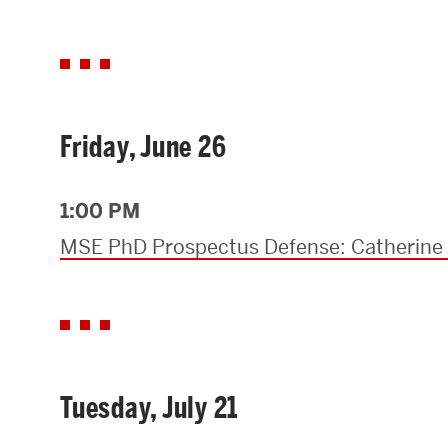
Friday, June 26
1:00 PM
MSE PhD Prospectus Defense: Catherin
Tuesday, July 21