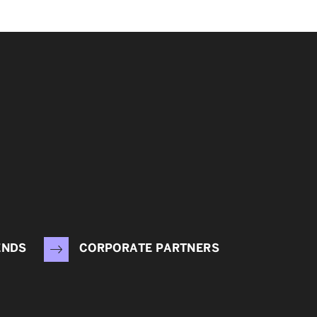
ENDS
CORPORATE PARTNERS