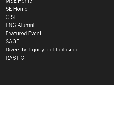
MSE Home
SE Home
CISE
ENG Alumni
Featured Event
SAGE
Diversity, Equity and Inclusion
RASTIC