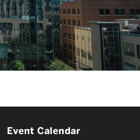
FACULTY & STAFF
ALUMNI & FRIENDS
CORPORATE PARTNERS
Event Calendar