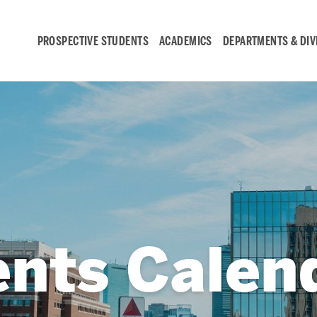
PROSPECTIVE STUDENTS
ACADEMICS
DEPARTMENTS & DIV
Student
Engagement &
Careers
Student Engagement
ents Calen
Career Development