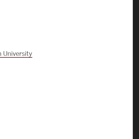
Strategic Plan & Annual Reports
Outreach, Diversity & Inclusion
The Engineering Commons
Leadership Advisory Board
Offices & Leadership
 University
Open Faculty Positions
Directory