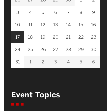
3
4
5
6
7
8
9
10
11
12
13
14
15
16
17
18
19
20
21
22
23
24
25
26
27
28
29
30
31
1
2
3
4
5
6
Event Topics