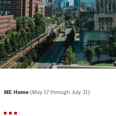
Search
Search
for:
(May 17 through July 31)
ME Home