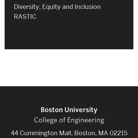
Diversity, Equity and Inclusion
RASTIC
Boston University
College of Engineering
44 Cummington Mall, Boston, MA 02215