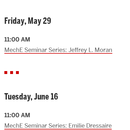
Friday, May 29
11:00 AM
MechE Seminar Series: Jeffrey L. Moran
Tuesday, June 16
11:00 AM
MechE Seminar Series: Emilie Dressaire