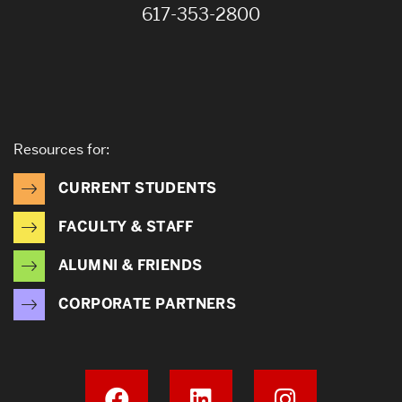
617-353-2800
Resources for:
CURRENT STUDENTS
FACULTY & STAFF
ALUMNI & FRIENDS
CORPORATE PARTNERS