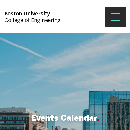
Boston University
College of Engineering
Prospective Students
Academics
Research & Impact
Student Engagement &
Careers
News & Events
About ENG
Events Calendar