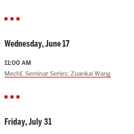
Wednesday, June 17
11:00 AM
MechE Seminar Series: Zuankai Wang
Friday, July 31