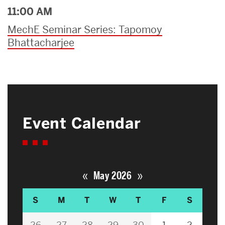
11:00 AM
MechE Seminar Series: Tapomoy
Bhattacharjee
Event Calendar
«
»
May 2026
S
M
T
W
T
F
S
26
27
28
29
30
1
2