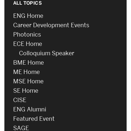
ALL TOPICS
ENG Home
Career Development Events
Photonics
ECE Home
Colloquium Speaker
BME Home
ME Home
MSE Home
SE Home
CISE
ENG Alumni
Featured Event
SAGE