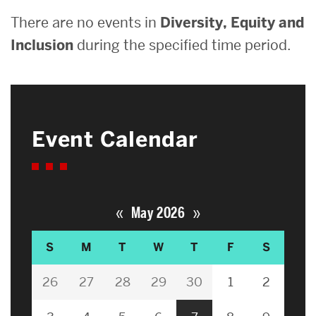
There are no events in
Diversity, Equity and
Inclusion
during the specified time period.
Event Calendar
«
»
May 2026
S
M
T
W
T
F
S
26
27
28
29
30
1
2