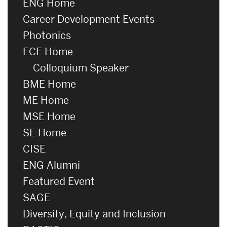
ENG Home
Career Development Events
Photonics
ECE Home
Colloquium Speaker
BME Home
ME Home
MSE Home
SE Home
CISE
ENG Alumni
Featured Event
SAGE
Diversity, Equity and Inclusion