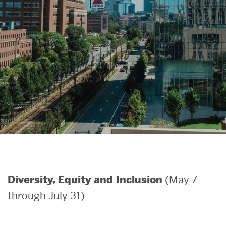
Search
Search
for:
(May 7
Diversity, Equity and Inclusion
through July 31)