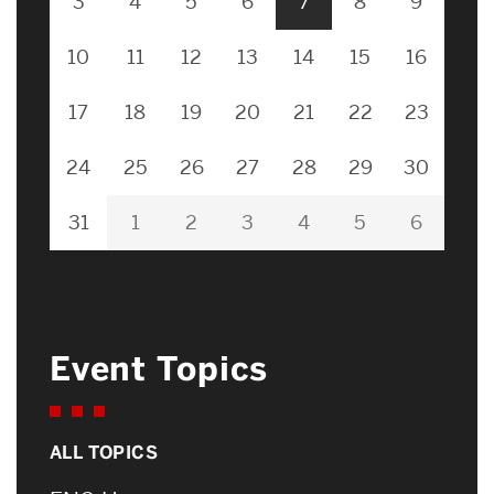
3
4
5
6
7
8
9
10
11
12
13
14
15
16
17
18
19
20
21
22
23
24
25
26
27
28
29
30
31
1
2
3
4
5
6
Event Topics
ALL TOPICS