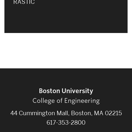
RASTIC
Boston University
College of Engineering
44 Cummington Mall, Boston, MA 02215
617-353-2800