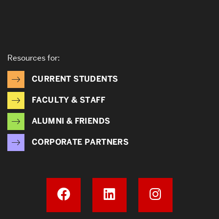
Resources for:
CURRENT STUDENTS
FACULTY & STAFF
ALUMNI & FRIENDS
CORPORATE PARTNERS