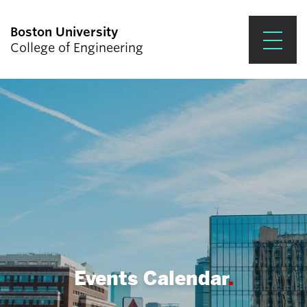
Boston University
College of Engineering
Prospective Students
Academics
Research & Impact
Student Engagement &
Careers
News & Events
About ENG
Events Calendar