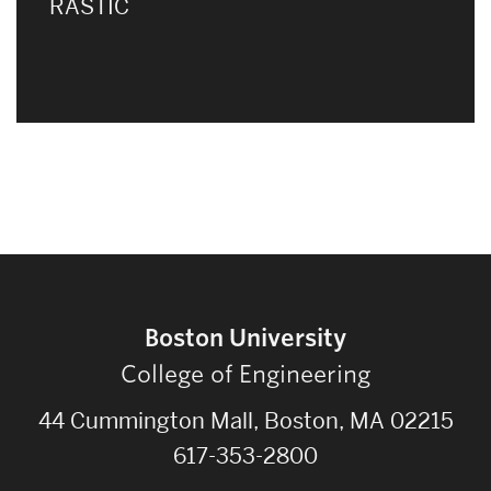
RASTIC
Boston University
College of Engineering
44 Cummington Mall, Boston, MA 02215
617-353-2800