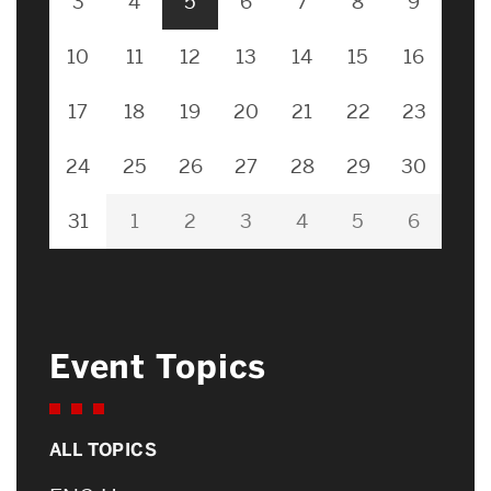
3
4
5
6
7
8
9
10
11
12
13
14
15
16
17
18
19
20
21
22
23
24
25
26
27
28
29
30
31
1
2
3
4
5
6
Event Topics
ALL TOPICS