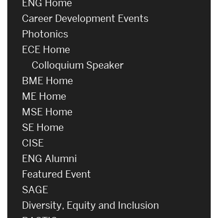
ENG Home
Career Development Events
Photonics
ECE Home
Colloquium Speaker
BME Home
ME Home
MSE Home
SE Home
CISE
ENG Alumni
Featured Event
SAGE
Diversity, Equity and Inclusion