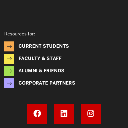
Resources for:
CURRENT STUDENTS
FACULTY & STAFF
ALUMNI & FRIENDS
CORPORATE PARTNERS