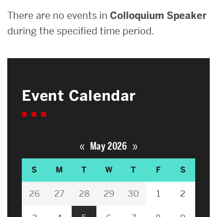
There are no events in
Colloquium Speaker
during the specified time period.
Event Calendar
«
»
May 2026
S
M
T
W
T
F
S
26
27
28
29
30
1
2