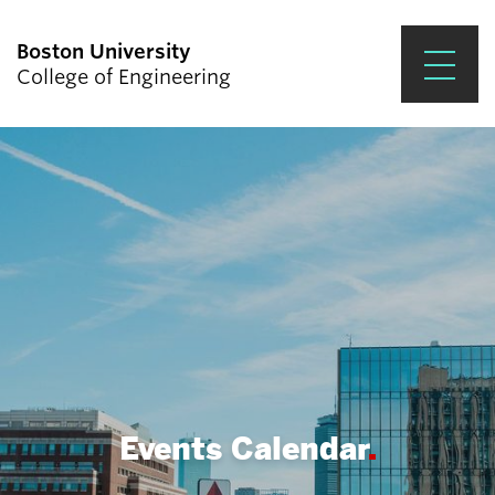
Boston University
College of Engineering
Prospective Students
Academics
Research & Impact
Student Engagement &
Careers
News & Events
About ENG
Events Calendar