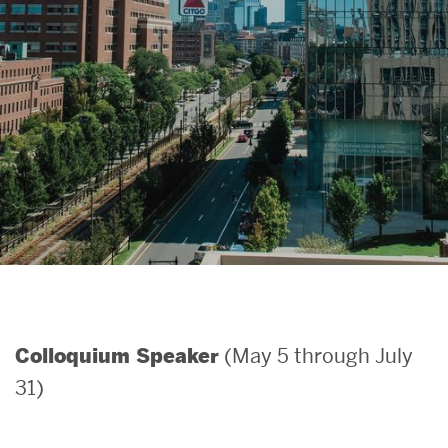
Search
Search
for:
(May 5 through July
Colloquium Speaker
31)