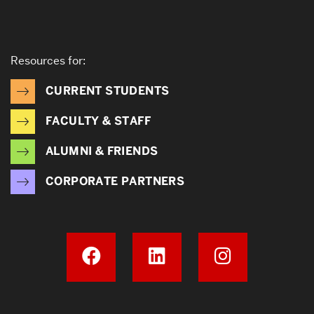
Resources for:
CURRENT STUDENTS
FACULTY & STAFF
ALUMNI & FRIENDS
CORPORATE PARTNERS