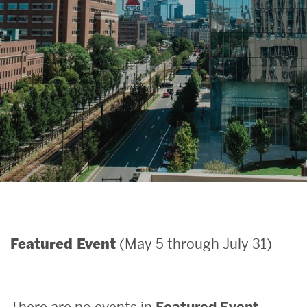
Search
Search
for:
(May 5 through July 31)
Featured Event
There are no events in
Featured Event