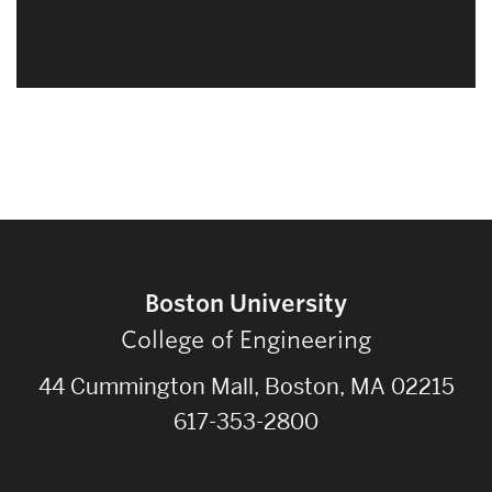
Boston University
College of Engineering
44 Cummington Mall, Boston, MA 02215
617-353-2800