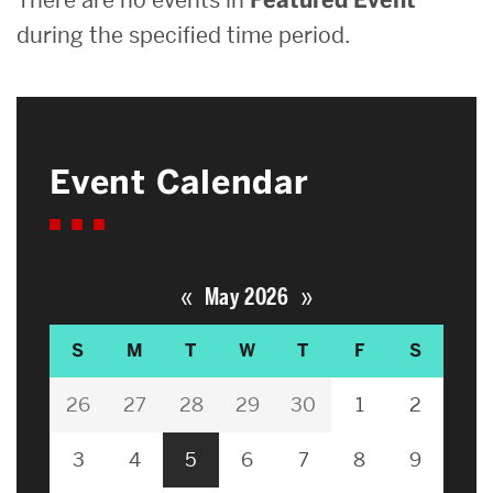
during the specified time period.
Event Calendar
«
»
May 2026
S
M
T
W
T
F
S
26
27
28
29
30
1
2
3
4
5
6
7
8
9