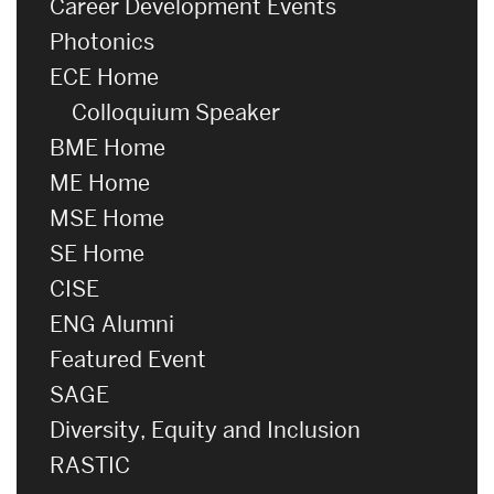
Career Development Events
Photonics
ECE Home
Colloquium Speaker
BME Home
ME Home
MSE Home
SE Home
CISE
ENG Alumni
Featured Event
SAGE
Diversity, Equity and Inclusion
RASTIC