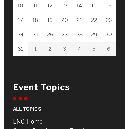
10
11
12
13
14
15
16
17
18
19
20
21
22
23
24
25
26
27
28
29
30
31
1
2
3
4
5
6
Event Topics
ALL TOPICS
ENG Home