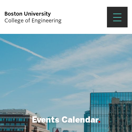
Boston University
College of Engineering
Prospective Students
Academics
Research & Impact
Student Engagement &
Careers
News & Events
About ENG
Events Calendar