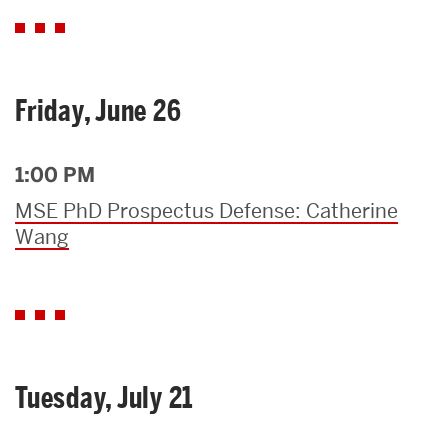
Friday, June 26
1:00 PM
MSE PhD Prospectus Defense: Catherine
Wang
Tuesday, July 21