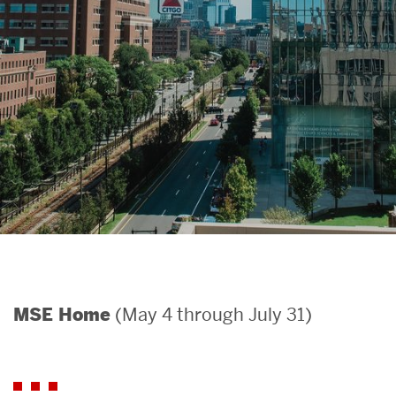
Search
Search
for:
(May 4 through July 31)
MSE Home