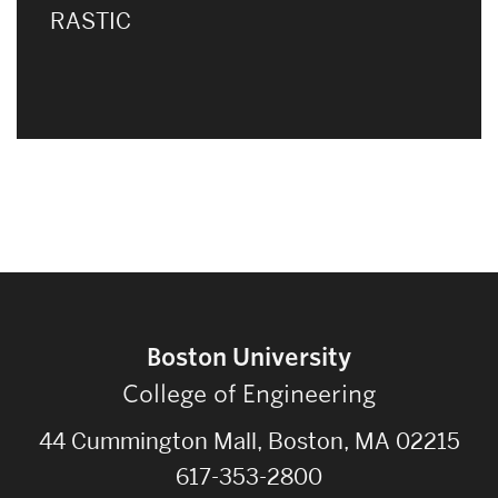
RASTIC
Boston University
College of Engineering
44 Cummington Mall, Boston, MA 02215
617-353-2800