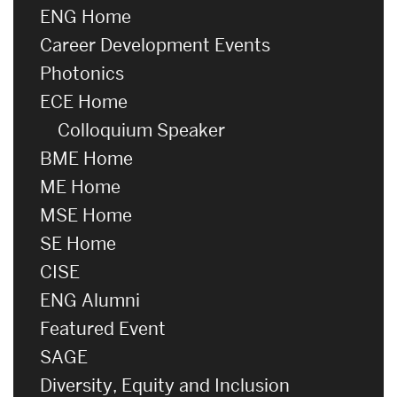
ENG Home
Career Development Events
Photonics
ECE Home
Colloquium Speaker
BME Home
ME Home
MSE Home
SE Home
CISE
ENG Alumni
Featured Event
SAGE
Diversity, Equity and Inclusion