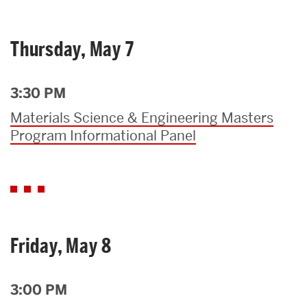
Thursday, May 7
3:30 PM
Materials Science & Engineering Masters
Program Informational Panel
Friday, May 8
3:00 PM