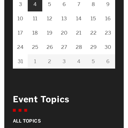
3
4
5
6
7
8
9
10
11
12
13
14
15
16
17
18
19
20
21
22
23
24
25
26
27
28
29
30
31
1
2
3
4
5
6
Event Topics
ALL TOPICS