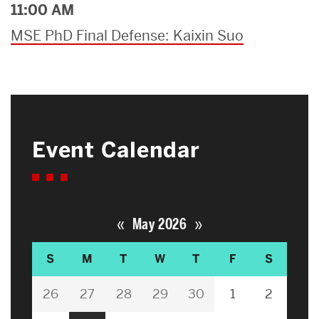
11:00 AM
MSE PhD Final Defense: Kaixin Suo
Event Calendar
«
»
May 2026
S
M
T
W
T
F
S
26
27
28
29
30
1
2