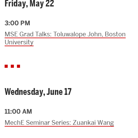
Friday, May 22
3:00 PM
MSE Grad Talks: Toluwalope John, Boston
University
Wednesday, June 17
11:00 AM
MechE Seminar Series: Zuankai Wang