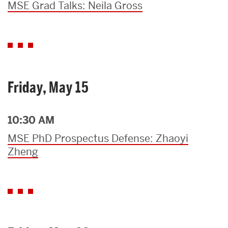
MSE Grad Talks: Neila Gross
Friday, May 15
10:30 AM
MSE PhD Prospectus Defense: Zhaoyi
Zheng