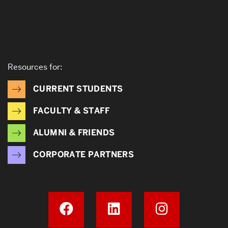
Resources for:
CURRENT STUDENTS
FACULTY & STAFF
ALUMNI & FRIENDS
CORPORATE PARTNERS