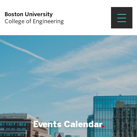
Boston University
College of Engineering
Prospective Students
Academics
Research & Impact
Student Engagement &
Careers
News & Events
About ENG
Events Calendar