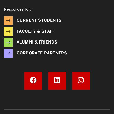
Resources for:
CURRENT STUDENTS
FACULTY & STAFF
ALUMNI & FRIENDS
CORPORATE PARTNERS