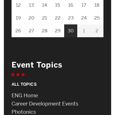
12
13
14
15
16
17
18
19
20
21
22
23
24
25
26
27
28
29
30
1
2
Event Topics
ALL TOPICS
ENG Home
Career Development Events
Photonics