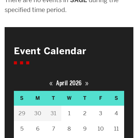
specified time period.
Event Calendar
«
»
April 2026
S
M
T
W
T
F
S
29
30
31
1
2
3
4
5
6
7
8
9
10
11