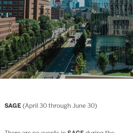
Search
Search
for:
(April 30 through June 30)
SAGE
There are no events in
SAGE
during the