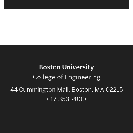
Boston University
College of Engineering
44 Cummington Mall, Boston, MA 02215
617-353-2800