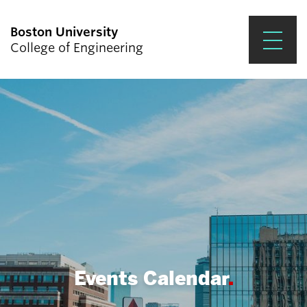
Boston University
College of Engineering
Prospective Students
Academics
Research & Impact
Student Engagement &
Careers
News & Events
About ENG
Events Calendar