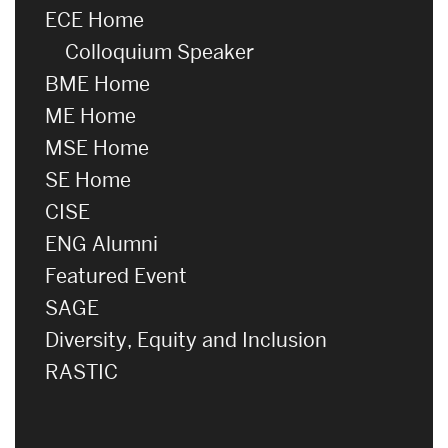
ECE Home
Colloquium Speaker
BME Home
ME Home
MSE Home
SE Home
CISE
ENG Alumni
Featured Event
SAGE
Diversity, Equity and Inclusion
RASTIC