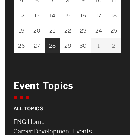
5
6
7
8
9
10
11
12
13
14
15
16
17
18
19
20
21
22
23
24
25
26
27
28
29
30
1
2
Event Topics
ALL TOPICS
ENG Home
Career Development Events