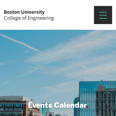
Boston University
College of Engineering
Prospective Students
Academics
Research & Impact
Student Engagement &
Careers
News & Events
About ENG
Events Calendar