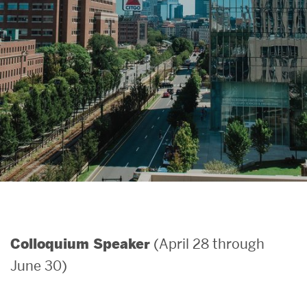
Search
Search
for:
(April 28 through
Colloquium Speaker
June 30)