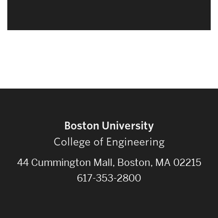
Boston University
College of Engineering
44 Cummington Mall, Boston, MA 02215
617-353-2800