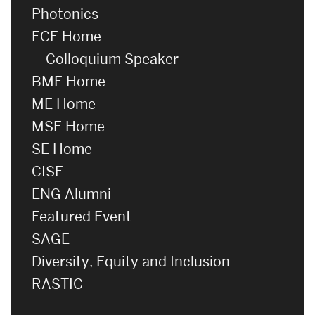
Photonics
ECE Home
Colloquium Speaker
BME Home
ME Home
MSE Home
SE Home
CISE
ENG Alumni
Featured Event
SAGE
Diversity, Equity and Inclusion
RASTIC