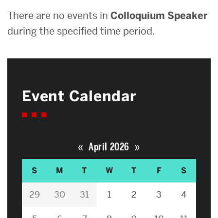
There are no events in
Colloquium Speaker
during the specified time period.
Event Calendar
«
»
April 2026
S
M
T
W
T
F
S
29
30
31
1
2
3
4