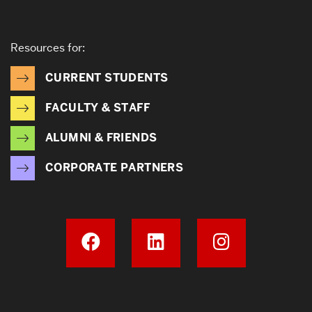
Resources for:
CURRENT STUDENTS
FACULTY & STAFF
ALUMNI & FRIENDS
CORPORATE PARTNERS