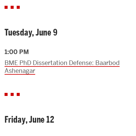
Tuesday, June 9
1:00 PM
BME PhD Dissertation Defense: Baarbod
Ashenagar
Friday, June 12