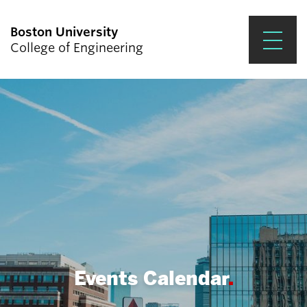
Boston University
College of Engineering
Prospective Students
Academics
Research & Impact
Student Engagement &
Careers
News & Events
About ENG
Events Calendar