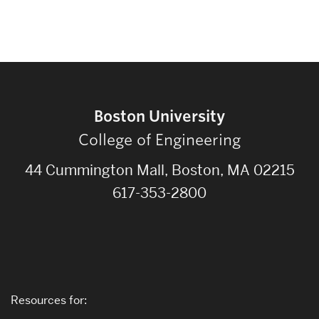
Boston University
College of Engineering
44 Cummington Mall, Boston, MA 02215
617-353-2800
Resources for: