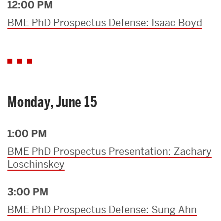
12:00 PM
BME PhD Prospectus Defense: Isaac Boyd
Monday, June 15
1:00 PM
BME PhD Prospectus Presentation: Zachary
Loschinskey
3:00 PM
BME PhD Prospectus Defense: Sung Ahn