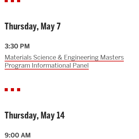
Thursday, May 7
3:30 PM
Materials Science & Engineering Masters
Program Informational Panel
Thursday, May 14
9:00 AM