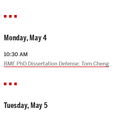
Monday, May 4
10:30 AM
BME PhD Dissertation Defense: Tom Cheng
Tuesday, May 5