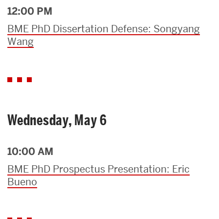
12:00 PM
BME PhD Dissertation Defense: Songyang
Wang
Wednesday, May 6
10:00 AM
BME PhD Prospectus Presentation: Eric
Bueno