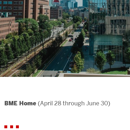
Search
Search
for:
(April 28 through June 30)
BME Home