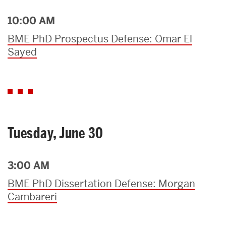
10:00 AM
BME PhD Prospectus Defense: Omar El
Sayed
Tuesday, June 30
3:00 AM
BME PhD Dissertation Defense: Morgan
Cambareri