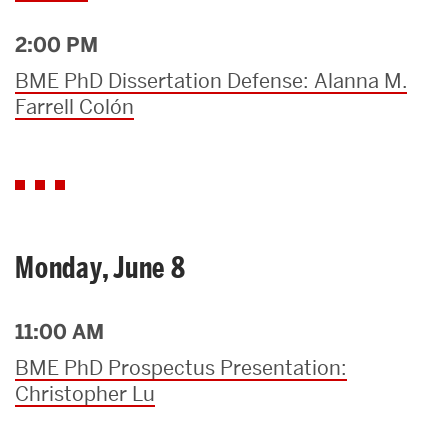
2:00 PM
BME PhD Dissertation Defense: Alanna M.
Farrell Colón
Monday, June 8
11:00 AM
BME PhD Prospectus Presentation:
Christopher Lu