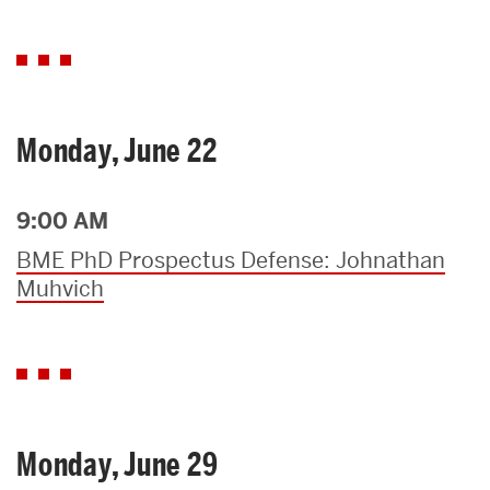
Monday, June 22
9:00 AM
BME PhD Prospectus Defense: Johnathan
Muhvich
Monday, June 29