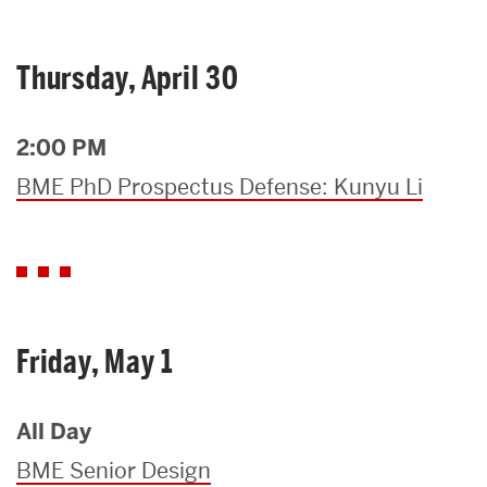
Thursday, April 30
2:00 PM
BME PhD Prospectus Defense: Kunyu Li
Friday, May 1
All Day
BME Senior Design