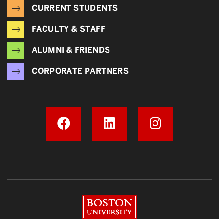
CURRENT STUDENTS
FACULTY & STAFF
ALUMNI & FRIENDS
CORPORATE PARTNERS
Boston University