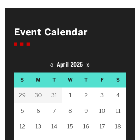
Event Calendar
«
»
April 2026
S
M
T
W
T
F
S
29
30
31
1
2
3
4
5
6
7
8
9
10
11
12
13
14
15
16
17
18