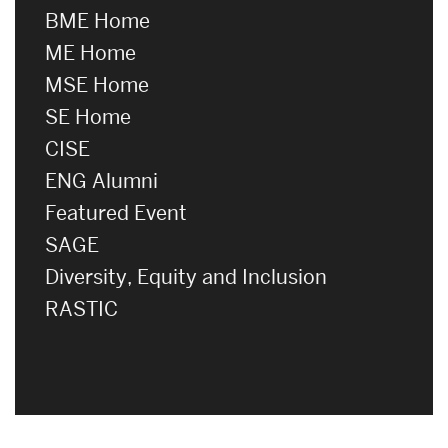
BME Home
ME Home
MSE Home
SE Home
CISE
ENG Alumni
Featured Event
SAGE
Diversity, Equity and Inclusion
RASTIC