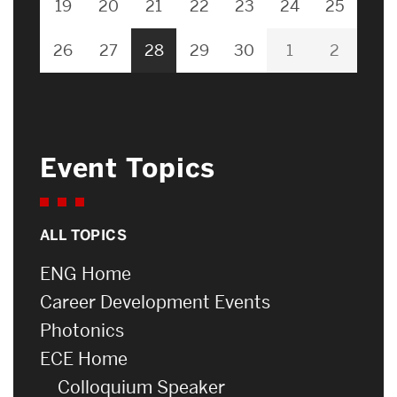
19
20
21
22
23
24
25
26
27
28
29
30
1
2
Event Topics
ALL TOPICS
ENG Home
Career Development Events
Photonics
ECE Home
Colloquium Speaker