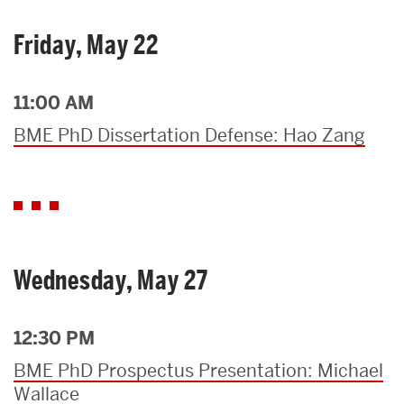
Friday, May 22
11:00 AM
BME PhD Dissertation Defense: Hao Zang
Wednesday, May 27
12:30 PM
BME PhD Prospectus Presentation: Michael
Wallace