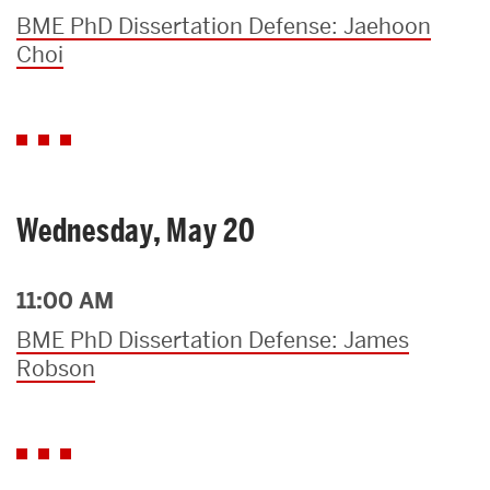
BME PhD Dissertation Defense: Jaehoon
Choi
Wednesday, May 20
11:00 AM
BME PhD Dissertation Defense: James
Robson