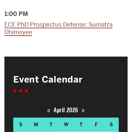
1:00 PM
ECE PhD Prospectus Defense: Sumatra
Dhimoyee
Event Calendar
«
»
April 2026
S
M
T
W
T
F
S