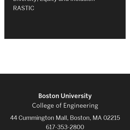
RASTIC
Boston University
College of Engineering
44 Cummington Mall, Boston, MA 02215
617-353-2800