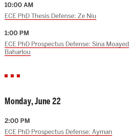
10:00 AM
ECE PhD Thesis Defense: Ze Niu
1:00 PM
ECE PhD Prospectus Defense: Sina Moayed
Baharlou
Monday, June 22
2:00 PM
ECE PhD Prospectus Defense: Ayman