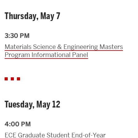
Thursday, May 7
3:30 PM
Materials Science & Engineering Masters
Program Informational Panel
Tuesday, May 12
4:00 PM
ECE Graduate Student End-of-Year