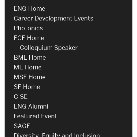
ENG Home
Career Development Events
Photonics
ECE Home
Colloquium Speaker
BME Home
ME Home
MSE Home
SE Home
CISE
ENG Alumni
Featured Event
SAGE
Diversity, Equity and Inclusion