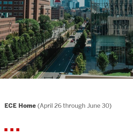
Search
Search
for:
(April 26 through June 30)
ECE Home