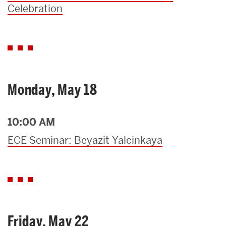
Celebration
Monday, May 18
10:00 AM
ECE Seminar: Beyazit Yalcinkaya
Friday, May 22