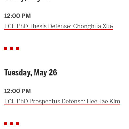
12:00 PM
ECE PhD Thesis Defense: Chonghua Xue
Tuesday, May 26
12:00 PM
ECE PhD Prospectus Defense: Hee Jae Kim