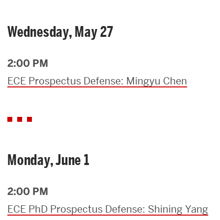
Wednesday, May 27
2:00 PM
ECE Prospectus Defense: Mingyu Chen
Monday, June 1
2:00 PM
ECE PhD Prospectus Defense: Shining Yang