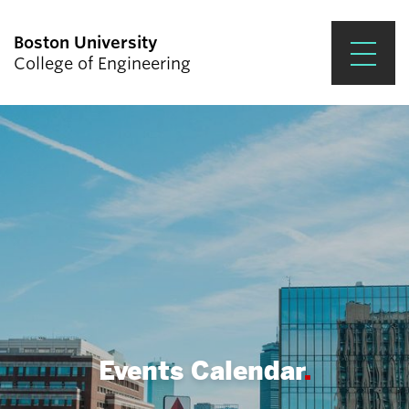
Boston University
College of Engineering
Prospective Students
Academics
Research & Impact
Student Engagement &
Careers
News & Events
About ENG
Events Calendar