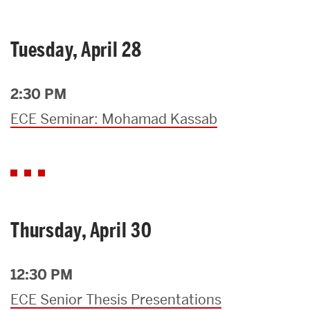
Tuesday, April 28
2:30 PM
ECE Seminar: Mohamad Kassab
Thursday, April 30
12:30 PM
ECE Senior Thesis Presentations