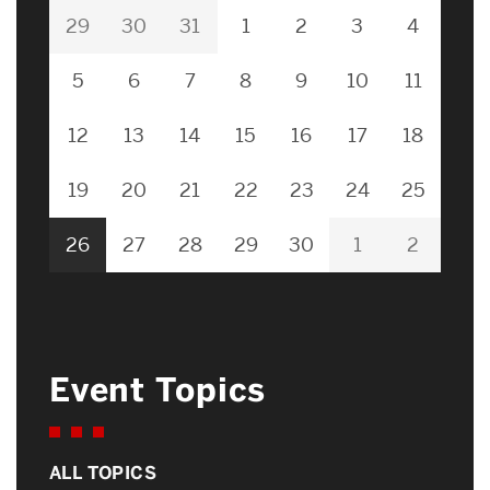
29
30
31
1
2
3
4
5
6
7
8
9
10
11
12
13
14
15
16
17
18
19
20
21
22
23
24
25
26
27
28
29
30
1
2
Event Topics
ALL TOPICS