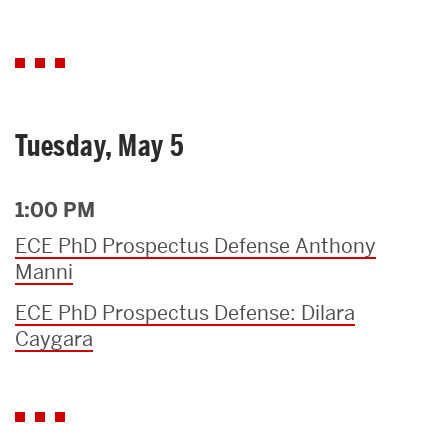
Tuesday, May 5
1:00 PM
ECE PhD Prospectus Defense Anthony
Manni
ECE PhD Prospectus Defense: Dilara
Caygara