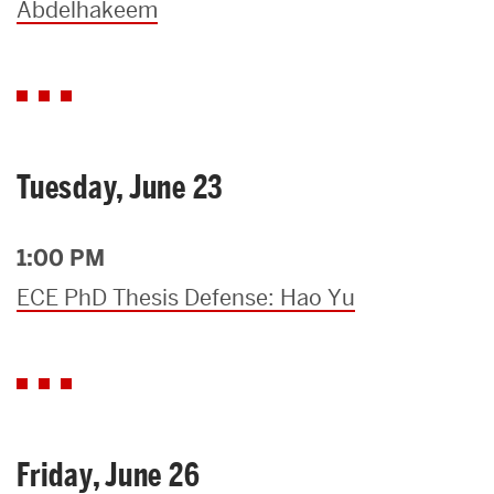
Abdelhakeem
Tuesday, June 23
1:00 PM
ECE PhD Thesis Defense: Hao Yu
Friday, June 26