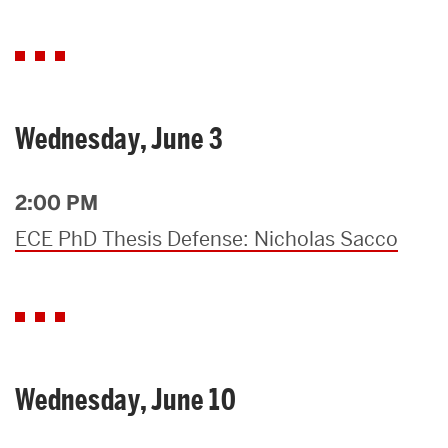
Wednesday, June 3
2:00 PM
ECE PhD Thesis Defense: Nicholas Sacco
Wednesday, June 10