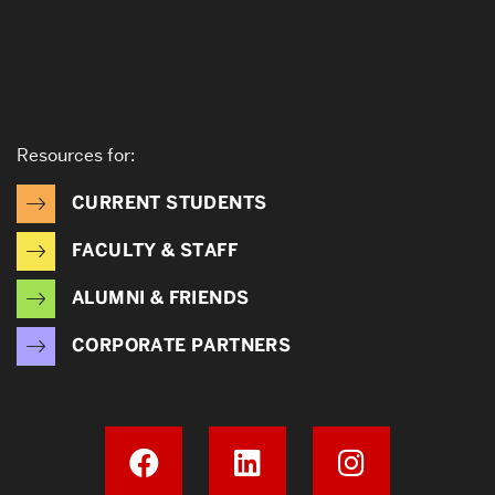
Resources for:
CURRENT STUDENTS
FACULTY & STAFF
ALUMNI & FRIENDS
CORPORATE PARTNERS