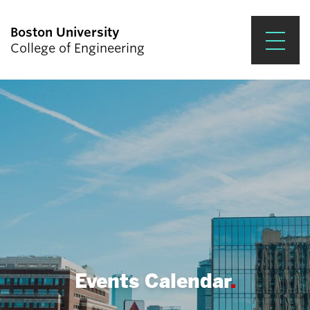
Boston University
College of Engineering
Prospective Students
Academics
Research & Impact
Student Engagement &
Careers
News & Events
About ENG
Events Calendar