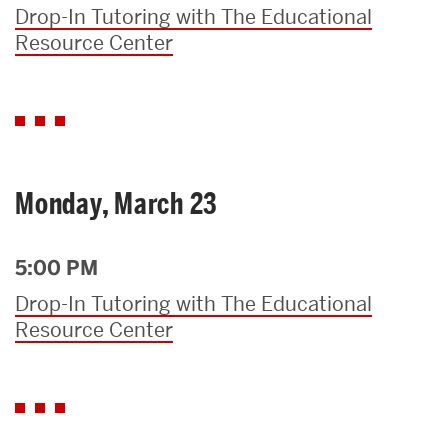
Drop-In Tutoring with The Educational
Resource Center
Monday, March 23
5:00 PM
Drop-In Tutoring with The Educational
Resource Center