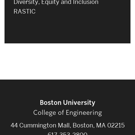
Diversity, Equity and Inclusion
RASTIC
Boston University
College of Engineering
44 Cummington Mall, Boston, MA 02215