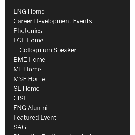
ENG Home
Career Development Events
Photonics
ECE Home
Colloquium Speaker
BME Home
ME Home
MSE Home
SE Home
CISE
ENG Alumni
Featured Event
SAGE