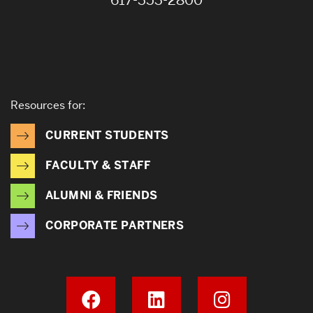
617-353-2800
Resources for:
CURRENT STUDENTS
FACULTY & STAFF
ALUMNI & FRIENDS
CORPORATE PARTNERS