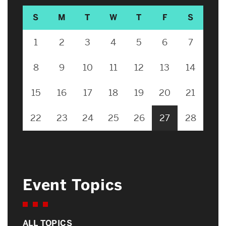
S
M
T
W
T
F
S
1
2
3
4
5
6
7
8
9
10
11
12
13
14
15
16
17
18
19
20
21
22
23
24
25
26
27
28
Event Topics
ALL TOPICS