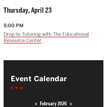
Thursday, April 23
5:00 PM
Drop-In Tutoring with The Educational
Resource Center
Event Calendar
«
»
February 2026