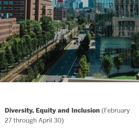
Search
Search
for:
(February
Diversity, Equity and Inclusion
27 through April 30)