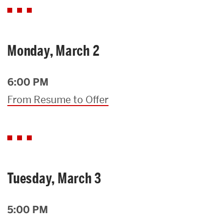
Monday, March 2
6:00 PM
From Resume to Offer
Tuesday, March 3
5:00 PM