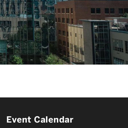
FACULTY & STAFF
ALUMNI & FRIENDS
CORPORATE PARTNERS
Event Calendar