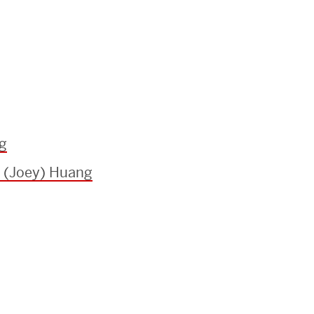
g
 (Joey) Huang