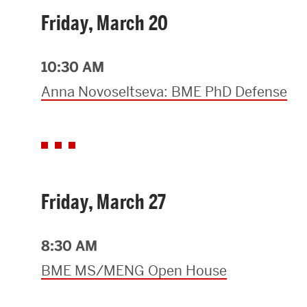
Friday, March 20
10:30 AM
Anna Novoseltseva: BME PhD Defense
Friday, March 27
8:30 AM
BME MS/MENG Open House