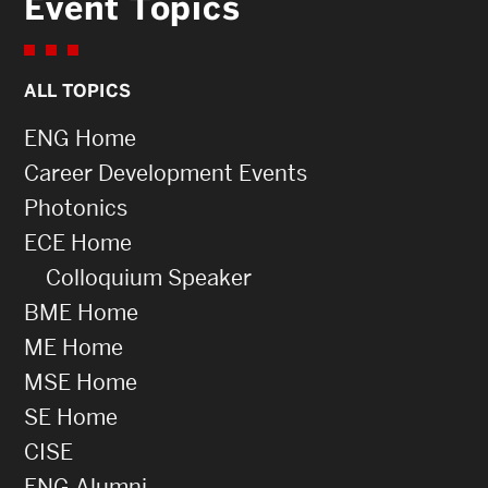
Event Topics
ALL TOPICS
ENG Home
Career Development Events
Photonics
ECE Home
Colloquium Speaker
BME Home
ME Home
MSE Home
SE Home
CISE
ENG Alumni