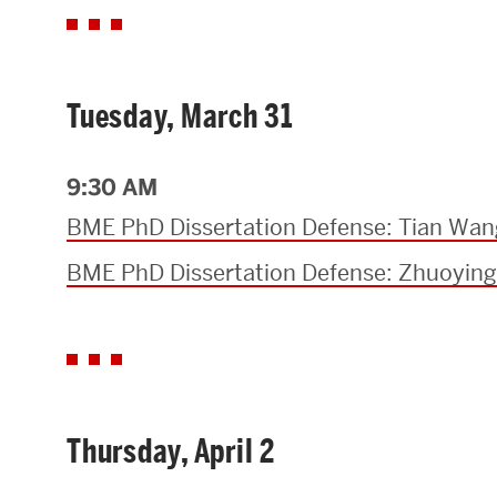
Tuesday, March 31
9:30 AM
BME PhD Dissertation Defense: Tian Wan
BME PhD Dissertation Defense: Zhuoying
Thursday, April 2