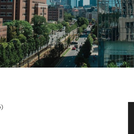
News & Events
News
Events Calendar
ENGineer Magazine
About ENG
Meet the Dean
6)
ENG at a Glance
Creating the Societal Engineer