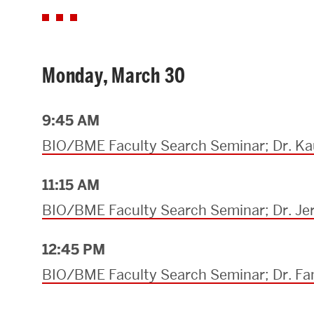
Monday, March 30
9:45 AM
BIO/BME Faculty Search Seminar; Dr. Ka
11:15 AM
BIO/BME Faculty Search Seminar; Dr. J
12:45 PM
BIO/BME Faculty Search Seminar; Dr. F