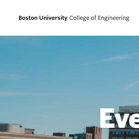
Boston University
College of Engineering
Prospective
Students
Prospective Undergraduate Students
Prospective Graduate Students
Ev
Academics