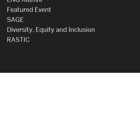
Featured Event
SAGE
Diversity, Equity and Inclusion
RASTIC