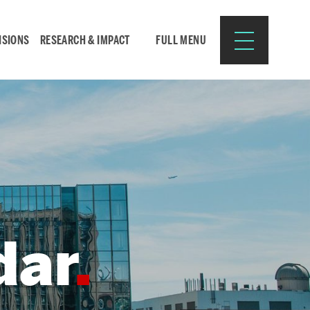
ISIONS
RESEARCH & IMPACT
FULL MENU
Search
Search
for:
dar
Resources for:
CURRENT STUDENTS