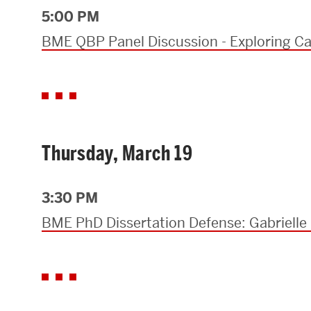
5:00 PM
BME QBP Panel Discussion - Exploring Ca
Thursday, March 19
3:30 PM
BME PhD Dissertation Defense: Gabrielle