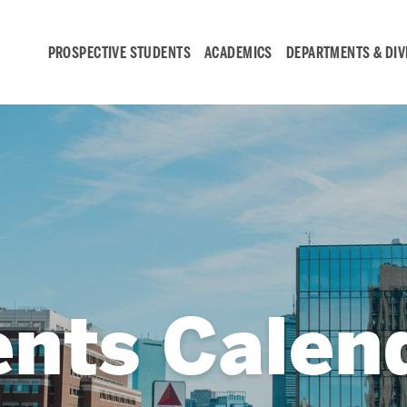
PROSPECTIVE STUDENTS
ACADEMICS
DEPARTMENTS & DIV
Student
Engagement &
Careers
Student Engagement
ents Calen
Career Development