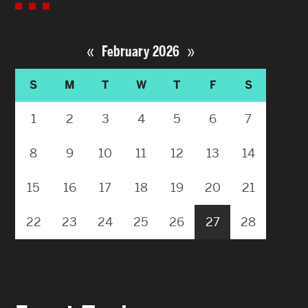
«
»
February 2026
S
M
T
W
T
F
S
1
2
3
4
5
6
7
8
9
10
11
12
13
14
15
16
17
18
19
20
21
22
23
24
25
26
27
28