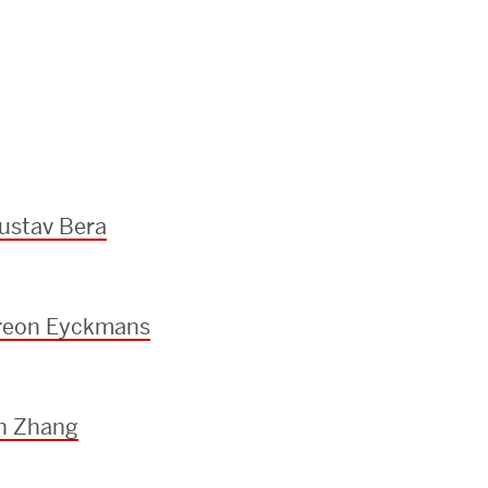
ustav Bera
ereon Eyckmans
an Zhang