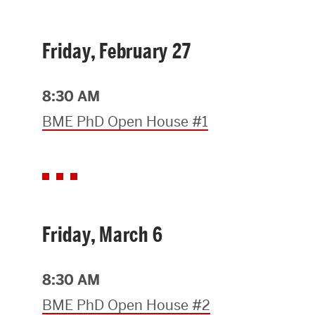
Research Centers & Institutes
Friday, February 27
Catalyst Summit
8:30 AM
BME PhD Open House #1
Friday, March 6
8:30 AM
BME PhD Open House #2