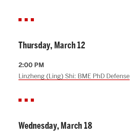
Thursday, March 12
2:00 PM
Linzheng (Ling) Shi: BME PhD Defense
Wednesday, March 18