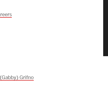
reers
 (Gabby) Grifno