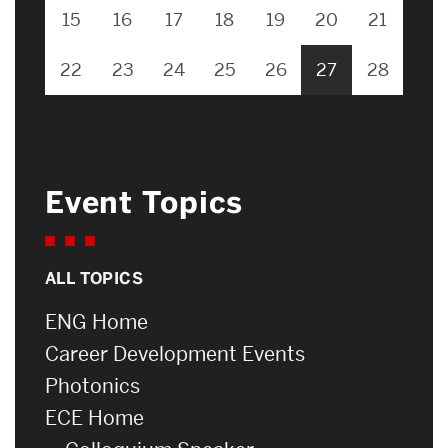
15
16
17
18
19
20
21
22
23
24
25
26
27
28
Event Topics
ALL TOPICS
ENG Home
Career Development Events
Photonics
ECE Home