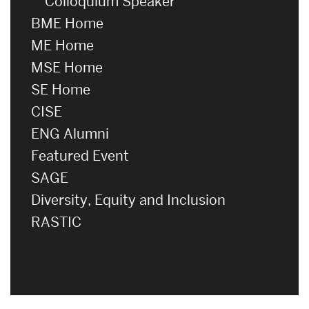
Colloquium Speaker
BME Home
ME Home
MSE Home
SE Home
CISE
ENG Alumni
Featured Event
SAGE
Diversity, Equity and Inclusion
RASTIC