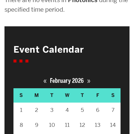
specified time period.
Event Calendar
«
»
February 2026
S
M
T
W
T
F
S
1
2
3
4
5
6
7
8
9
10
11
12
13
14