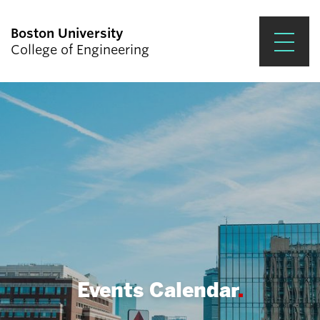
Boston University
College of Engineering
Prospective Students
Academics
Research & Impact
Student Engagement &
Careers
News & Events
About ENG
Events Calendar