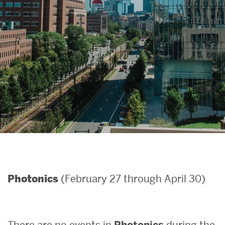
Search
Search
for:
(February 27 through April 30)
Photonics
There are no events in
Photonics
during the