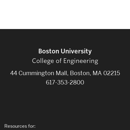
Boston University
College of Engineering
44 Cummington Mall, Boston, MA 02215
617-353-2800
Resources for: