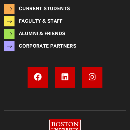
CURRENT STUDENTS
FACULTY & STAFF
ALUMNI & FRIENDS
CORPORATE PARTNERS
Boston University