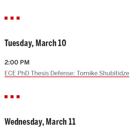
Tuesday, March 10
2:00 PM
ECE PhD Thesis Defense: Tornike Shubitidze
Wednesday, March 11