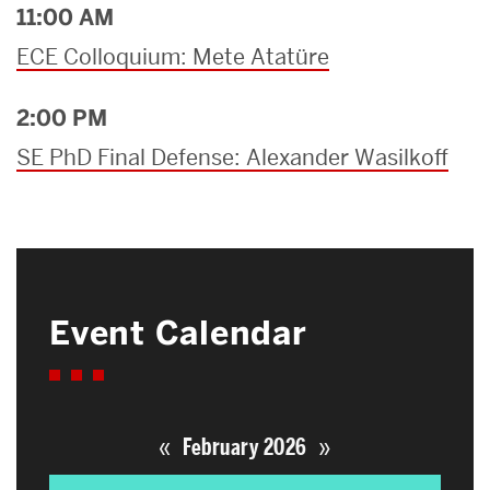
11:00 AM
ECE Colloquium: Mete Atatüre
2:00 PM
SE PhD Final Defense: Alexander Wasilkoff
Event Calendar
«
»
February 2026