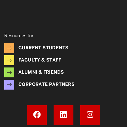
Resources for:
CURRENT STUDENTS
FACULTY & STAFF
ALUMNI & FRIENDS
CORPORATE PARTNERS