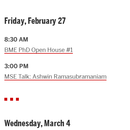
Friday, February 27
8:30 AM
BME PhD Open House #1
3:00 PM
MSE Talk: Ashwin Ramasubramaniam
Wednesday, March 4