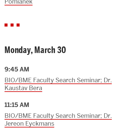
Pomianek
Monday, March 30
9:45 AM
BIO/BME Faculty Search Seminar; Dr.
Kaustav Bera
11:15 AM
BIO/BME Faculty Search Seminar; Dr.
Jereon Eyckmans