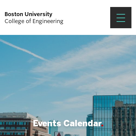
Boston University
College of Engineering
Prospective Students
Academics
Research & Impact
Student Engagement &
Careers
News & Events
About ENG
Events Calendar