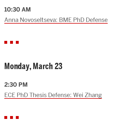
10:30 AM
Anna Novoseltseva: BME PhD Defense
Monday, March 23
2:30 PM
ECE PhD Thesis Defense: Wei Zhang