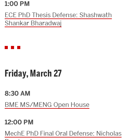
1:00 PM
ECE PhD Thesis Defense: Shashwath
Shankar Bharadwaj
Friday, March 27
8:30 AM
BME MS/MENG Open House
12:00 PM
MechE PhD Final Oral Defense: Nicholas