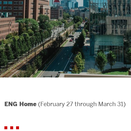
Search
Search
for:
(February 27 through March 31)
ENG Home