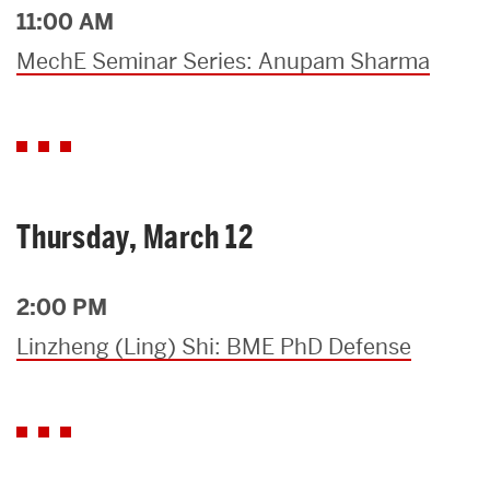
11:00 AM
MechE Seminar Series: Anupam Sharma
Thursday, March 12
2:00 PM
Linzheng (Ling) Shi: BME PhD Defense