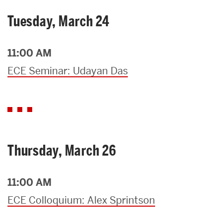
Tuesday, March 24
11:00 AM
ECE Seminar: Udayan Das
Thursday, March 26
11:00 AM
ECE Colloquium: Alex Sprintson