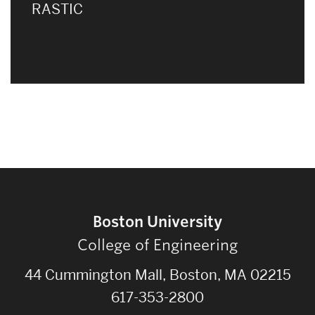
RASTIC
Boston University
College of Engineering
44 Cummington Mall, Boston, MA 02215
617-353-2800