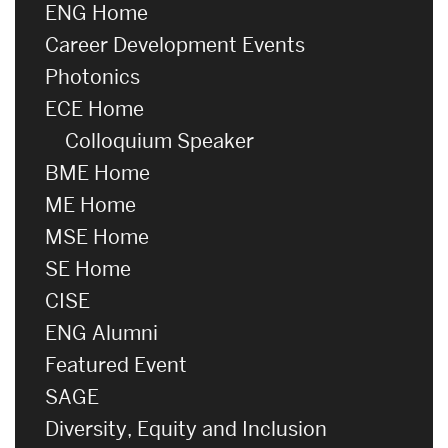
ENG Home
Career Development Events
Photonics
ECE Home
Colloquium Speaker
BME Home
ME Home
MSE Home
SE Home
CISE
ENG Alumni
Featured Event
SAGE
Diversity, Equity and Inclusion