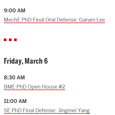
9:00 AM
MechE PhD Final Oral Defense: Garam Lee
Friday, March 6
8:30 AM
BME PhD Open House #2
11:00 AM
SE PhD Final Defense: Jingmei Yang