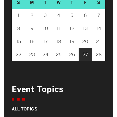
S
M
T
W
T
F
S
1
2
3
4
5
6
7
8
9
10
11
12
13
14
15
16
17
18
19
20
21
22
23
24
25
26
27
28
Event Topics
ALL TOPICS