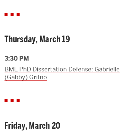
Thursday, March 19
3:30 PM
BME PhD Dissertation Defense: Gabrielle
(Gabby) Grifno
Friday, March 20