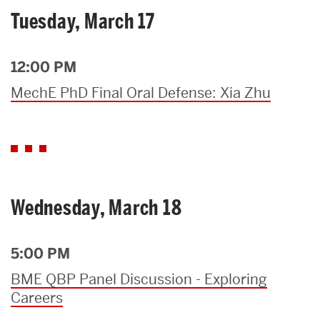
Tuesday, March 17
12:00 PM
MechE PhD Final Oral Defense: Xia Zhu
Wednesday, March 18
5:00 PM
BME QBP Panel Discussion - Exploring
Careers