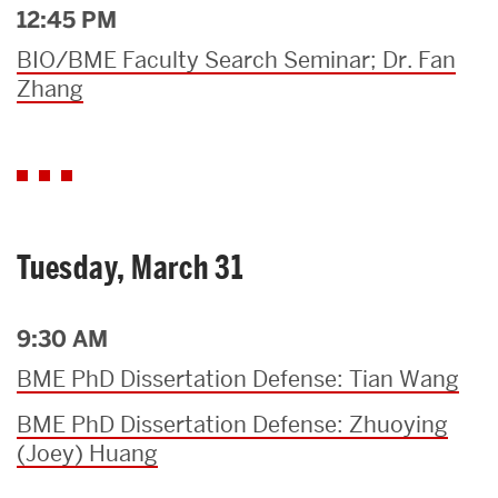
12:45 PM
BIO/BME Faculty Search Seminar; Dr. Fan
Zhang
Tuesday, March 31
9:30 AM
BME PhD Dissertation Defense: Tian Wang
BME PhD Dissertation Defense: Zhuoying
(Joey) Huang