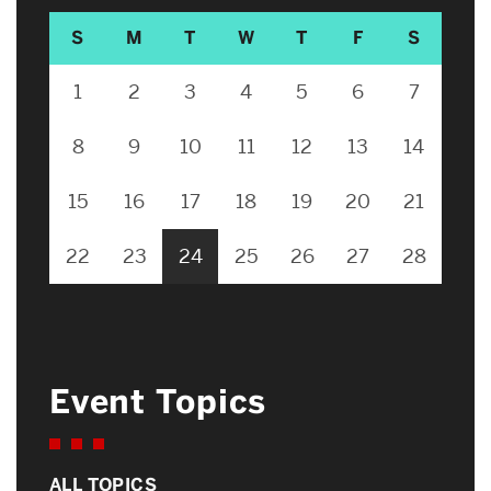
S
M
T
W
T
F
S
1
2
3
4
5
6
7
8
9
10
11
12
13
14
15
16
17
18
19
20
21
22
23
24
25
26
27
28
Event Topics
ALL TOPICS