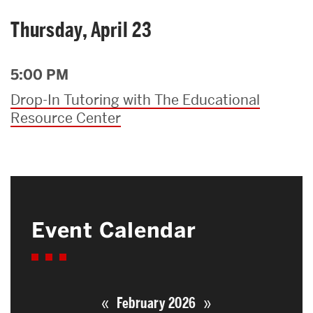
Thursday, April 23
5:00 PM
Drop-In Tutoring with The Educational
Resource Center
Event Calendar
«
»
February 2026