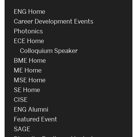
ENG Home
Career Development Events
Photonics
ECE Home
Colloquium Speaker
BME Home
ME Home
MSE Home
SE Home
CISE
ENG Alumni
Featured Event
SAGE