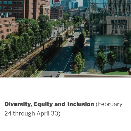
Search
Search
for:
(February
Diversity, Equity and Inclusion
24 through April 30)