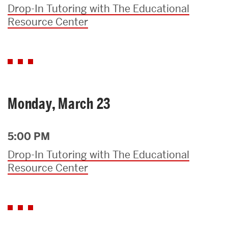
Drop-In Tutoring with The Educational
Resource Center
Monday, March 23
5:00 PM
Drop-In Tutoring with The Educational
Resource Center