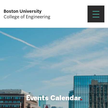
Boston University
College of Engineering
Prospective Students
Academics
Research & Impact
Student Engagement &
Careers
News & Events
About ENG
Events Calendar