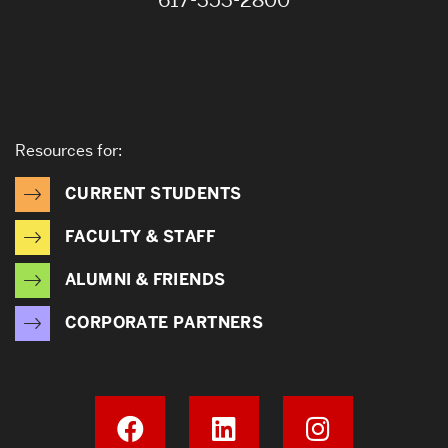
617-353-2800
Resources for:
CURRENT STUDENTS
FACULTY & STAFF
ALUMNI & FRIENDS
CORPORATE PARTNERS