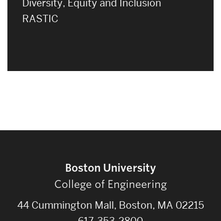
Diversity, Equity and Inclusion
RASTIC
Boston University
College of Engineering
44 Cummington Mall, Boston, MA 02215