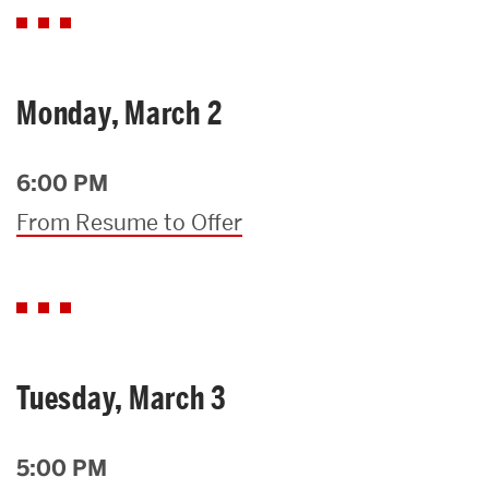
Monday, March 2
6:00 PM
From Resume to Offer
Tuesday, March 3
5:00 PM