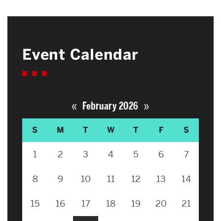
Event Calendar
«
»
February 2026
S
M
T
W
T
F
S
1
2
3
4
5
6
7
8
9
10
11
12
13
14
15
16
17
18
19
20
21