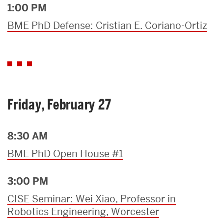
1:00 PM
BME PhD Defense: Cristian E. Coriano-Ortiz
Friday, February 27
8:30 AM
BME PhD Open House #1
3:00 PM
CISE Seminar: Wei Xiao, Professor in
Robotics Engineering, Worcester