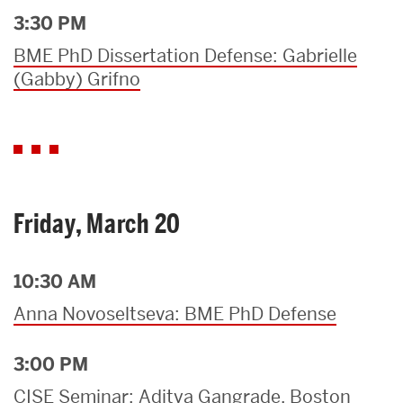
3:30 PM
BME PhD Dissertation Defense: Gabrielle
(Gabby) Grifno
Friday, March 20
10:30 AM
Anna Novoseltseva: BME PhD Defense
3:00 PM
CISE Seminar: Aditya Gangrade, Boston