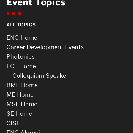
Event Topics
ALL TOPICS
ENG Home
Career Development Events
Photonics
ECE Home
Colloquium Speaker
BME Home
ME Home
MSE Home
SE Home
CISE
ENG Alumni