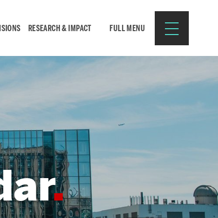
ISIONS
RESEARCH & IMPACT
FULL MENU
Search
Search
for:
dar
Resources for:
CURRENT STUDENTS