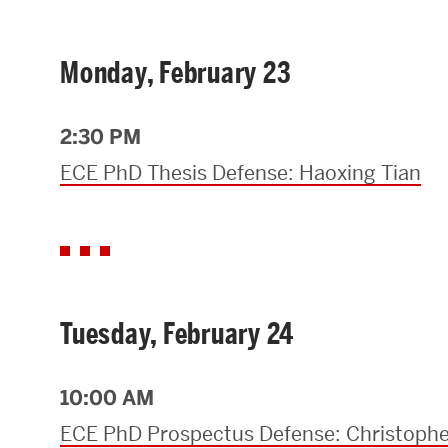
Research Centers & Institutes
Monday, February 23
Catalyst Summit
2:30 PM
ECE PhD Thesis Defense: Haoxing Tian
Tuesday, February 24
10:00 AM
ECE PhD Prospectus Defense: Christophe