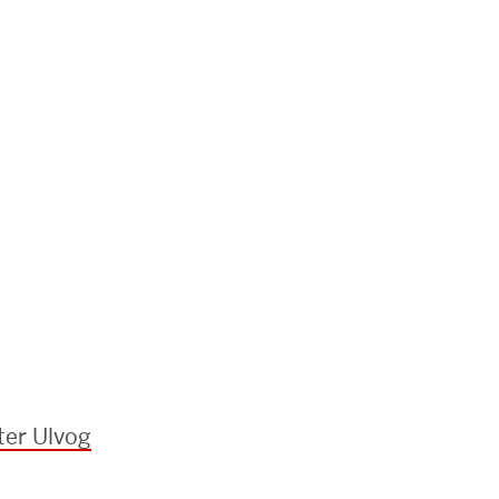
ter Ulvog