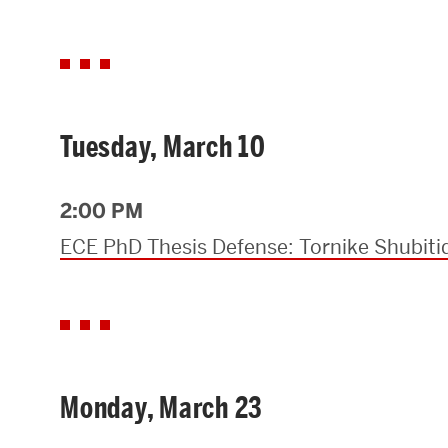
Tuesday, March 10
2:00 PM
ECE PhD Thesis Defense: Tornike Shubiti
Monday, March 23