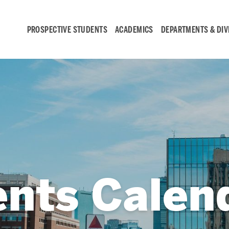
PROSPECTIVE STUDENTS
ACADEMICS
DEPARTMENTS & DIV
Student
Engagement &
Careers
Student Engagement
ents Calen
Career Development