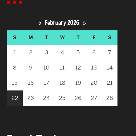
«
»
February 2026
S
M
T
W
T
F
S
1
2
3
4
5
6
7
8
9
10
11
12
13
14
15
16
17
18
19
20
21
22
23
24
25
26
27
28