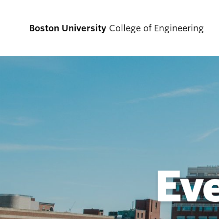
Boston University
College of Engineering
Prospective
Students
Prospective Undergraduate Students
Prospective Graduate Students
Ev
Academics