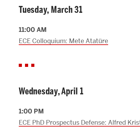
Tuesday, March 31
11:00 AM
ECE Colloquium: Mete Atatüre
Wednesday, April 1
1:00 PM
ECE PhD Prospectus Defense: Alfred Kris