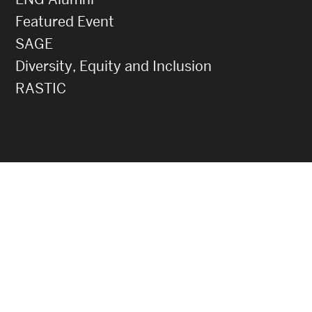
Featured Event
SAGE
Diversity, Equity and Inclusion
RASTIC