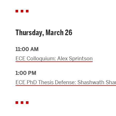
Thursday, March 26
11:00 AM
ECE Colloquium: Alex Sprintson
1:00 PM
ECE PhD Thesis Defense: Shashwath Sha