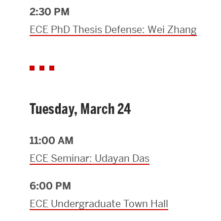
2:30 PM
ECE PhD Thesis Defense: Wei Zhang
Tuesday, March 24
11:00 AM
ECE Seminar: Udayan Das
6:00 PM
ECE Undergraduate Town Hall