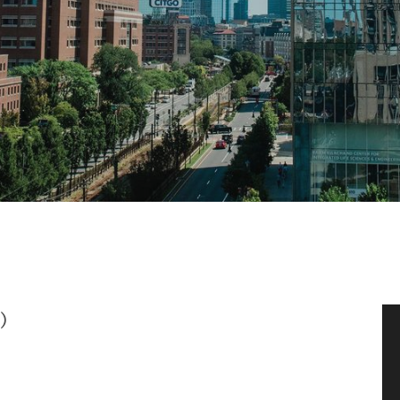
News & Events
News
Events Calendar
ENGineer Magazine
About ENG
Meet the Dean
)
ENG at a Glance
Creating the Societal Engineer