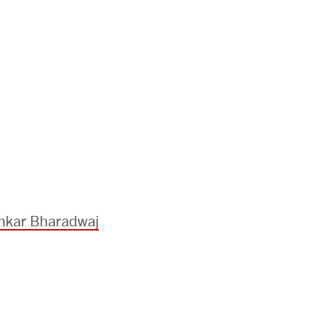
nkar Bharadwaj