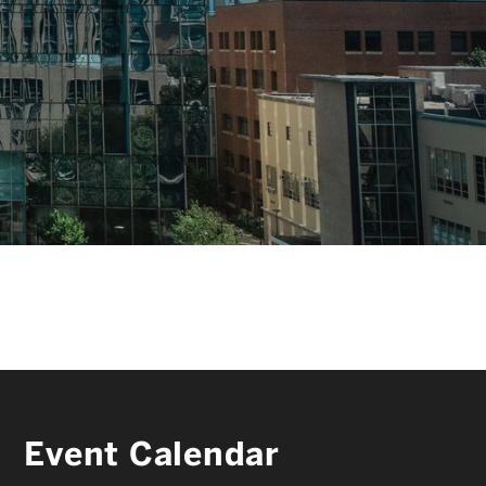
FACULTY & STAFF
ALUMNI & FRIENDS
CORPORATE PARTNERS
Event Calendar