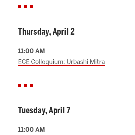
Thursday, April 2
11:00 AM
ECE Colloquium: Urbashi Mitra
Tuesday, April 7
11:00 AM