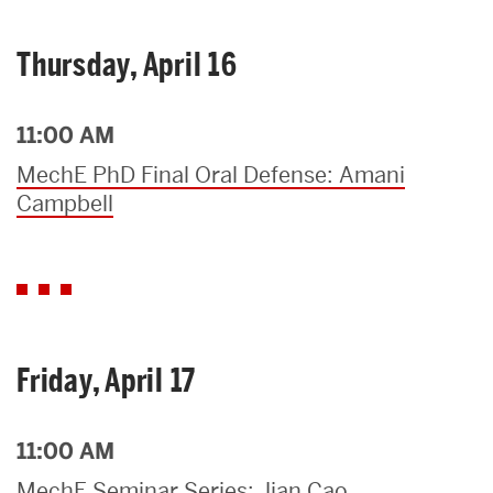
Thursday, April 16
11:00 AM
MechE PhD Final Oral Defense: Amani
Campbell
Friday, April 17
11:00 AM
MechE Seminar Series: Jian Cao