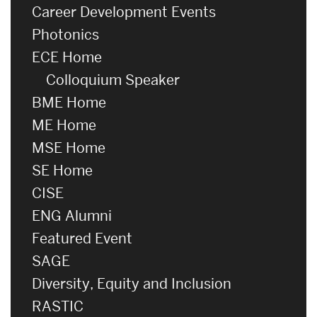
Career Development Events
Photonics
ECE Home
Colloquium Speaker
BME Home
ME Home
MSE Home
SE Home
CISE
ENG Alumni
Featured Event
SAGE
Diversity, Equity and Inclusion
RASTIC