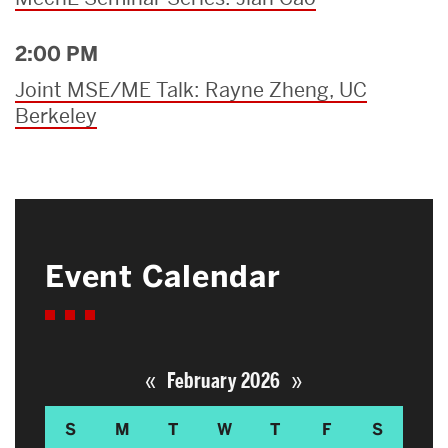
2:00 PM
Joint MSE/ME Talk: Rayne Zheng, UC
Berkeley
Event Calendar
«
»
February 2026
S
M
T
W
T
F
S