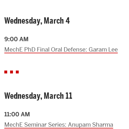
Wednesday, March 4
9:00 AM
MechE PhD Final Oral Defense: Garam Lee
Wednesday, March 11
11:00 AM
MechE Seminar Series: Anupam Sharma