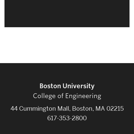
Boston University
College of Engineering
44 Cummington Mall, Boston, MA 02215
617-353-2800