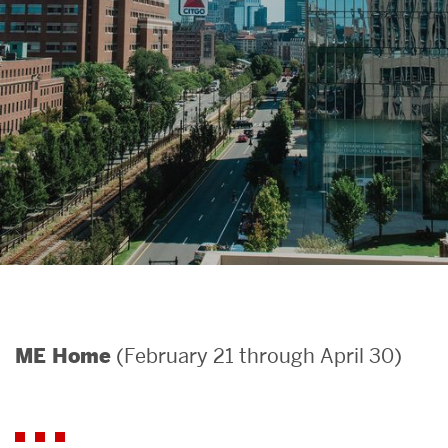
Search
Search
for:
(February 21 through April 30)
ME Home