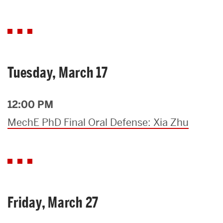
Tuesday, March 17
12:00 PM
MechE PhD Final Oral Defense: Xia Zhu
Friday, March 27