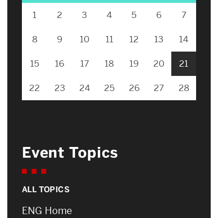
1
2
3
4
5
6
7
8
9
10
11
12
13
14
15
16
17
18
19
20
21
22
23
24
25
26
27
28
Event Topics
ALL TOPICS
ENG Home