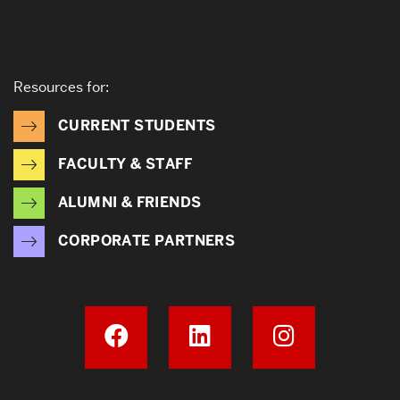
Resources for:
CURRENT STUDENTS
FACULTY & STAFF
ALUMNI & FRIENDS
CORPORATE PARTNERS