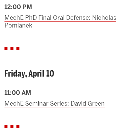
12:00 PM
MechE PhD Final Oral Defense: Nicholas
Pomianek
Friday, April 10
11:00 AM
MechE Seminar Series: David Green