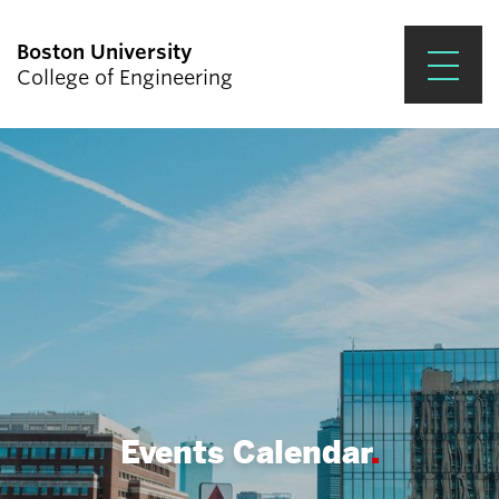
Boston University
College of Engineering
Prospective Students
Academics
Research & Impact
Student Engagement &
Careers
News & Events
About ENG
Events Calendar