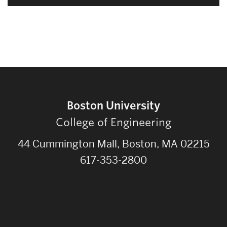
Boston University
College of Engineering
44 Cummington Mall, Boston, MA 02215
617-353-2800