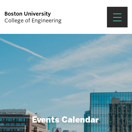
Boston University
College of Engineering
Prospective Students
Academics
Research & Impact
Student Engagement &
Careers
News & Events
About ENG
Events Calendar