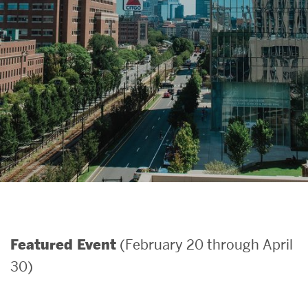
Search
Search
for:
(February 20 through April
Featured Event
30)