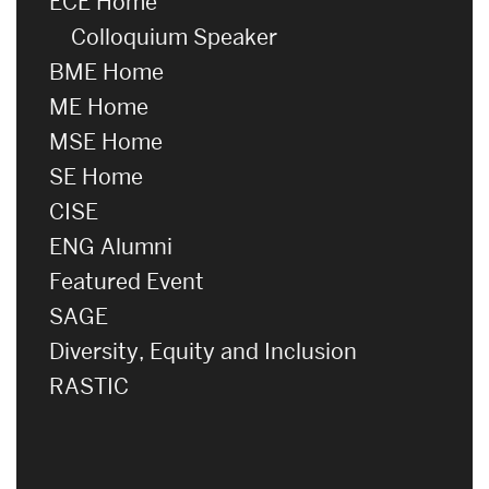
ECE Home
Colloquium Speaker
BME Home
ME Home
MSE Home
SE Home
CISE
ENG Alumni
Featured Event
SAGE
Diversity, Equity and Inclusion
RASTIC