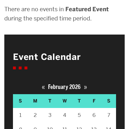
There are no events in
Featured Event
during the specified time period.
Event Calendar
«
»
February 2026
S
M
T
W
T
F
S
1
2
3
4
5
6
7