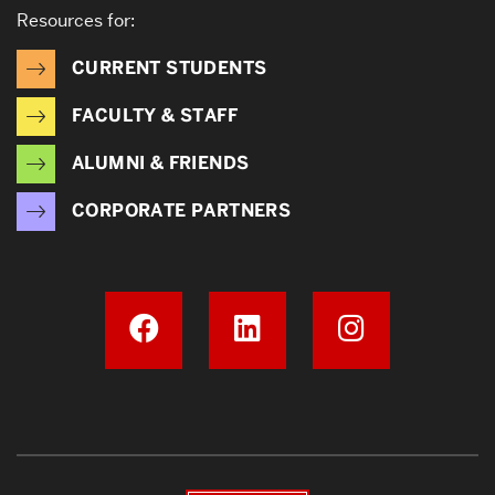
Resources for:
CURRENT STUDENTS
FACULTY & STAFF
ALUMNI & FRIENDS
CORPORATE PARTNERS