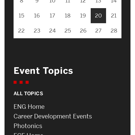
8
9
10
11
12
13
14
15
16
17
18
19
20
21
22
23
24
25
26
27
28
Event Topics
ALL TOPICS
ENG Home
Career Development Events
Photonics