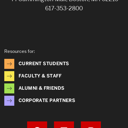
617-353-2800
Resources for:
CURRENT STUDENTS
FACULTY & STAFF
ALUMNI & FRIENDS
CORPORATE PARTNERS