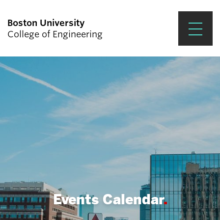
Boston University
College of Engineering
Prospective Students
Academics
Research & Impact
Student Engagement &
Careers
News & Events
About ENG
Events Calendar