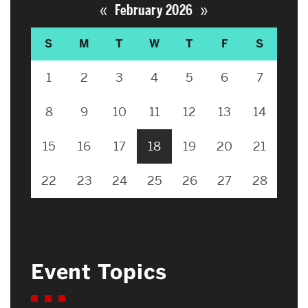
«
»
February 2026
S
M
T
W
T
F
S
1
2
3
4
5
6
7
8
9
10
11
12
13
14
15
16
17
18
19
20
21
22
23
24
25
26
27
28
Event Topics