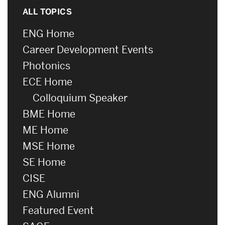
ALL TOPICS
ENG Home
Career Development Events
Photonics
ECE Home
Colloquium Speaker
BME Home
ME Home
MSE Home
SE Home
CISE
ENG Alumni
Featured Event