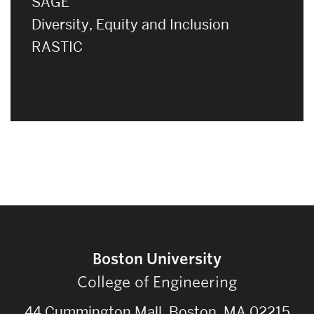
SAGE
Diversity, Equity and Inclusion
RASTIC
Boston University
College of Engineering
44 Cummington Mall, Boston, MA 02215