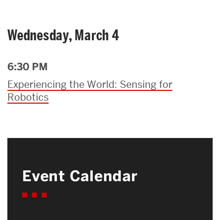
Wednesday, March 4
6:30 PM
Experiencing the World: Sensing for
Robotics
Event Calendar