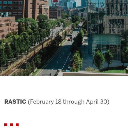
Search
Search
for:
(February 18 through April 30)
RASTIC