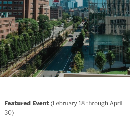
Search
Search
for:
(February 18 through April
Featured Event
30)