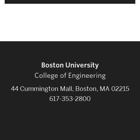
Boston University
College of Engineering
44 Cummington Mall, Boston, MA 02215
617-353-2800