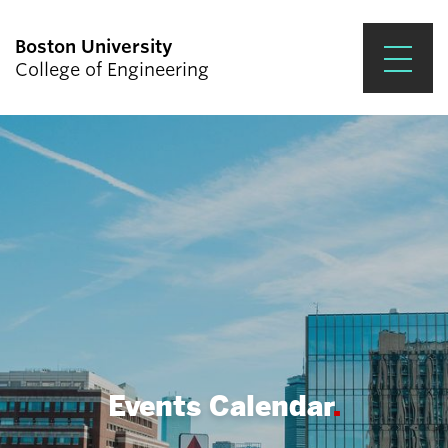
Boston University
College of Engineering
Prospective Students
Academics
Research & Impact
Student Engagement &
Careers
News & Events
About ENG
Events Calendar