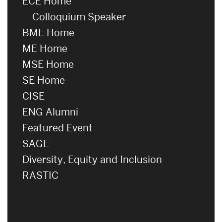
ECE Home
Colloquium Speaker
BME Home
ME Home
MSE Home
SE Home
CISE
ENG Alumni
Featured Event
SAGE
Diversity, Equity and Inclusion
RASTIC