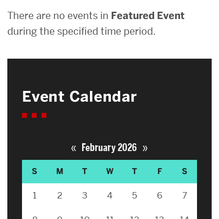
There are no events in
Featured Event
during the specified time period.
Event Calendar
«
»
February 2026
S
M
T
W
T
F
S
1
2
3
4
5
6
7