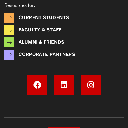
Resources for:
CURRENT STUDENTS
FACULTY & STAFF
ALUMNI & FRIENDS
CORPORATE PARTNERS