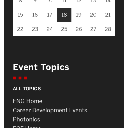
8
9
10
11
12
13
14
15
16
17
18
19
20
21
22
23
24
25
26
27
28
Event Topics
ALL TOPICS
ENG Home
Career Development Events
Photonics