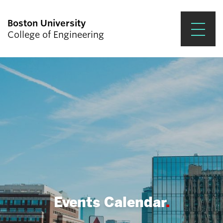
Boston University
College of Engineering
Prospective Students
Academics
Research & Impact
Student Engagement &
Careers
News & Events
About ENG
Events Calendar