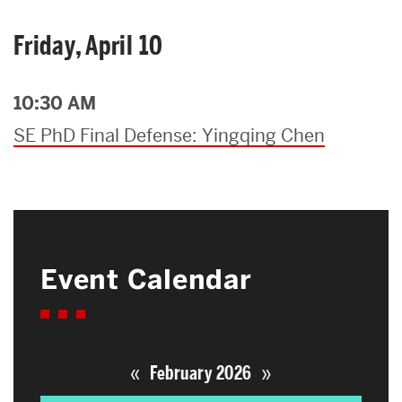
Friday, April 10
10:30 AM
SE PhD Final Defense: Yingqing Chen
Event Calendar
«
»
February 2026