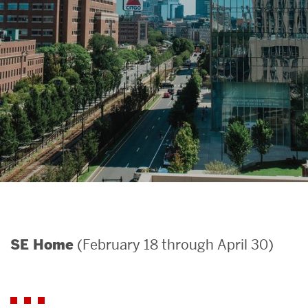
Search
Search
for:
(February 18 through April 30)
SE Home