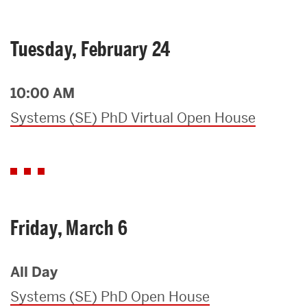
Tuesday, February 24
10:00 AM
Systems (SE) PhD Virtual Open House
Friday, March 6
All Day
Systems (SE) PhD Open House