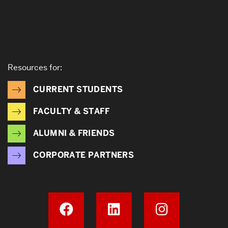
Resources for:
CURRENT STUDENTS
FACULTY & STAFF
ALUMNI & FRIENDS
CORPORATE PARTNERS