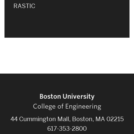
RASTIC
Boston University
College of Engineering
44 Cummington Mall, Boston, MA 02215
617-353-2800