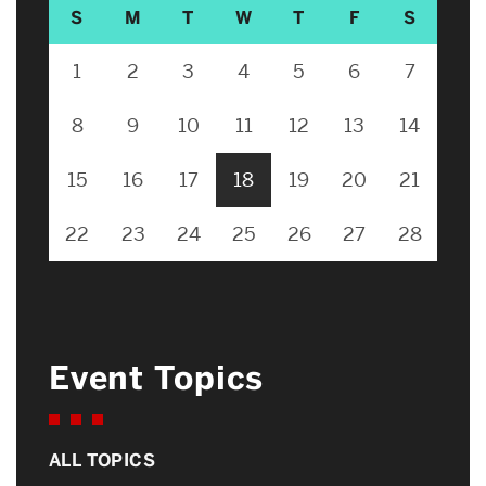
S
M
T
W
T
F
S
1
2
3
4
5
6
7
8
9
10
11
12
13
14
15
16
17
18
19
20
21
22
23
24
25
26
27
28
Event Topics
ALL TOPICS