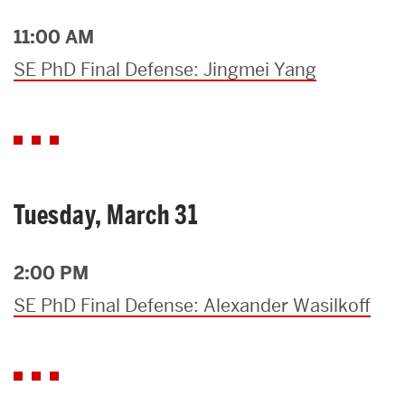
11:00 AM
SE PhD Final Defense: Jingmei Yang
Tuesday, March 31
2:00 PM
SE PhD Final Defense: Alexander Wasilkoff