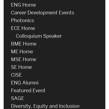
ENG Home
Career Development Events
Photonics
ECE Home
Colloquium Speaker
BME Home
ME Home
MSE Home
SE Home
CISE
ENG Alumni
Featured Event
SAGE
Diversity, Equity and Inclusion