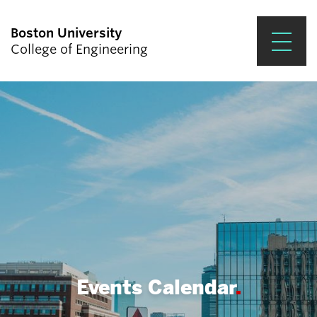
Boston University
College of Engineering
Prospective Students
Academics
Research & Impact
Student Engagement &
Careers
News & Events
About ENG
Events Calendar