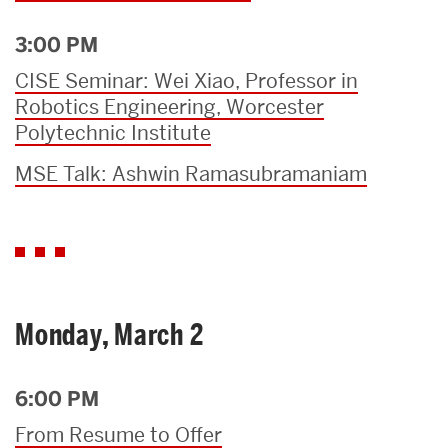
3:00 PM
CISE Seminar: Wei Xiao, Professor in
Robotics Engineering, Worcester
Polytechnic Institute
MSE Talk: Ashwin Ramasubramaniam
Monday, March 2
6:00 PM
From Resume to Offer