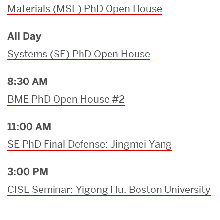
Materials (MSE) PhD Open House
All Day
Systems (SE) PhD Open House
8:30 AM
BME PhD Open House #2
11:00 AM
SE PhD Final Defense: Jingmei Yang
3:00 PM
CISE Seminar: Yigong Hu, Boston University