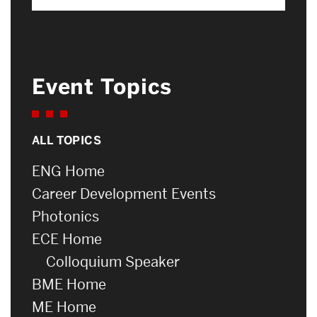
Event Topics
ALL TOPICS
ENG Home
Career Development Events
Photonics
ECE Home
Colloquium Speaker
BME Home
ME Home