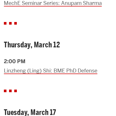
MechE Seminar Series: Anupam Sharma
Thursday, March 12
2:00 PM
Linzheng (Ling) Shi: BME PhD Defense
Tuesday, March 17