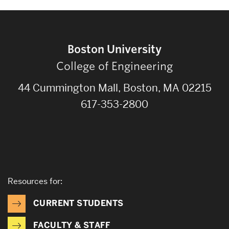
Boston University
College of Engineering
44 Cummington Mall, Boston, MA 02215
617-353-2800
Resources for:
CURRENT STUDENTS
FACULTY & STAFF