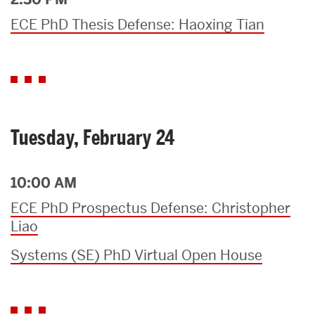
ECE PhD Thesis Defense: Haoxing Tian
Tuesday, February 24
10:00 AM
ECE PhD Prospectus Defense: Christopher
Liao
Systems (SE) PhD Virtual Open House