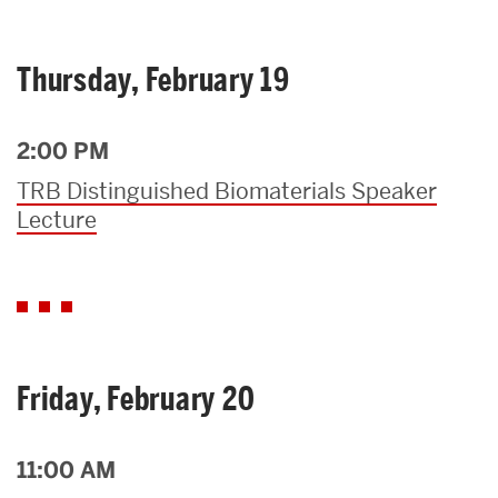
Thursday, February 19
2:00 PM
TRB Distinguished Biomaterials Speaker
Lecture
Friday, February 20
11:00 AM