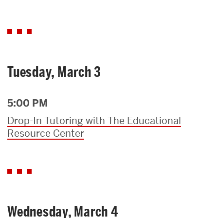
Tuesday, March 3
5:00 PM
Drop-In Tutoring with The Educational
Resource Center
Wednesday, March 4