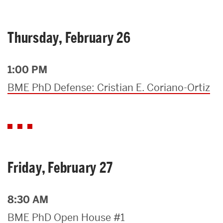
Thursday, February 26
1:00 PM
BME PhD Defense: Cristian E. Coriano-Ortiz
Friday, February 27
8:30 AM
BME PhD Open House #1