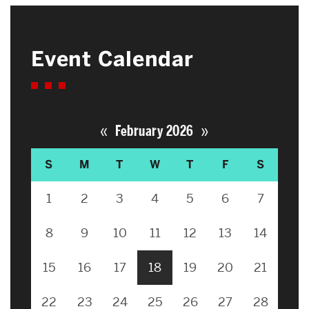
Event Calendar
«
»
February 2026
S
M
T
W
T
F
S
1
2
3
4
5
6
7
8
9
10
11
12
13
14
15
16
17
18
19
20
21
22
23
24
25
26
27
28