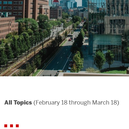
Search
Search
for:
(February 18 through March 18)
All Topics