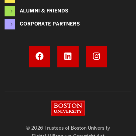
ALUMNI & FRIENDS
CORPORATE PARTNERS
Boston University
© 2026 Trustees of Boston University