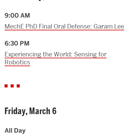
9:00 AM
MechE PhD Final Oral Defense: Garam Lee
6:30 PM
Experiencing the World: Sensing for
Robotics
Friday, March 6
All Day