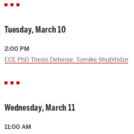
Tuesday, March 10
2:00 PM
ECE PhD Thesis Defense: Tornike Shubitidze
Wednesday, March 11
11:00 AM