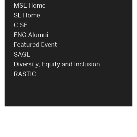
MSE Home
SE Home
CISE
ENG Alumni
Featured Event
SAGE
Diversity, Equity and Inclusion
RASTIC