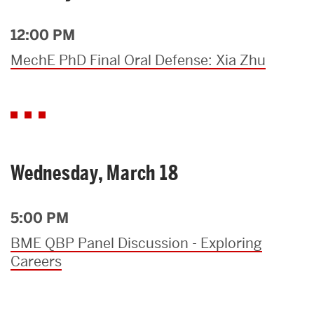
12:00 PM
MechE PhD Final Oral Defense: Xia Zhu
Wednesday, March 18
5:00 PM
BME QBP Panel Discussion - Exploring
Careers