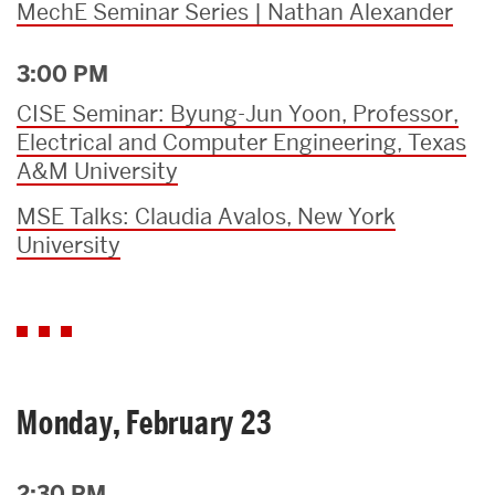
MechE Seminar Series | Nathan Alexander
3:00 PM
CISE Seminar: Byung-Jun Yoon, Professor,
Electrical and Computer Engineering, Texas
A&M University
MSE Talks: Claudia Avalos, New York
University
Monday, February 23
2:30 PM