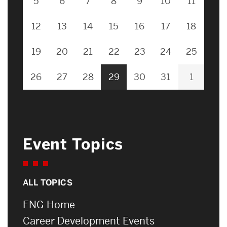
5
6
7
8
9
10
11
12
13
14
15
16
17
18
19
20
21
22
23
24
25
26
27
28
29
30
31
1
Event Topics
ALL TOPICS
ENG Home
Career Development Events