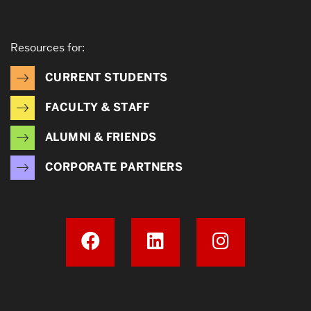
Resources for:
CURRENT STUDENTS
FACULTY & STAFF
ALUMNI & FRIENDS
CORPORATE PARTNERS