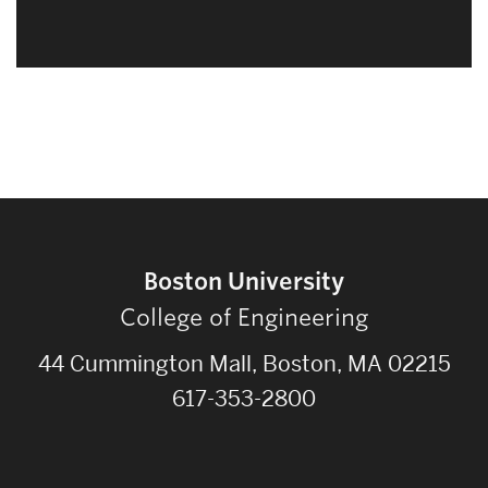
Boston University
College of Engineering
44 Cummington Mall, Boston, MA 02215
617-353-2800