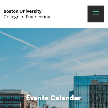
Boston University
College of Engineering
Prospective Students
Academics
Research & Impact
Student Engagement &
Careers
News & Events
About ENG
Events Calendar