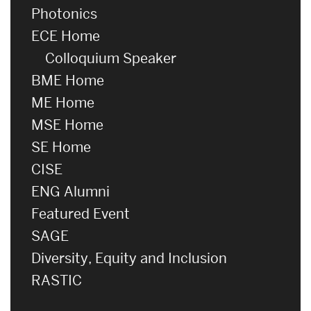
Photonics
ECE Home
Colloquium Speaker
BME Home
ME Home
MSE Home
SE Home
CISE
ENG Alumni
Featured Event
SAGE
Diversity, Equity and Inclusion
RASTIC