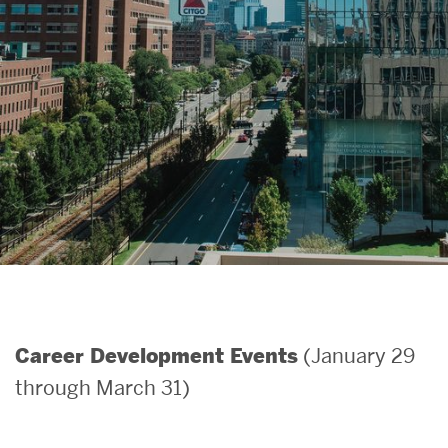
Search
Search
for:
(January 29
Career Development Events
through March 31)