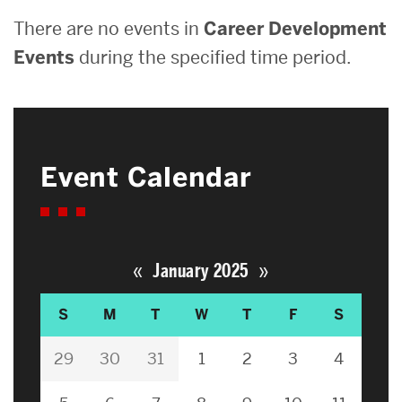
There are no events in
Career Development
Events
during the specified time period.
Event Calendar
«
»
January 2025
S
M
T
W
T
F
S
29
30
31
1
2
3
4