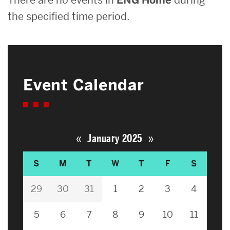
the specified time period.
Event Calendar
«
»
January 2025
S
M
T
W
T
F
S
29
30
31
1
2
3
4
5
6
7
8
9
10
11