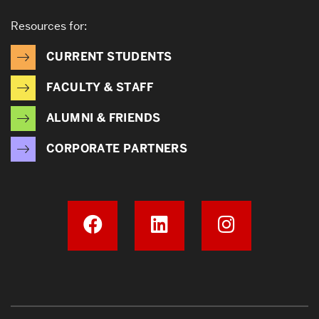
Resources for:
CURRENT STUDENTS
FACULTY & STAFF
ALUMNI & FRIENDS
CORPORATE PARTNERS