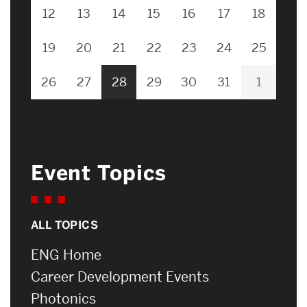
12
13
14
15
16
17
18
19
20
21
22
23
24
25
26
27
28
29
30
31
1
Event Topics
ALL TOPICS
ENG Home
Career Development Events
Photonics