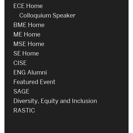
ECE Home
Colloquium Speaker
BME Home
ME Home
MSE Home
SE Home
CISE
ENG Alumni
Featured Event
SAGE
Diversity, Equity and Inclusion
RASTIC