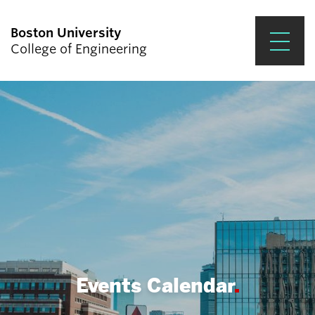
Boston University
College of Engineering
Prospective Students
Academics
Research & Impact
Student Engagement &
Careers
News & Events
About ENG
Events Calendar