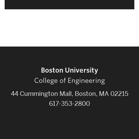
Boston University
College of Engineering
44 Cummington Mall, Boston, MA 02215
617-353-2800