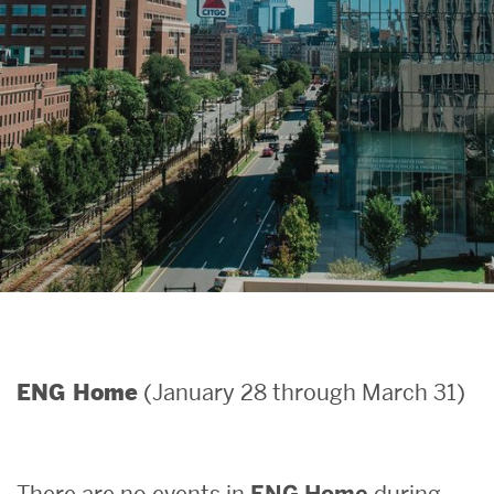
Search
Search
for:
(January 28 through March 31)
ENG Home
There are no events in
ENG Home
during