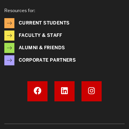
Resources for:
CURRENT STUDENTS
FACULTY & STAFF
ALUMNI & FRIENDS
CORPORATE PARTNERS