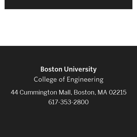
Boston University
College of Engineering
44 Cummington Mall, Boston, MA 02215
617-353-2800