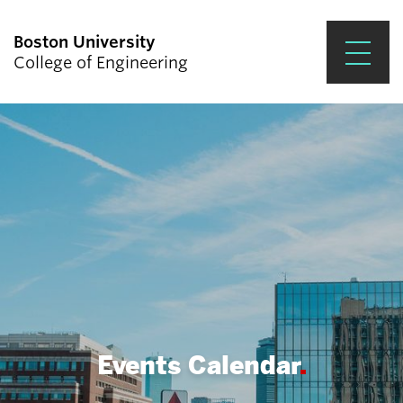
Boston University
College of Engineering
Prospective Students
Academics
Research & Impact
Student Engagement &
Careers
News & Events
About ENG
Events Calendar