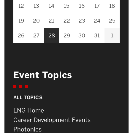
12
13
14
15
16
17
18
19
20
21
22
23
24
25
26
27
28
29
30
31
1
Event Topics
ALL TOPICS
ENG Home
Career Development Events
Photonics