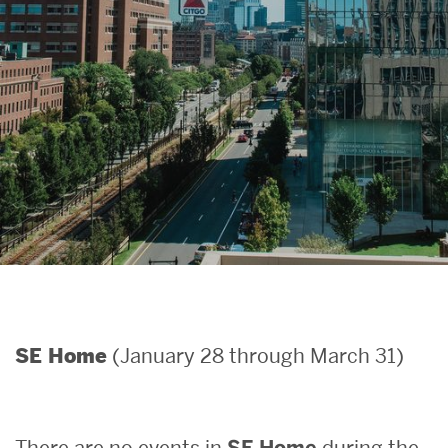
Search
Search
for:
(January 28 through March 31)
SE Home
There are no events in
SE Home
during the