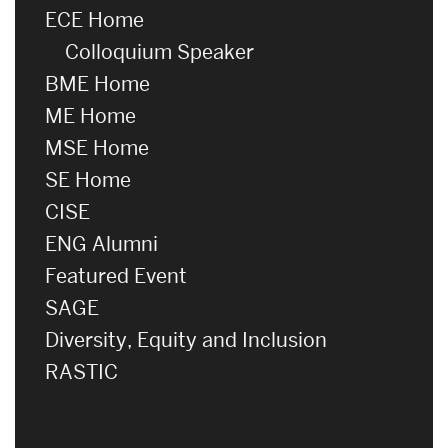
ECE Home
Colloquium Speaker
BME Home
ME Home
MSE Home
SE Home
CISE
ENG Alumni
Featured Event
SAGE
Diversity, Equity and Inclusion
RASTIC