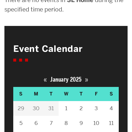
specified time period.
Event Calendar
«
»
January 2025
S
M
T
W
T
F
S
29
30
31
1
2
3
4
5
6
7
8
9
10
11