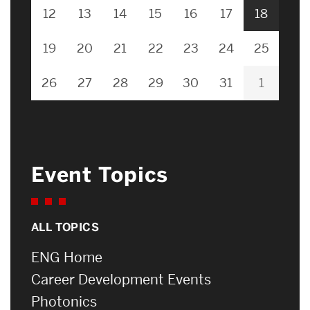
12
13
14
15
16
17
18
19
20
21
22
23
24
25
26
27
28
29
30
31
1
Event Topics
ALL TOPICS
ENG Home
Career Development Events
Photonics