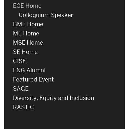
ECE Home
Colloquium Speaker
BME Home
ME Home
MSE Home
SE Home
CISE
ENG Alumni
Featured Event
SAGE
Diversity, Equity and Inclusion
RASTIC