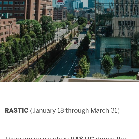
Search
Search
for:
(January 18 through March 31)
RASTIC
There are no events in
RASTIC
during the