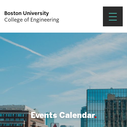
Boston University
College of Engineering
Prospective Students
Academics
Research & Impact
Student Engagement &
Careers
News & Events
About ENG
Events Calendar