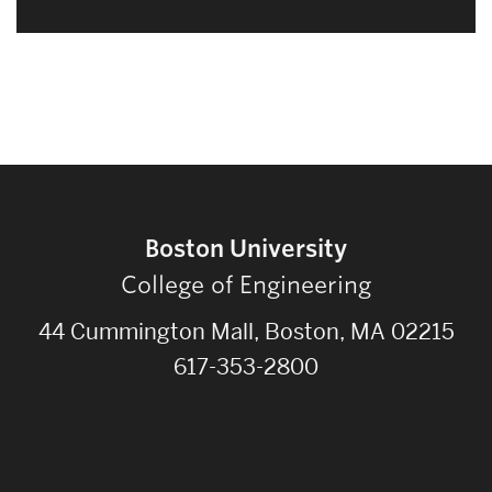
Boston University
College of Engineering
44 Cummington Mall, Boston, MA 02215
617-353-2800