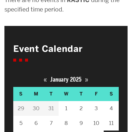
specified time period.
Event Calendar
«
»
January 2025
S
M
T
W
T
F
S
29
30
31
1
2
3
4
5
6
7
8
9
10
11