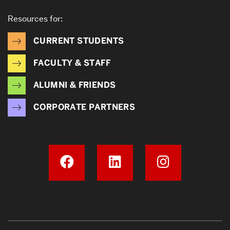
Resources for:
CURRENT STUDENTS
FACULTY & STAFF
ALUMNI & FRIENDS
CORPORATE PARTNERS