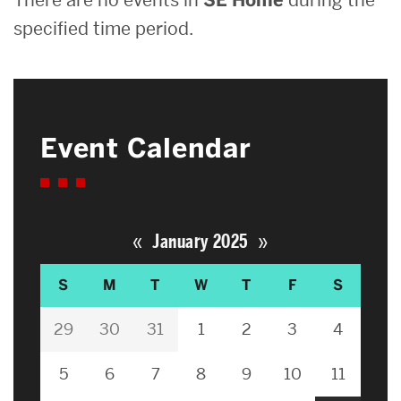
specified time period.
Event Calendar
«
»
January 2025
S
M
T
W
T
F
S
29
30
31
1
2
3
4
5
6
7
8
9
10
11