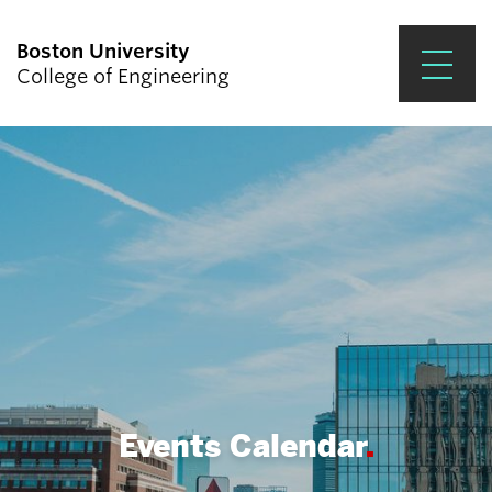
Boston University
College of Engineering
Prospective Students
Academics
Research & Impact
Student Engagement &
Careers
News & Events
About ENG
Events Calendar