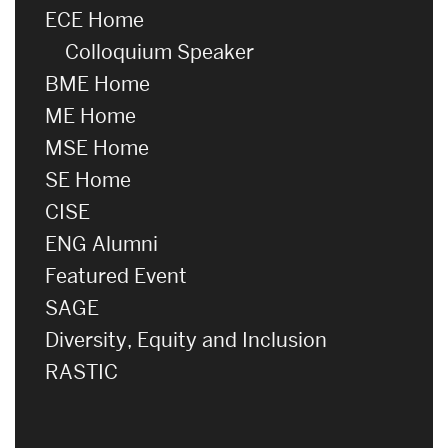
ECE Home
Colloquium Speaker
BME Home
ME Home
MSE Home
SE Home
CISE
ENG Alumni
Featured Event
SAGE
Diversity, Equity and Inclusion
RASTIC