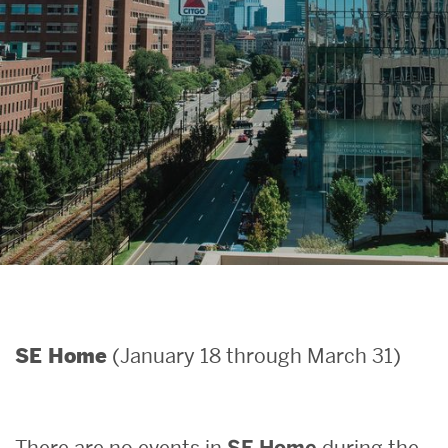
Search
Search
for:
(January 18 through March 31)
SE Home
There are no events in
SE Home
during the