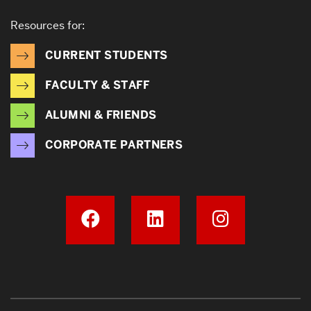
Resources for:
CURRENT STUDENTS
FACULTY & STAFF
ALUMNI & FRIENDS
CORPORATE PARTNERS