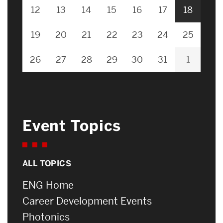
12
13
14
15
16
17
18
19
20
21
22
23
24
25
26
27
28
29
30
31
1
Event Topics
ALL TOPICS
ENG Home
Career Development Events
Photonics