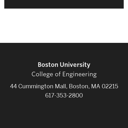
Boston University
College of Engineering
44 Cummington Mall, Boston, MA 02215
617-353-2800