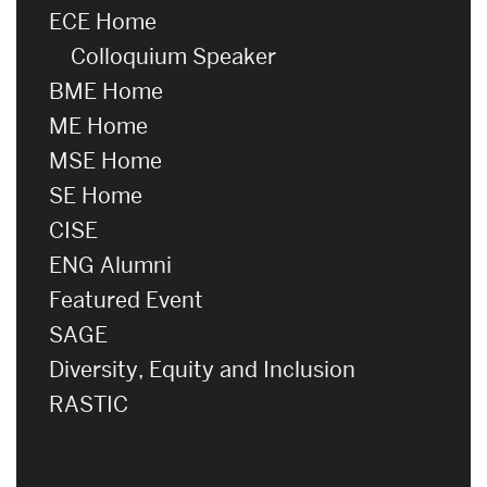
ECE Home
Colloquium Speaker
BME Home
ME Home
MSE Home
SE Home
CISE
ENG Alumni
Featured Event
SAGE
Diversity, Equity and Inclusion
RASTIC