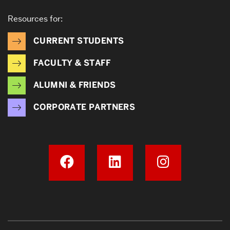
Resources for:
CURRENT STUDENTS
FACULTY & STAFF
ALUMNI & FRIENDS
CORPORATE PARTNERS