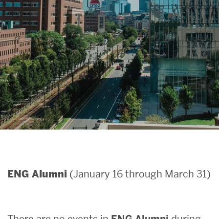
Search
Search
for:
(January 16 through March 31)
ENG Alumni
There are no events in
ENG Alumni
during