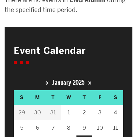
the specified time period.
Event Calendar
«
»
January 2025
S
M
T
W
T
F
S
29
30
31
1
2
3
4
5
6
7
8
9
10
11