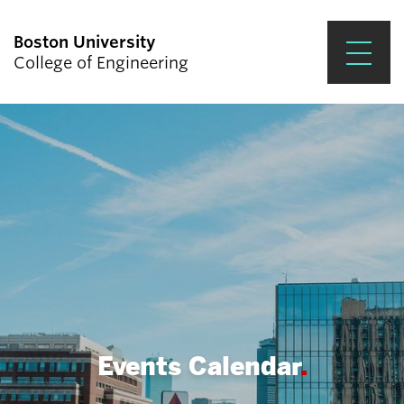
Boston University
College of Engineering
Prospective Students
Academics
Research & Impact
Student Engagement &
Careers
News & Events
About ENG
Events Calendar