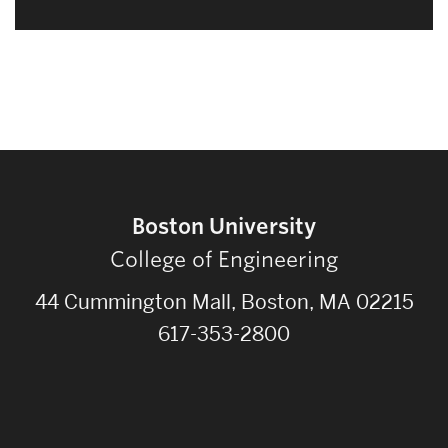
Boston University
College of Engineering
44 Cummington Mall, Boston, MA 02215
617-353-2800