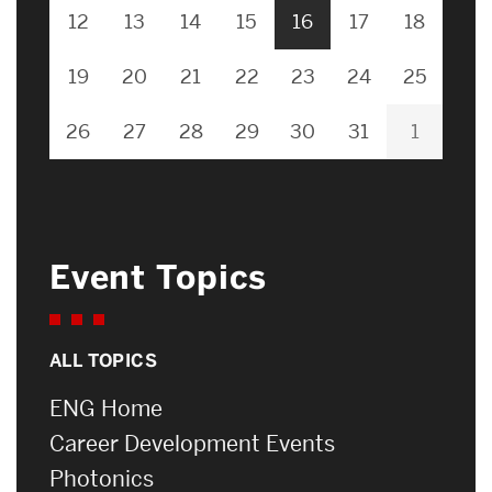
12
13
14
15
16
17
18
19
20
21
22
23
24
25
26
27
28
29
30
31
1
Event Topics
ALL TOPICS
ENG Home
Career Development Events
Photonics