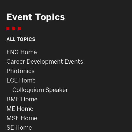
Event Topics
ALL TOPICS
ENG Home
Career Development Events
Photonics
ECE Home
Colloquium Speaker
BME Home
ME Home
MSE Home
SE Home