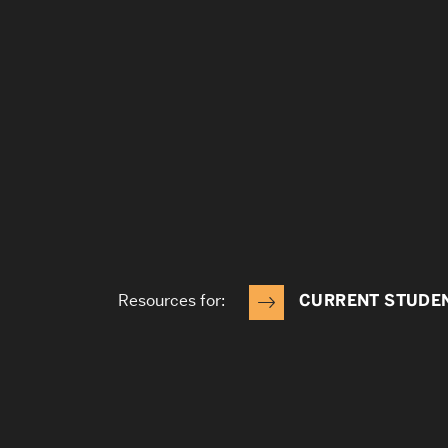
Resources for:
CURRENT STUDE