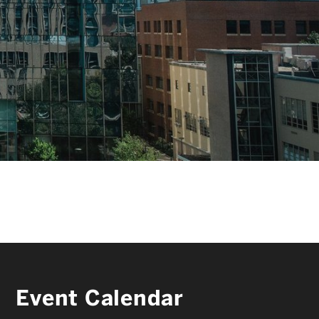
FACULTY & STAFF
ALUMNI & FRIENDS
CORPORATE PARTNERS
Event Calendar