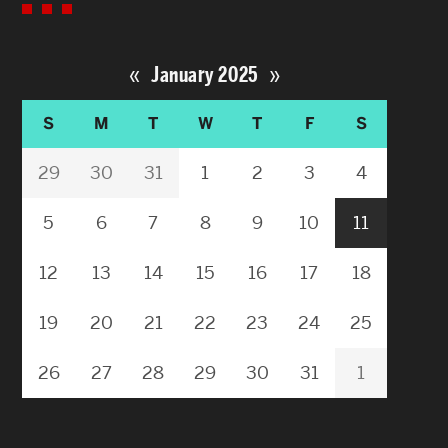
«
»
January 2025
S
M
T
W
T
F
S
29
30
31
1
2
3
4
5
6
7
8
9
10
11
12
13
14
15
16
17
18
19
20
21
22
23
24
25
26
27
28
29
30
31
1