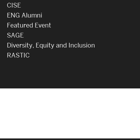
CISE
ENG Alumni
Featured Event
SAGE
Diversity, Equity and Inclusion
RASTIC