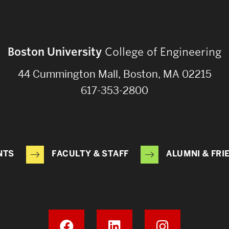
Boston University
College of Engineering
44 Cummington Mall, Boston, MA 02215
617-353-2800
NTS
FACULTY & STAFF
ALUMNI & FRI