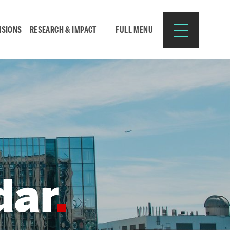
ISIONS
RESEARCH & IMPACT
FULL MENU
Search
Search
for:
dar
Resources for:
CURRENT STUDENTS