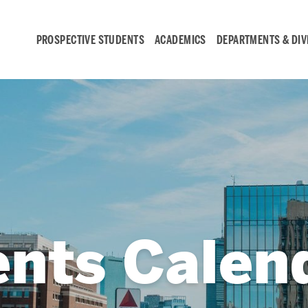
PROSPECTIVE STUDENTS
ACADEMICS
DEPARTMENTS & DIV
Student
Engagement &
Careers
Student Engagement
ents Calen
Career Development