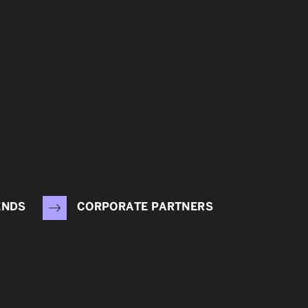
ENDS
CORPORATE PARTNERS