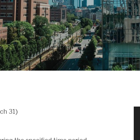
News & Events
News
Events Calendar
ENGineer Magazine
About ENG
Meet the Dean
ch 31)
ENG at a Glance
Creating the Societal Engineer