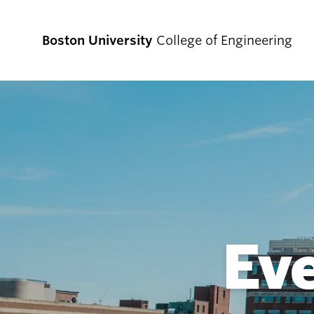
Boston University
College of Engineering
Prospective
Students
Prospective Undergraduate Students
Prospective Graduate Students
Ev
Academics