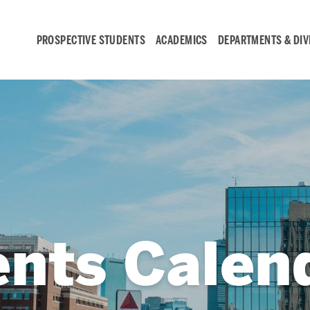
PROSPECTIVE STUDENTS
ACADEMICS
DEPARTMENTS & DIV
Student
Engagement &
Careers
Student Engagement
ents Calen
Career Development