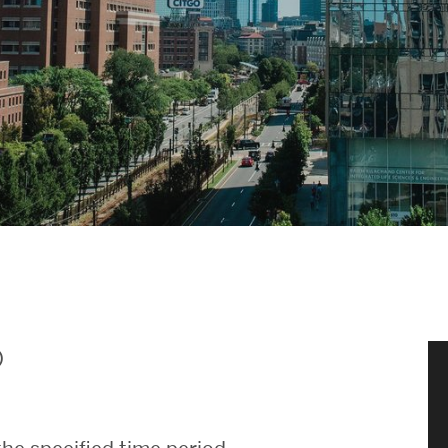
News & Events
News
Events Calendar
ENGineer Magazine
About ENG
Meet the Dean
)
ENG at a Glance
Creating the Societal Engineer