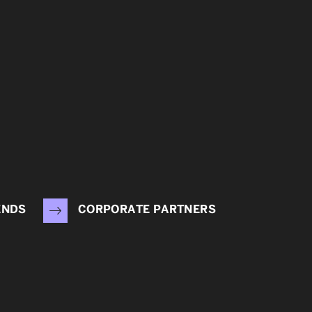
ENDS
CORPORATE PARTNERS