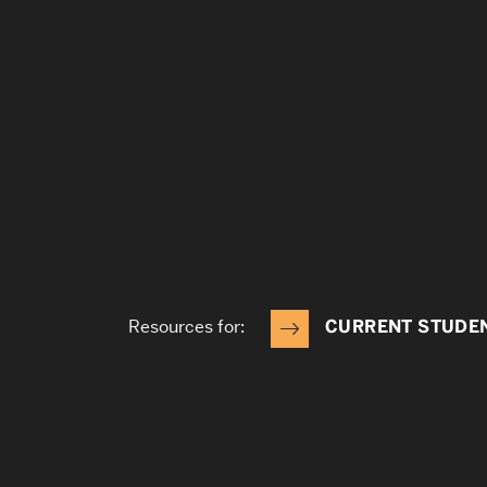
Resources for:
CURRENT STUDE