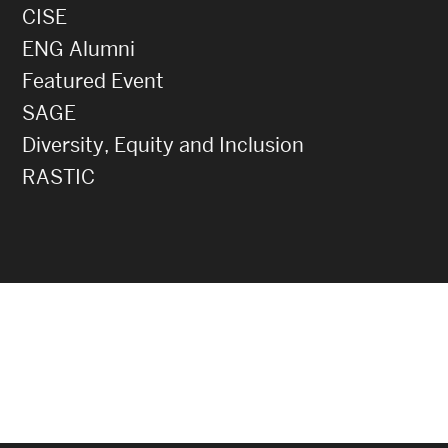
CISE
ENG Alumni
Featured Event
SAGE
Diversity, Equity and Inclusion
RASTIC