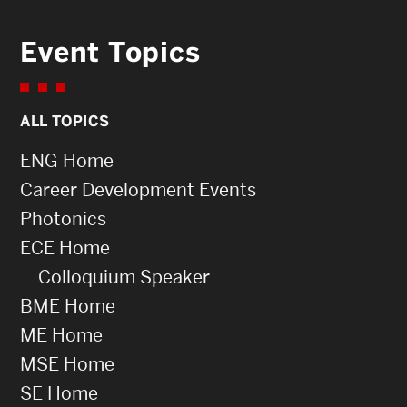
Event Topics
ALL TOPICS
ENG Home
Career Development Events
Photonics
ECE Home
Colloquium Speaker
BME Home
ME Home
MSE Home
SE Home