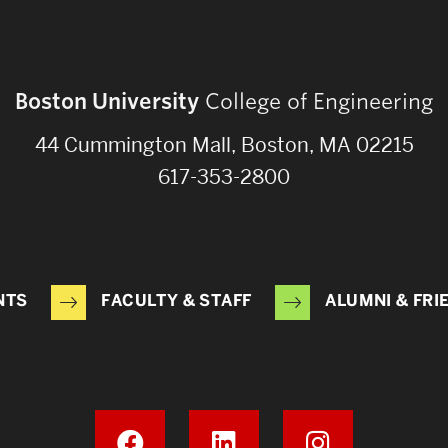
Boston University
College of Engineering
44 Cummington Mall, Boston, MA 02215
617-353-2800
NTS
FACULTY & STAFF
ALUMNI & FRI