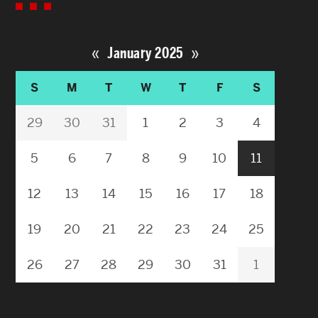
«
»
January 2025
S
M
T
W
T
F
S
29
30
31
1
2
3
4
5
6
7
8
9
10
11
12
13
14
15
16
17
18
19
20
21
22
23
24
25
26
27
28
29
30
31
1