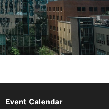
FACULTY & STAFF
ALUMNI & FRIENDS
CORPORATE PARTNERS
Event Calendar