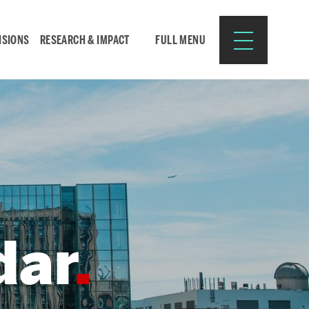
ISIONS
RESEARCH & IMPACT
FULL MENU
Search
Search
for:
dar
Resources for:
CURRENT STUDENTS