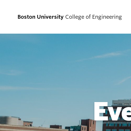
Boston University
College of Engineering
Prospective
Students
Prospective Undergraduate Students
Prospective Graduate Students
Ev
Academics