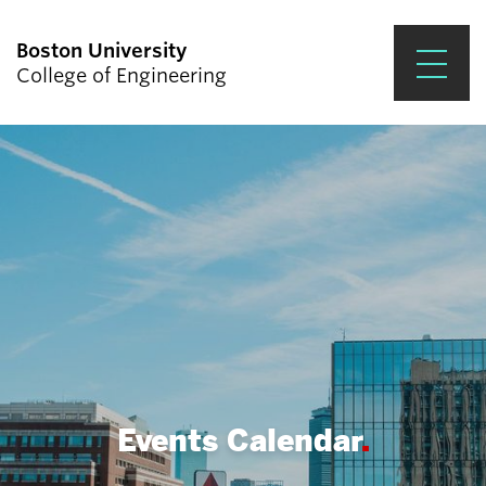
Boston University
College of Engineering
Prospective Students
Academics
Research & Impact
Student Engagement &
Careers
News & Events
About ENG
Events Calendar