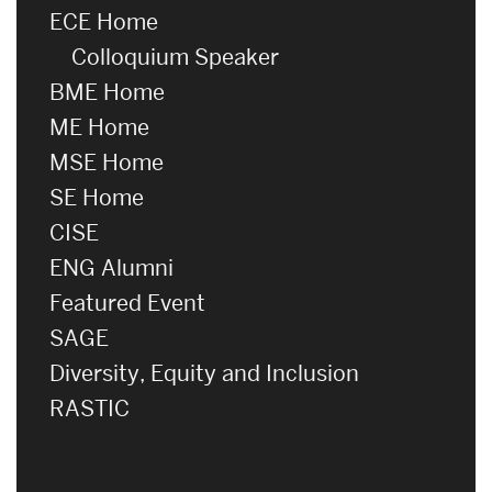
ECE Home
Colloquium Speaker
BME Home
ME Home
MSE Home
SE Home
CISE
ENG Alumni
Featured Event
SAGE
Diversity, Equity and Inclusion
RASTIC