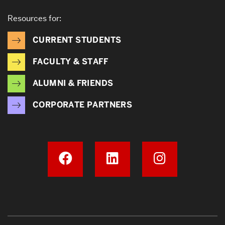
Resources for:
CURRENT STUDENTS
FACULTY & STAFF
ALUMNI & FRIENDS
CORPORATE PARTNERS