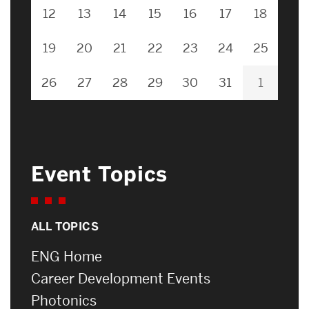
12
13
14
15
16
17
18
19
20
21
22
23
24
25
26
27
28
29
30
31
1
Event Topics
ALL TOPICS
ENG Home
Career Development Events
Photonics