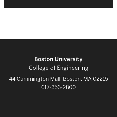
Boston University
College of Engineering
44 Cummington Mall, Boston, MA 02215
617-353-2800