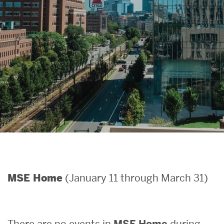
Search
Search
for:
(January 11 through March 31)
MSE Home
There are no events in
MSE Home
during