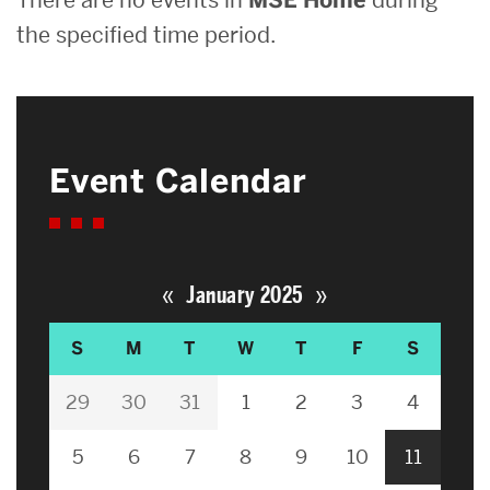
the specified time period.
Event Calendar
«
»
January 2025
S
M
T
W
T
F
S
29
30
31
1
2
3
4
5
6
7
8
9
10
11