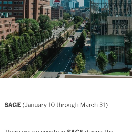
Search
Search
for:
(January 10 through March 31)
SAGE
There are no events in
SAGE
during the