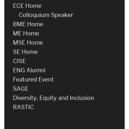
ECE Home
Colloquium Speaker
BME Home
ME Home
MSE Home
SE Home
CISE
ENG Alumni
Featured Event
SAGE
Diversity, Equity and Inclusion
RASTIC