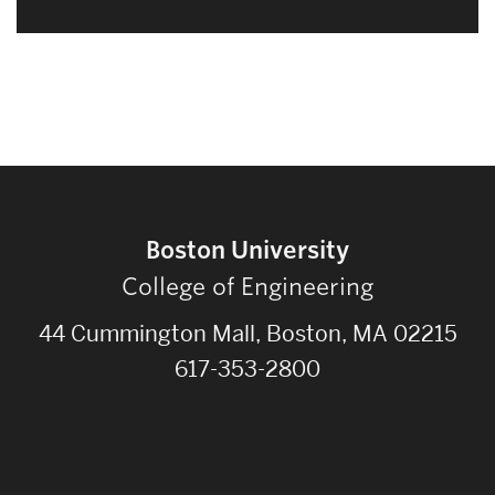
Boston University
College of Engineering
44 Cummington Mall, Boston, MA 02215
617-353-2800