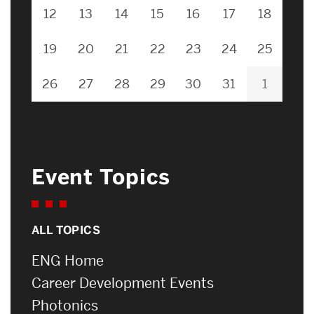
12
13
14
15
16
17
18
19
20
21
22
23
24
25
26
27
28
29
30
31
1
Event Topics
ALL TOPICS
ENG Home
Career Development Events
Photonics