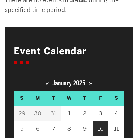
specified time period.
Event Calendar
«
»
January 2025
S
M
T
W
T
F
S
29
30
31
1
2
3
4
5
6
7
8
9
10
11