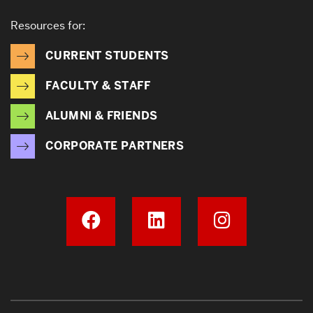
Resources for:
CURRENT STUDENTS
FACULTY & STAFF
ALUMNI & FRIENDS
CORPORATE PARTNERS