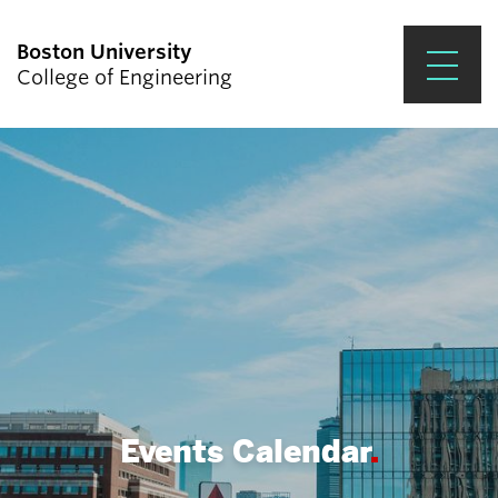
Boston University
College of Engineering
Prospective Students
Academics
Research & Impact
Student Engagement &
Careers
News & Events
About ENG
Events Calendar