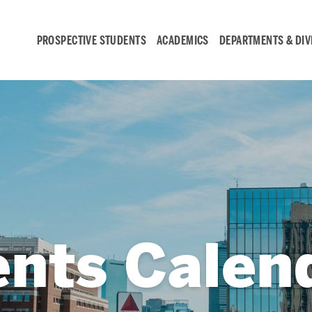
PROSPECTIVE STUDENTS
ACADEMICS
DEPARTMENTS & DIV
Student
Engagement &
Careers
Student Engagement
ents Calen
Career Development