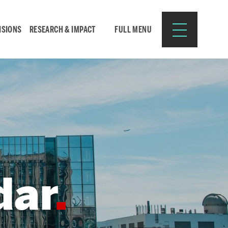
ISIONS
RESEARCH & IMPACT
FULL MENU
Search
Search
for:
dar
Resources for:
CURRENT STUDENTS