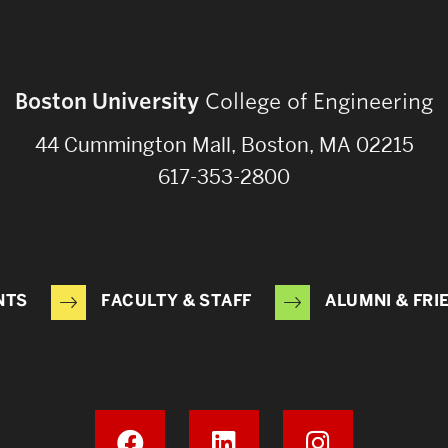
Boston University
College of Engineering
44 Cummington Mall, Boston, MA 02215
617-353-2800
NTS
FACULTY & STAFF
ALUMNI & FRI