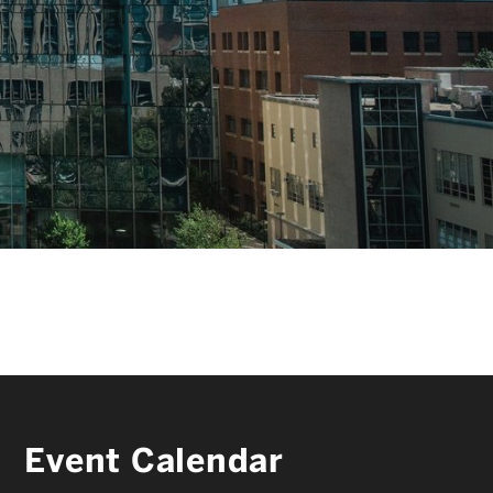
FACULTY & STAFF
ALUMNI & FRIENDS
CORPORATE PARTNERS
Event Calendar