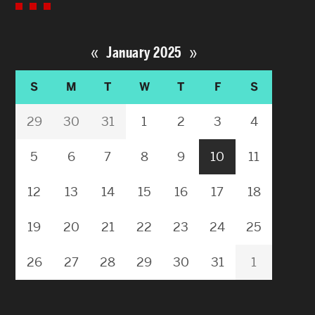
«
»
January 2025
S
M
T
W
T
F
S
29
30
31
1
2
3
4
5
6
7
8
9
10
11
12
13
14
15
16
17
18
19
20
21
22
23
24
25
26
27
28
29
30
31
1