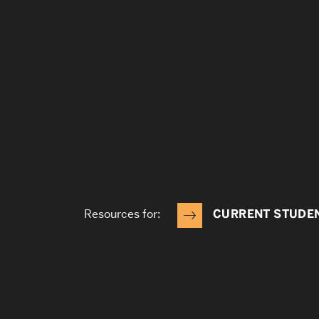
Resources for:
CURRENT STUDE