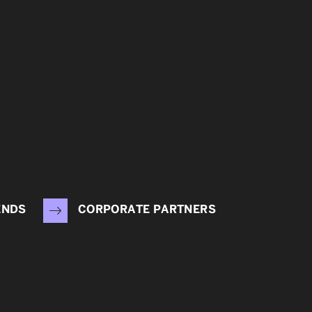
ENDS
CORPORATE PARTNERS