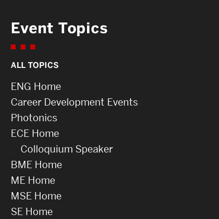
Event Topics
ALL TOPICS
ENG Home
Career Development Events
Photonics
ECE Home
Colloquium Speaker
BME Home
ME Home
MSE Home
SE Home