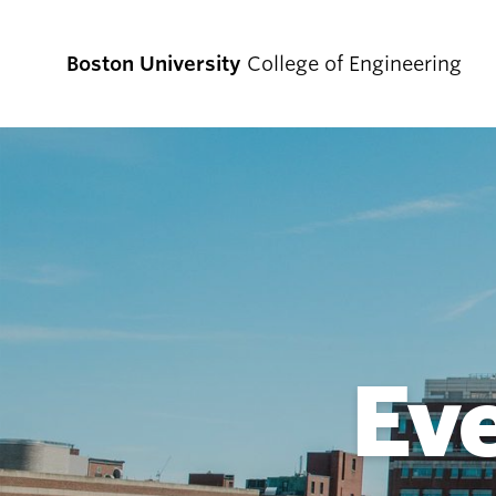
Boston University
College of Engineering
Prospective
Students
Prospective Undergraduate Students
Prospective Graduate Students
Ev
Academics