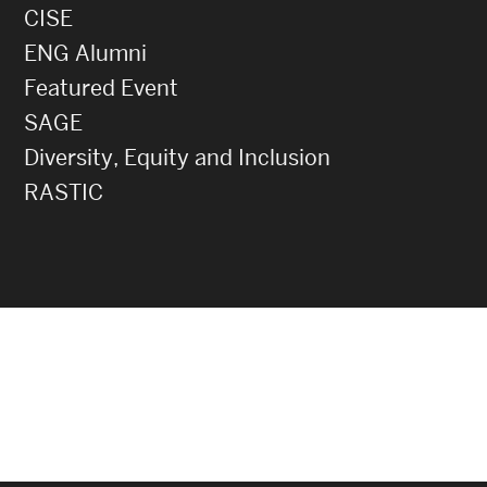
CISE
ENG Alumni
Featured Event
SAGE
Diversity, Equity and Inclusion
RASTIC