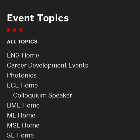
Event Topics
ALL TOPICS
ENG Home
Career Development Events
Photonics
ECE Home
Colloquium Speaker
BME Home
ME Home
MSE Home
SE Home