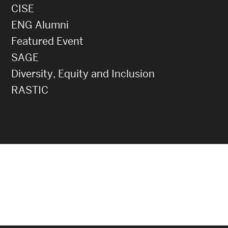
CISE
ENG Alumni
Featured Event
SAGE
Diversity, Equity and Inclusion
RASTIC