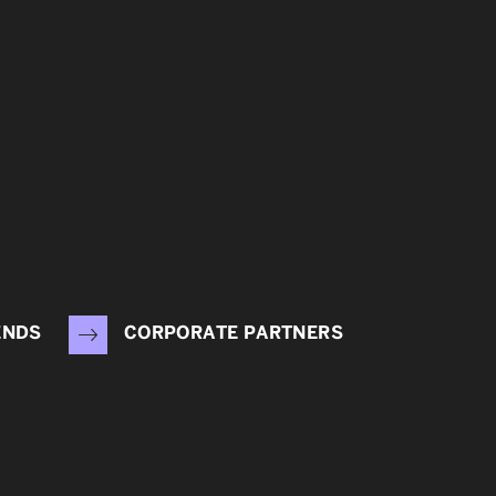
ENDS
CORPORATE PARTNERS