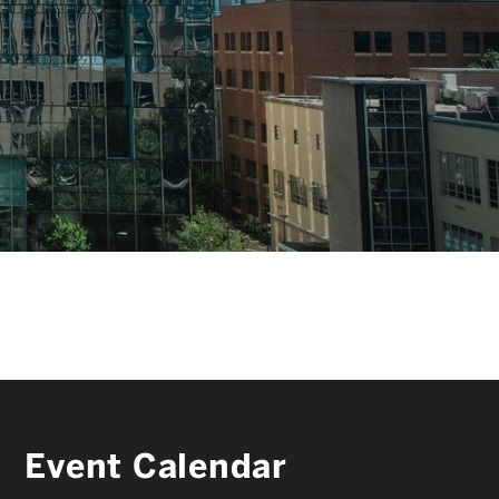
FACULTY & STAFF
ALUMNI & FRIENDS
CORPORATE PARTNERS
Event Calendar