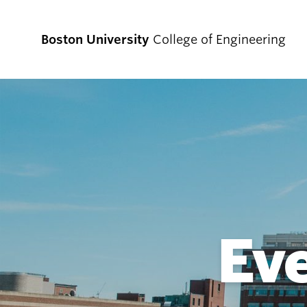
Boston University
College of Engineering
Prospective
Students
Prospective Undergraduate Students
Prospective Graduate Students
Ev
Academics