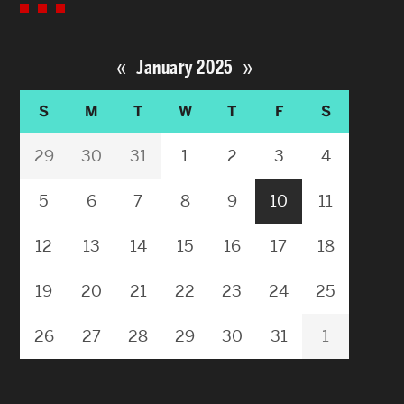
«
»
January 2025
S
M
T
W
T
F
S
29
30
31
1
2
3
4
5
6
7
8
9
10
11
12
13
14
15
16
17
18
19
20
21
22
23
24
25
26
27
28
29
30
31
1