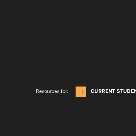
Resources for:
CURRENT STUDE