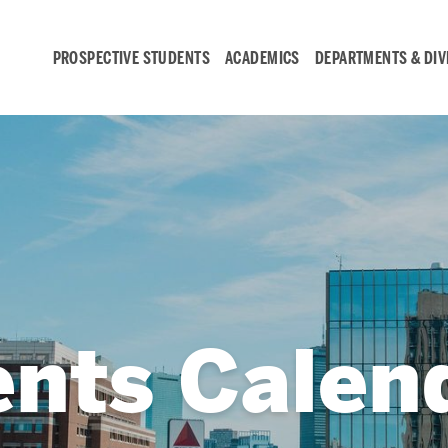
PROSPECTIVE STUDENTS
ACADEMICS
DEPARTMENTS & DIV
Student
Engagement &
Careers
Student Engagement
ents Calen
Career Development