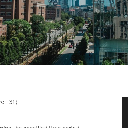
News & Events
News
Events Calendar
ENGineer Magazine
About ENG
Meet the Dean
ch 31)
ENG at a Glance
Creating the Societal Engineer