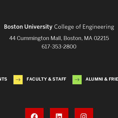
Boston University
College of Engineering
44 Cummington Mall, Boston, MA 02215
617-353-2800
NTS
FACULTY & STAFF
ALUMNI & FRI