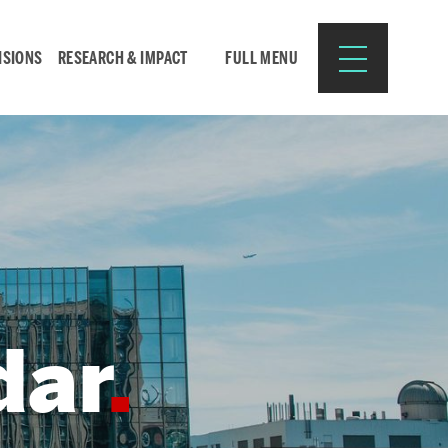
ISIONS
RESEARCH & IMPACT
FULL MENU
Search
Search
for:
dar
Resources for:
CURRENT STUDENTS