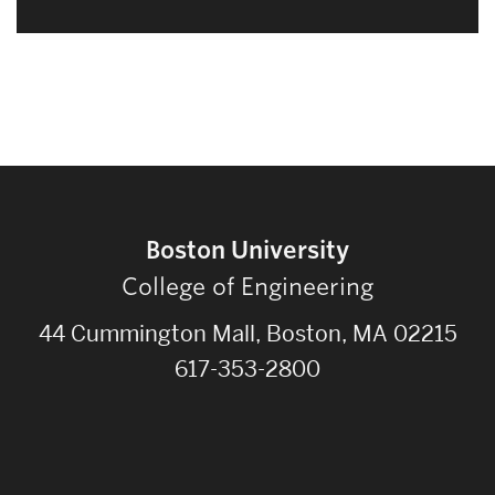
Boston University
College of Engineering
44 Cummington Mall, Boston, MA 02215
617-353-2800