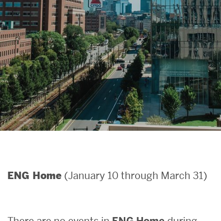
Search
Search
for:
(January 10 through March 31)
ENG Home
There are no events in
ENG Home
during