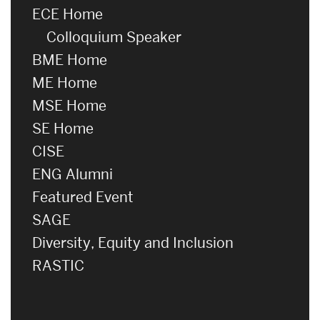
ECE Home
Colloquium Speaker
BME Home
ME Home
MSE Home
SE Home
CISE
ENG Alumni
Featured Event
SAGE
Diversity, Equity and Inclusion
RASTIC