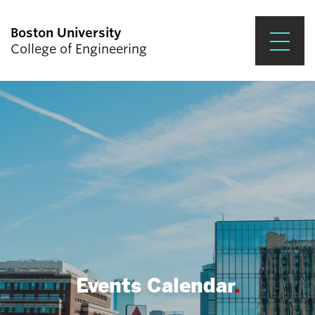
Boston University
College of Engineering
Prospective Students
Academics
Research & Impact
Student Engagement &
Careers
News & Events
About ENG
Events Calendar