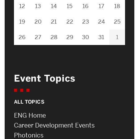
12
13
14
15
16
17
18
19
20
21
22
23
24
25
26
27
28
29
30
31
1
Event Topics
ALL TOPICS
ENG Home
Career Development Events
Photonics