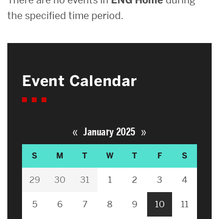
the specified time period.
Event Calendar
«
»
January 2025
S
M
T
W
T
F
S
29
30
31
1
2
3
4
5
6
7
8
9
10
11