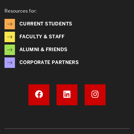
Resources for:
CURRENT STUDENTS
FACULTY & STAFF
ALUMNI & FRIENDS
CORPORATE PARTNERS