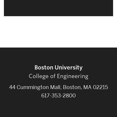
Boston University
College of Engineering
44 Cummington Mall, Boston, MA 02215
617-353-2800