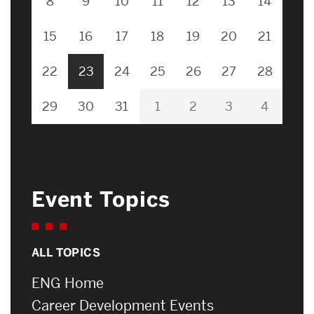
8
9
10
11
12
13
14
15
16
17
18
19
20
21
22
23
24
25
26
27
28
29
30
31
1
2
3
4
Event Topics
ALL TOPICS
ENG Home
Career Development Events