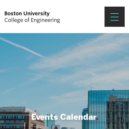
Boston University
College of Engineering
Prospective Students
Academics
Research & Impact
Student Engagement &
Careers
News & Events
About ENG
Events Calendar