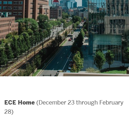
Search
Search
for:
(December 23 through February
ECE Home
28)