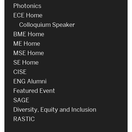
Photonics
ECE Home
Colloquium Speaker
BME Home
ME Home
MSE Home
SE Home
CISE
ENG Alumni
Featured Event
SAGE
Diversity, Equity and Inclusion
RASTIC