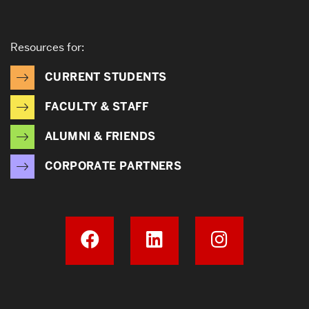
Resources for:
CURRENT STUDENTS
FACULTY & STAFF
ALUMNI & FRIENDS
CORPORATE PARTNERS