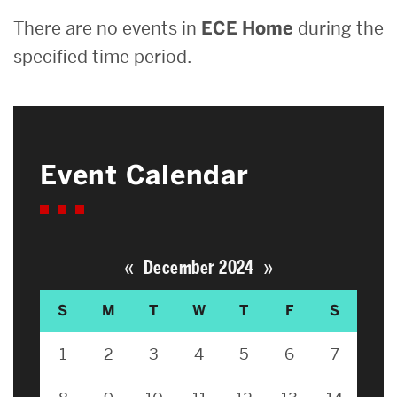
There are no events in
ECE Home
during the
specified time period.
Event Calendar
«
»
December 2024
S
M
T
W
T
F
S
1
2
3
4
5
6
7