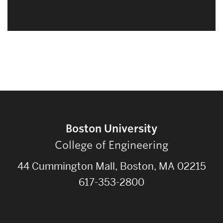
Boston University
College of Engineering
44 Cummington Mall, Boston, MA 02215
617-353-2800