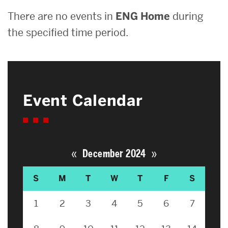
There are no events in
ENG Home
during
the specified time period.
Event Calendar
«
»
December 2024
S
M
T
W
T
F
S
1
2
3
4
5
6
7