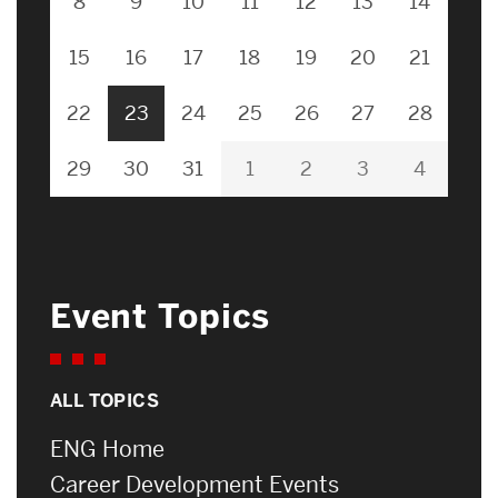
8
9
10
11
12
13
14
15
16
17
18
19
20
21
22
23
24
25
26
27
28
29
30
31
1
2
3
4
Event Topics
ALL TOPICS
ENG Home
Career Development Events