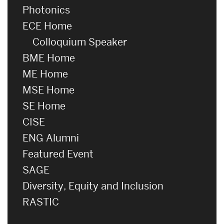
Photonics
ECE Home
Colloquium Speaker
BME Home
ME Home
MSE Home
SE Home
CISE
ENG Alumni
Featured Event
SAGE
Diversity, Equity and Inclusion
RASTIC