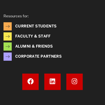
Resources for:
CURRENT STUDENTS
FACULTY & STAFF
ALUMNI & FRIENDS
CORPORATE PARTNERS