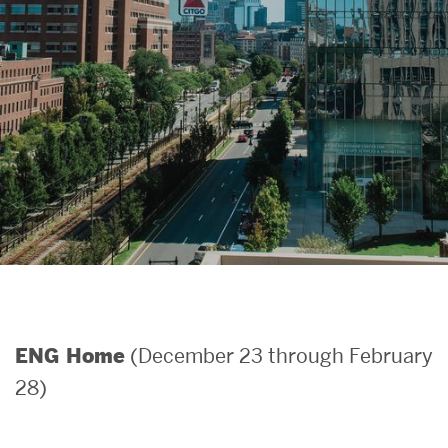
Search
Search
for:
(December 23 through February
ENG Home
28)