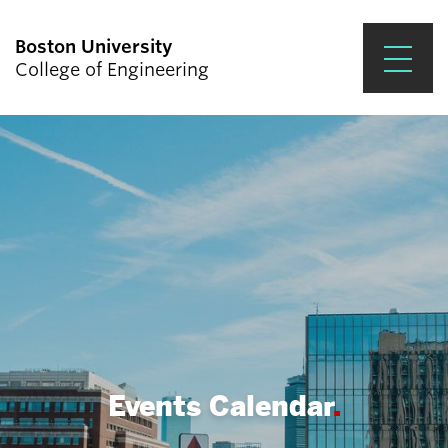
Boston University
College of Engineering
Prospective Students
Academics
Research & Impact
Student Engagement &
Careers
News & Events
About ENG
Events Calendar