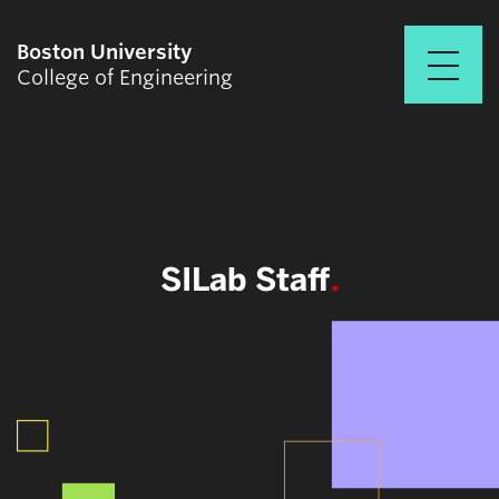
Boston University
College of Engineering
Prospective Students
Academics
Research & Impact
SILab Staff
Student Engagement &
Careers
News & Events
About ENG