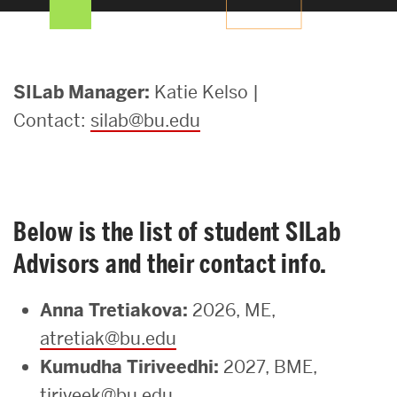
Search
Search
for:
SILab
SILab Manager:
Katie Kelso |
Contact:
silab@bu.edu
Staff
Below is the list of student SILab
Advisors and their contact info.
Anna Tretiakova:
2026, ME,
atretiak@bu.edu
Kumudha Tiriveedhi:
2027, BME,
tiriveek@bu.edu