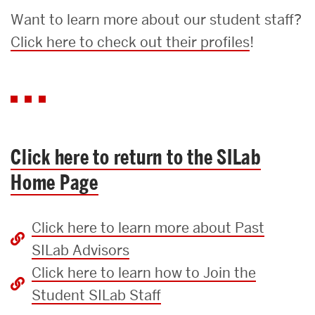
Want to learn more about our student staff?
Click here to check out their profiles
!
Click here to return to the SILab
Home Page
Click here to learn more about Past
SILab Advisors
Click here to learn how to Join the
Student SILab Staff