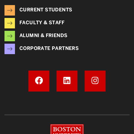
CURRENT STUDENTS
FACULTY & STAFF
ALUMNI & FRIENDS
CORPORATE PARTNERS
Boston University