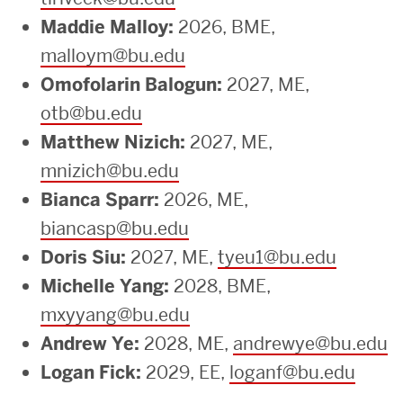
Maddie Malloy:
2026, BME,
malloym@bu.edu
Omofolarin Balogun:
2027, ME,
otb@bu.edu
Matthew Nizich:
2027, ME,
mnizich@bu.edu
Bianca Sparr:
2026, ME,
biancasp@bu.edu
Doris Siu:
2027, ME,
tyeu1@bu.edu
Michelle Yang:
2028, BME,
mxyyang@bu.edu
Andrew Ye:
2028, ME,
andrewye@bu.edu
Logan Fick:
2029, EE,
loganf@bu.edu