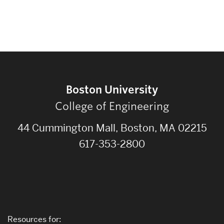
Boston University
College of Engineering
44 Cummington Mall, Boston, MA 02215
617-353-2800
Resources for: