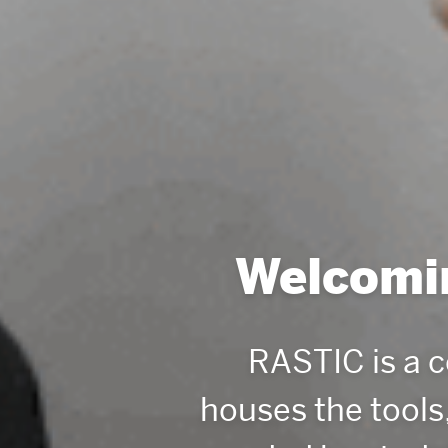
Welcomin
RASTIC is a 
houses the tools