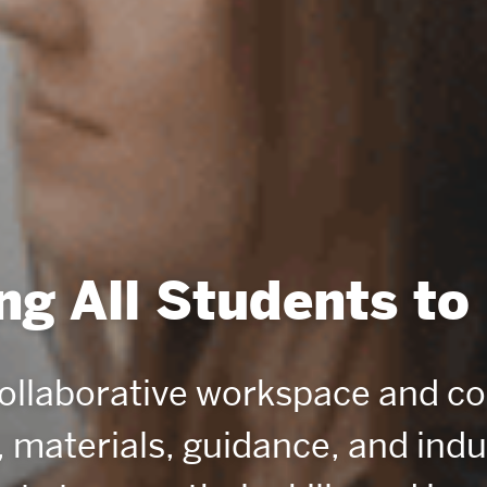
g All Students to
collaborative workspace and c
, materials, guidance, and ind