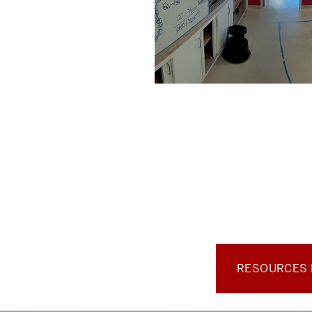
RESOURCES F