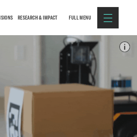
ISIONS
RESEARCH & IMPACT
FULL MENU
Search
Search
for:
Resources for:
CURRENT STUDENTS