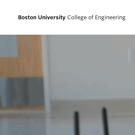
Boston University
College of Engineering
Prospective
Students
Prospective Undergraduate Students
Prospective Graduate Students
Academics