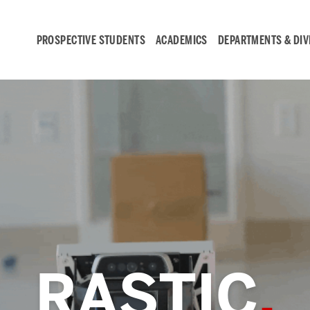
PROSPECTIVE STUDENTS
ACADEMICS
DEPARTMENTS & DIV
Student
Engagement &
Careers
Student Engagement
RASTIC
Career Development