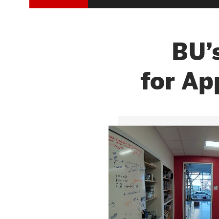
Research Centers & Institutes
Catalyst Summit
RAST
BU’
for Ap