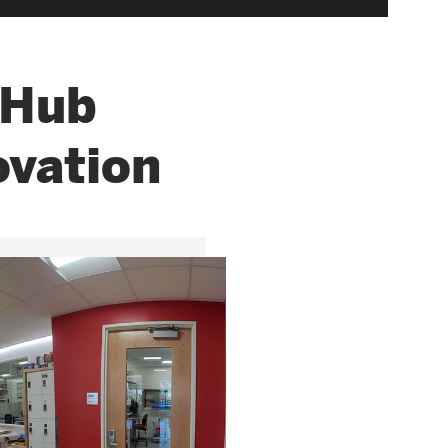
 Hub
ovation