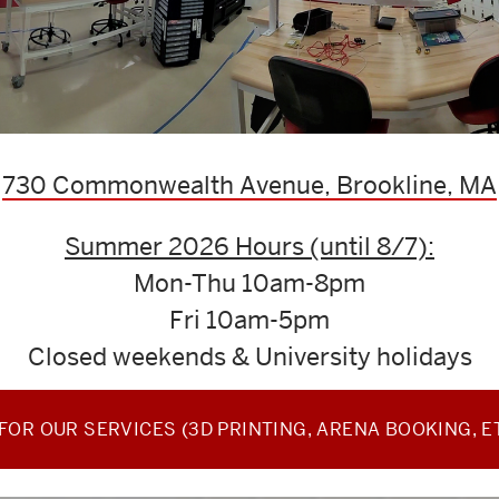
730 Commonwealth Avenue, Brookline, MA
Summer 2026 Hours (until 8/7):
Mon-Thu 10am-8pm
Fri 10am-5pm
Closed weekends & University holidays
OR OUR SERVICES (3D PRINTING, ARENA BOOKING, E