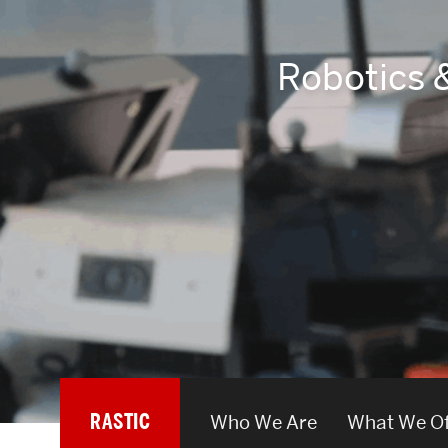
Areas of Study
Robotics 
Departments & Divisions
Explore Degree Programs
Innovation and Education Centers
Academic Resources
Research & Impact
CHIPS at BU Engineering
Convergent Research
RASTIC
Who We Are
What We Of
Real World Impact