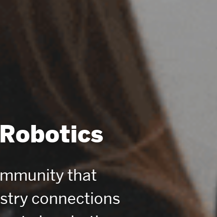
 Robotics
ommunity that
ustry connections