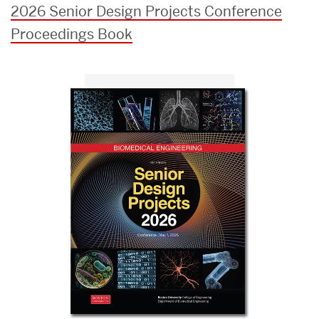
2026 Senior Design Projects Conference
Proceedings Book