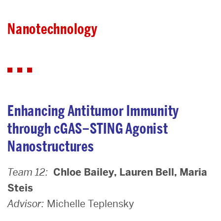
Nanotechnology
Nanotechnology
Enhancing Antitumor Immunity
through cGAS–STING Agonist
Nanostructures
Team 12:
Chloe Bailey, Lauren Bell, Maria
Steis
Advisor:
Michelle Teplensky