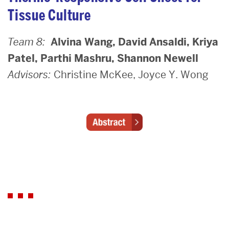
Tissue Culture
Team 8:
Alvina Wang, David Ansaldi, Kriya
Patel, Parthi Mashru, Shannon Newell
Advisors:
Christine McKee, Joyce Y. Wong