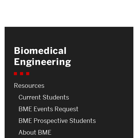
Biomedical
Related
Engineering
to
Nanotechnology
Resources
Current Students
BME Events Request
BME Prospective Students
About BME