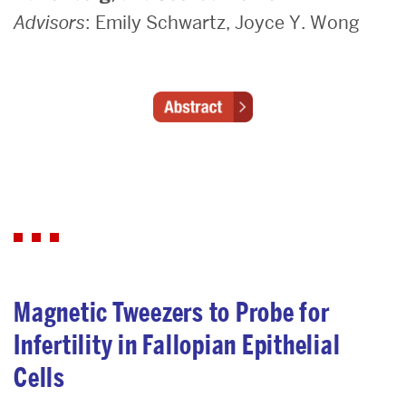
Advisors
: Emily Schwartz, Joyce Y. Wong
Magnetic Tweezers to Probe for
Infertility in Fallopian Epithelial
Cells