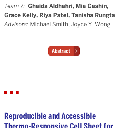
Team 7:
Ghaida Aldhahri, Mia Cashin,
Grace Kelly, Riya Patel, Tanisha Rungta
Advisors:
Michael Smith, Joyce Y. Wong
Reproducible and Accessible
Thermo-Responsive Cell Sheet for