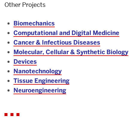
Other Projects
Biomechanics
Computational and Digital Medicine
Cancer & Infectious Diseases
Molecular, Cellular & Synthetic Biology
Devices
Nanotechnology
Tissue Engineering
Neuroengineering