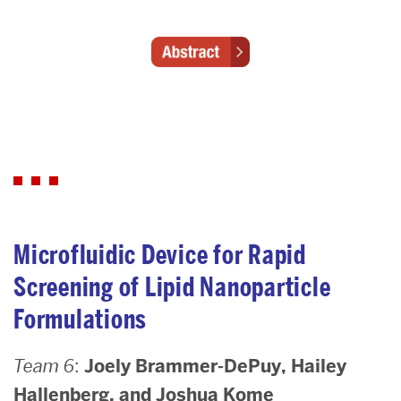
Microfluidic Device for Rapid
Screening of Lipid Nanoparticle
Formulations
Team 6
:
Joely Brammer-DePuy, Hailey
Hallenberg, and Joshua Kome