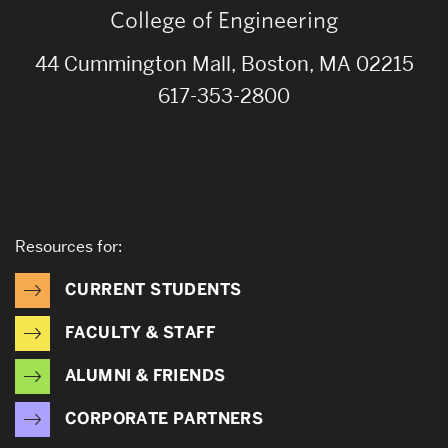
College of Engineering
44 Cummington Mall, Boston, MA 02215
617-353-2800
Resources for:
CURRENT STUDENTS
FACULTY & STAFF
ALUMNI & FRIENDS
CORPORATE PARTNERS