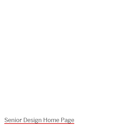
Senior Design Home Page