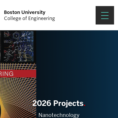
Boston University
College of Engineering
Prospective Students
Academics
Research & Impact
Student Engagement &
Careers
News & Events
2026 Projects
About ENG
Nanotechnology