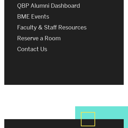
QBP Alumni Dashboard
BME Events
Faculty & Staff Resources
Reserve a Room
Contact Us