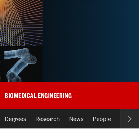
Search
Search
for:
BIOMEDICAL ENGINEERING
Degrees
Research
News
People
Open P