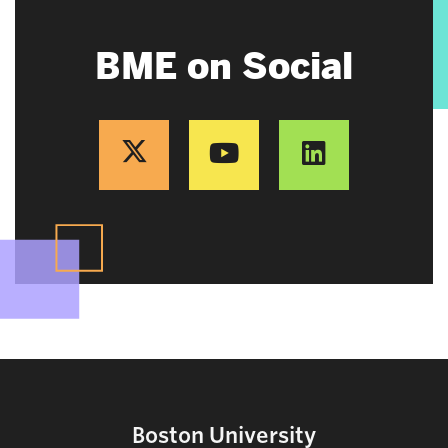
BME on Social
Boston University