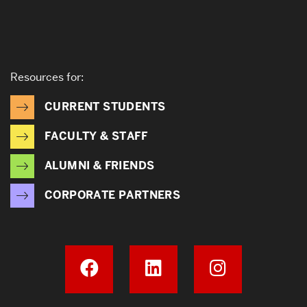
Resources for:
CURRENT STUDENTS
FACULTY & STAFF
ALUMNI & FRIENDS
CORPORATE PARTNERS