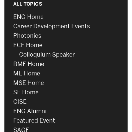
ALL TOPICS
ENG Home
Career Development Events
Photonics
ECE Home
Colloquium Speaker
BME Home
ME Home
MSE Home
SE Home
CISE
ENG Alumni
Featured Event
SAGE