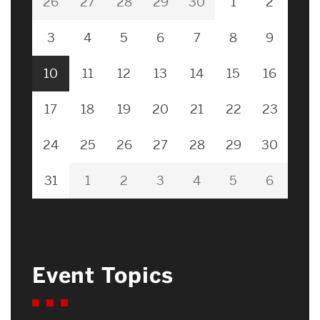
26
27
28
29
30
1
2
3
4
5
6
7
8
9
10
11
12
13
14
15
16
17
18
19
20
21
22
23
24
25
26
27
28
29
30
31
1
2
3
4
5
6
Event Topics