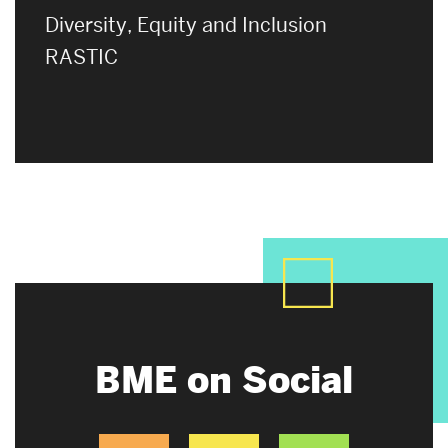
Diversity, Equity and Inclusion
RASTIC
BME on Social