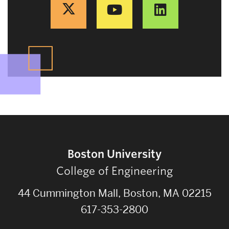
Boston University
College of Engineering
44 Cummington Mall, Boston, MA 02215
617-353-2800