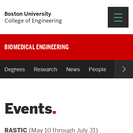
Boston University
College of Engineering
Prospective Students
BIOMEDICAL ENGINEERING
Academics
Research & Impact
Degrees
Research
News
People
Open P
Student Engagement &
Careers
Events
News & Events
About ENG
(May 10 through July 31)
RASTIC