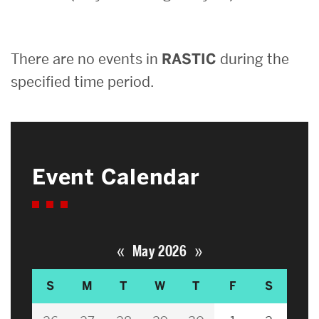
Search
There are no events in
RASTIC
during the
Search
for:
specified time period.
Event Calendar
«
»
May 2026
S
M
T
W
T
F
S