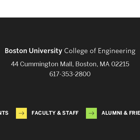
Boston University
College of Engineering
44 Cummington Mall, Boston, MA 02215
617-353-2800
NTS
FACULTY & STAFF
ALUMNI & FRI