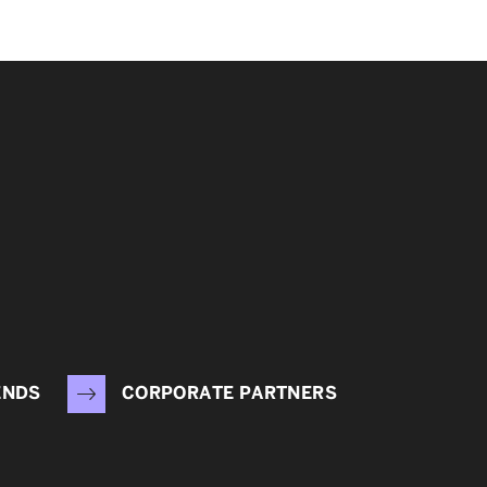
ENDS
CORPORATE PARTNERS