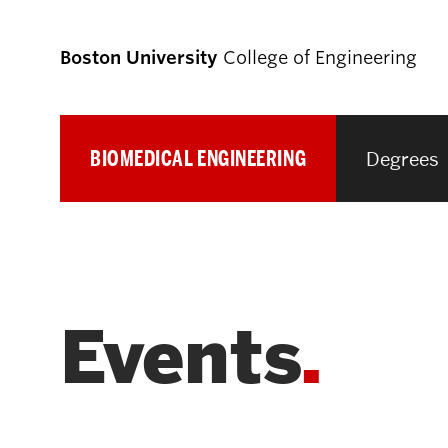
Boston University
College of Engineering
BIOMEDICAL ENGINEERING
Degrees
Prospective
Students
Prospective Undergraduate Students
Events
Prospective Graduate Students
Academics