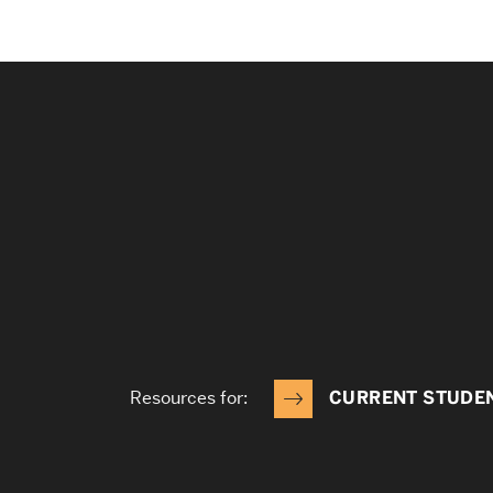
Resources for:
CURRENT STUDE