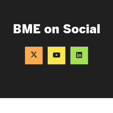
BME on Social