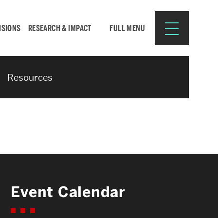
ISIONS
RESEARCH & IMPACT
FULL MENU
Resources
Search
Search
for:
Resources for:
Event Calendar
CURRENT STUDENTS