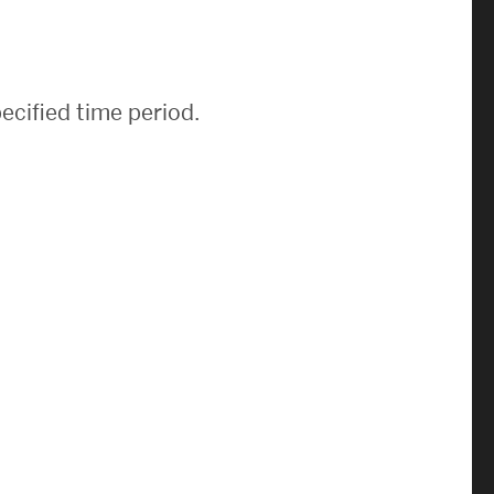
News & Events
News
ecified time period.
Events Calendar
ENGineer Magazine
About ENG
Meet the Dean
ENG at a Glance
Creating the Societal Engineer