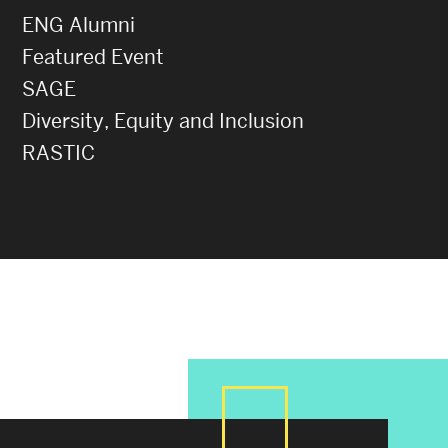
ENG Alumni
Featured Event
SAGE
Diversity, Equity and Inclusion
RASTIC