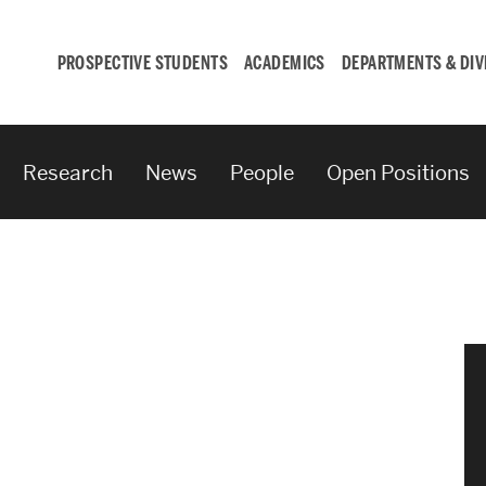
PROSPECTIVE STUDENTS
ACADEMICS
DEPARTMENTS & DIV
Research
News
People
Open Positions
Student
Engagement &
Careers
Student Engagement
Career Development