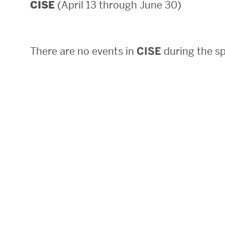
(April 13 through June 30)
CISE
Areas of Study
Departments & Divisions
There are no events in
CISE
during the sp
Explore Degree Programs
Innovation and Education Centers
Academic Resources
Research & Impact
CHIPS at BU Engineering
Convergent Research
Real World Impact