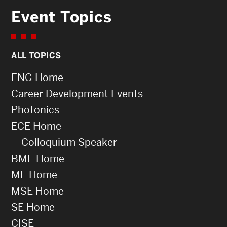
Event Topics
ALL TOPICS
ENG Home
Career Development Events
Photonics
ECE Home
Colloquium Speaker
BME Home
ME Home
MSE Home
SE Home
CISE