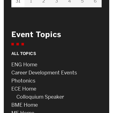
31
1
2
3
4
5
6
Event Topics
ALL TOPICS
ENG Home
Career Development Events
Photonics
ECE Home
Colloquium Speaker
BME Home
ME Home