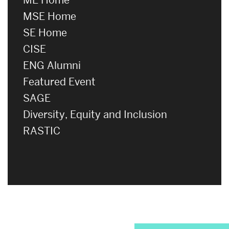
MSE Home
SE Home
CISE
ENG Alumni
Featured Event
SAGE
Diversity, Equity and Inclusion
RASTIC