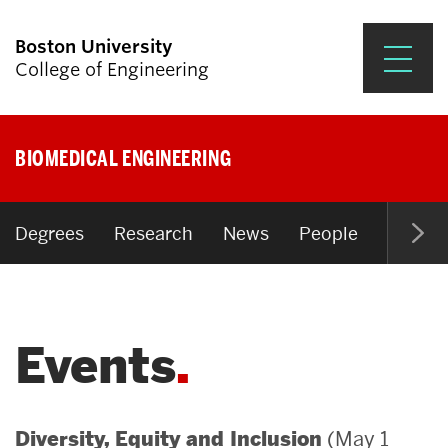
Boston University
College of Engineering
Prospective Students
BIOMEDICAL ENGINEERING
Academics
Research & Impact
Degrees
Research
News
People
Open P
Student Engagement &
Careers
Events
News & Events
About ENG
(May 1
Diversity, Equity and Inclusion