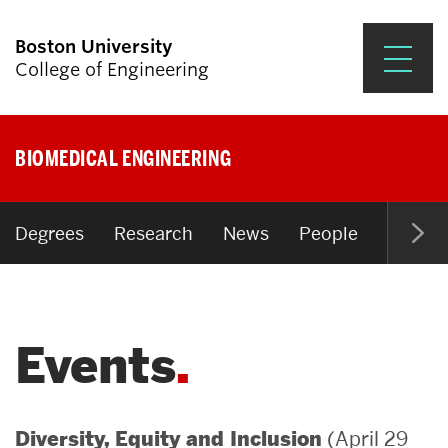
Boston University
College of Engineering
Prospective Students
BIOMEDICAL ENGINEERING
Academics
Research & Impact
Degrees
Research
News
People
Open P
Student Engagement &
Careers
Events
News & Events
About ENG
(April 29
Diversity, Equity and Inclusion