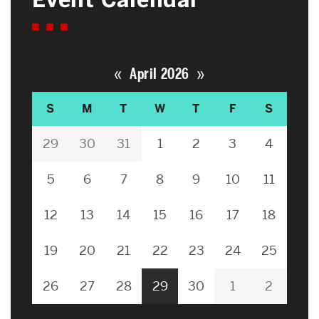
«
»
April 2026
S
M
T
W
T
F
S
29
30
31
1
2
3
4
5
6
7
8
9
10
11
12
13
14
15
16
17
18
19
20
21
22
23
24
25
26
27
28
29
30
1
2