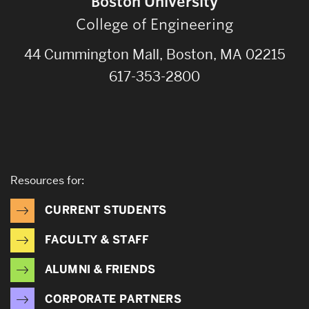
Boston University
College of Engineering
44 Cummington Mall, Boston, MA 02215
617-353-2800
Resources for:
CURRENT STUDENTS
FACULTY & STAFF
ALUMNI & FRIENDS
CORPORATE PARTNERS