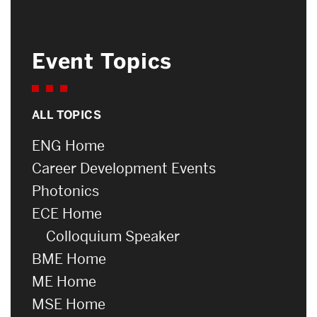
Event Topics
ALL TOPICS
ENG Home
Career Development Events
Photonics
ECE Home
Colloquium Speaker
BME Home
ME Home
MSE Home