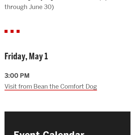
through June 30)
Search
Search
for:
Friday, May 1
3:00 PM
Visit from Bean the Comfort Dog
Event Calendar