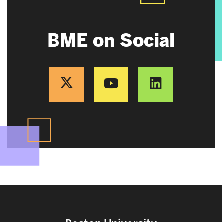
BME on Social