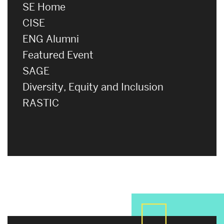
SE Home
CISE
ENG Alumni
Featured Event
SAGE
Diversity, Equity and Inclusion
RASTIC