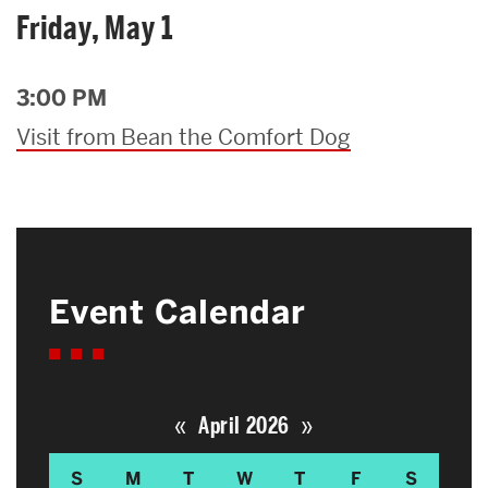
Friday, May 1
3:00 PM
Visit from Bean the Comfort Dog
Event Calendar
«
»
April 2026
S
M
T
W
T
F
S