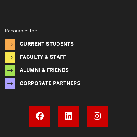
Resources for:
CURRENT STUDENTS
FACULTY & STAFF
ALUMNI & FRIENDS
CORPORATE PARTNERS