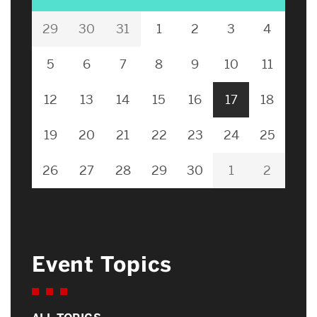
29
30
31
1
2
3
4
5
6
7
8
9
10
11
12
13
14
15
16
17
18
19
20
21
22
23
24
25
26
27
28
29
30
1
2
Event Topics