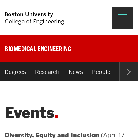
Boston University
College of Engineering
Prospective Students
BIOMEDICAL ENGINEERING
Academics
Research & Impact
Degrees
Research
News
People
Open P
Student Engagement &
Careers
Events
News & Events
About ENG
(April 17
Diversity, Equity and Inclusion