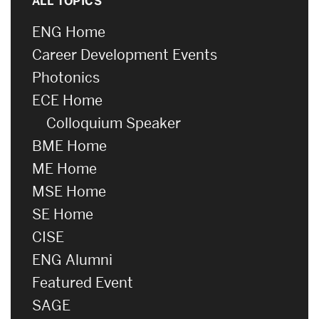
ALL TOPICS
ENG Home
Career Development Events
Photonics
ECE Home
Colloquium Speaker
BME Home
ME Home
MSE Home
SE Home
CISE
ENG Alumni
Featured Event
SAGE