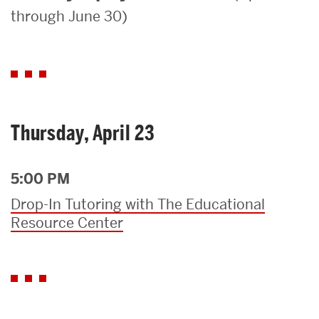
through June 30)
Search
Search
for:
Thursday, April 23
5:00 PM
Drop-In Tutoring with The Educational
Resource Center