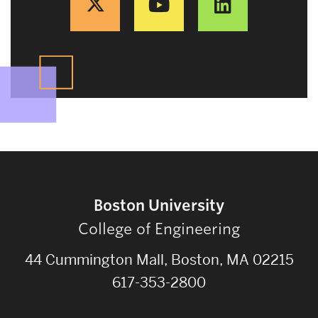
Boston University
College of Engineering
44 Cummington Mall, Boston, MA 02215
617-353-2800