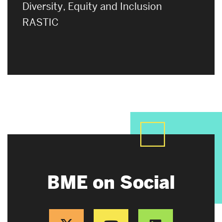
Diversity, Equity and Inclusion
RASTIC
BME on Social